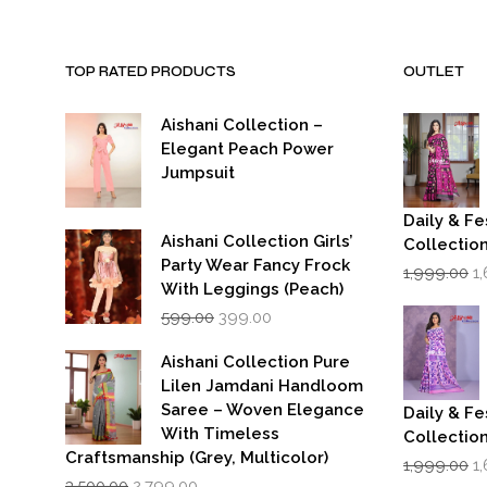
TOP RATED PRODUCTS
OUTLET
Aishani Collection –
Elegant Peach Power
Jumpsuit
Daily & Fe
Aishani Collection Girls’
Collectio
Party Wear Fancy Frock
Or
1,999.00
1
p
With Leggings (Peach)
w
Original
Current
599.00
399.00
₹1
price
price
was:
is:
Aishani Collection Pure
₹599.00.
₹399.00.
Lilen Jamdani Handloom
Saree – Woven Elegance
Daily & Fe
With Timeless
Collectio
Craftsmanship (Grey, Multicolor)
Or
1,999.00
1
Original
Current
p
3,500.00
2,799.00