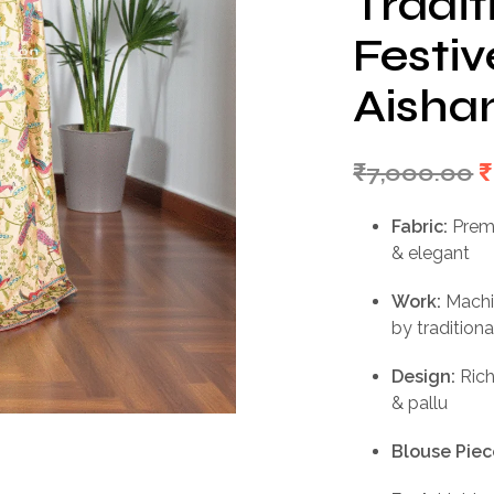
Tradit
Festi
Aishan
O
₹
7,000.00
₹
p
Fabric:
Premi
w
& elegant
₹
Work:
Machin
by traditiona
Design:
Rich
& pallu
Blouse Piec