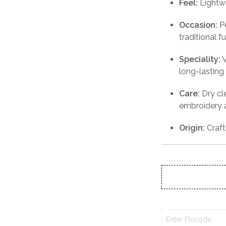
Feel:
Lightw
Occasion:
Pe
traditional 
Speciality:
V
long-lasting 
Care:
Dry cl
embroidery a
Origin:
Craft