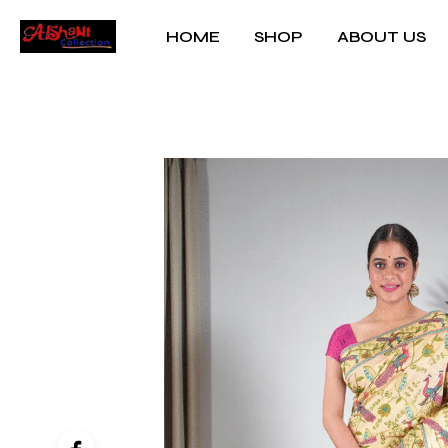
HOME
SHOP
ABOUT US