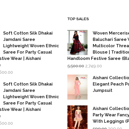
TOP SALES
Soft Cotton Silk Dhakai
Woven Merceris
Jamdani Saree
Baluchari Saree 
Lightweight Woven Ethnic
Multicolor Thre
Saree For Party Casual
Blouse | Traditio
stive Wear | Aishani
Handloom Festive Saree (Bla
Original
Current
n
5,500.00
2,749.00
price
price
iginal
Current
,600.00
was:
is:
rice
price
Aishani Collecti
₹5,500.00.
₹2,749.00.
as:
is:
Soft Cotton Silk Dhakai
Elegant Peach P
,999.00.
₹1,600.00.
Jamdani Saree
Jumpsuit
Lightweight Woven Ethnic
Saree For Party Casual
Aishani Collectio
stive Wear | Aishani
Party Wear Fanc
n
With Leggings (
iginal
Current
,600.00
Original
Cur
rice
price
599.00
399.00