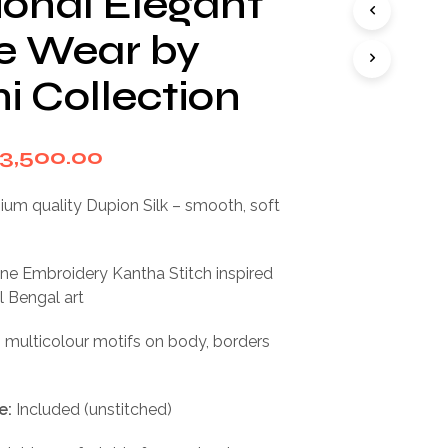
ional Elegant
I
N
ve Wear by
T
H
i Collection
E
C
A
R
riginal
Current
3,500.00
T
rice
price
.
um quality Dupion Silk – smooth, soft
as:
is:
7,000.00.
₹3,500.00.
e Embroidery Kantha Stitch inspired
l Bengal art
 multicolour motifs on body, borders
e:
Included (unstitched)