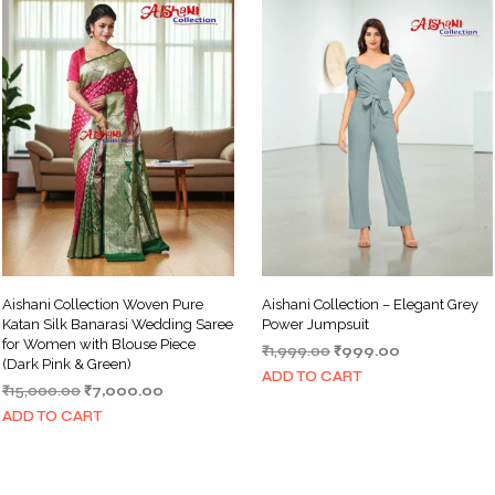
Aishani Collection Woven Pure
Aishani Collection – Elegant Grey
Katan Silk Banarasi Wedding Saree
Power Jumpsuit
for Women with Blouse Piece
Original
Current
₹
1,999.00
₹
999.00
(Dark Pink & Green)
price
price
ADD TO CART
Original
Current
₹
15,000.00
₹
7,000.00
was:
is:
price
price
₹1,999.00.
₹999.00.
ADD TO CART
was:
is:
₹15,000.00.
₹7,000.00.