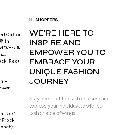
HI, SHOPPERS
WE'RE HERE TO
ed Cotton
INSPIRE AND
With
ad Work &
EMPOWER YOU TO
nal
EMBRACE YOUR
ck, Red)
UNIQUE FASHION
JOURNEY
on –
ower
Stay ahead of the fashion curve and
express your individuality with our
fashionable offerings.
n Girls’
y Frock
Peach)
rent