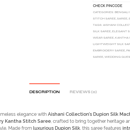
CHECK PINCODE
CATEGORIES:
BENGALI
STITCH SAREE
,
SAREE
,
TAGS:
AISHANI COLLEC
SILK SAREE
,
ELEGANT S
WEAR SAREE
,
KANTHA 
LIGHTWEIGHT SILK SA
EMBROIDERY SAREE
,
P
SAREE
,
WEDDING GUES
DESCRIPTION
REVIEWS (0)
timeless elegance with
Aishani Collection’s Dupion Silk Mac
y Kantha Stitch Saree
, crafted to bring together heritage ar
yle. Made from
luxurious Dupion Silk
, this saree features
int