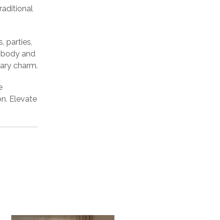
raditional
, parties,
e body and
rary charm.
e
n. Elevate