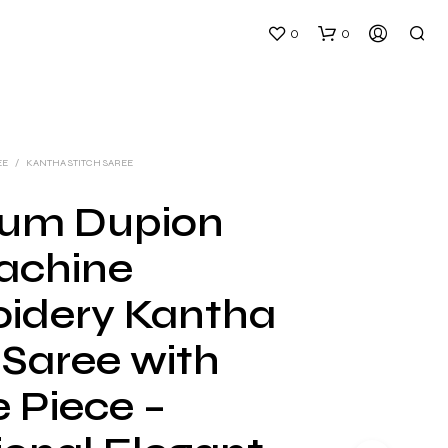
0
0
EE
/
KANTHA STITCH SAREE
um Dupion
Machine
N
O
idery Kantha
P
R
 Saree with
O
D
U
 Piece –
C
T
S