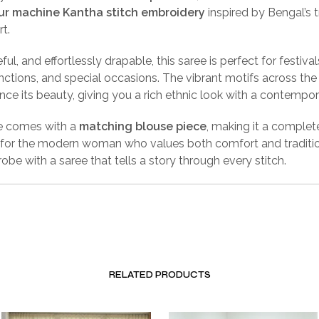
ur machine Kantha stitch embroidery
inspired by Bengal’s t
rt.
ful, and effortlessly drapable, this saree is perfect for festivals
unctions, and special occasions. The vibrant motifs across th
nce its beauty, giving you a rich ethnic look with a contempo
e comes with a
matching blouse piece
, making it a complet
for the modern woman who values both comfort and traditio
obe with a saree that tells a story through every stitch.
RELATED PRODUCTS