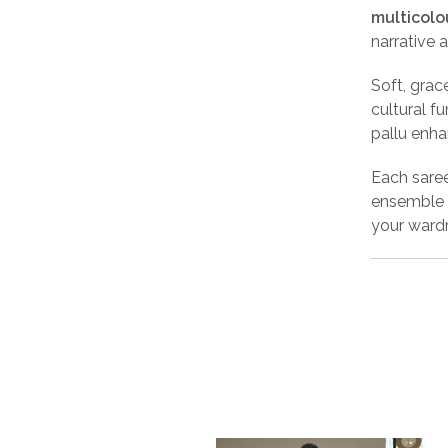
multicolo
narrative a
Soft, grace
cultural f
pallu enha
Each sare
ensemble 
your wardr