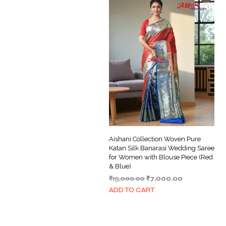
Aishani Collection Woven Pure
Katan Silk Banarasi Wedding Saree
for Women with Blouse Piece (Red
& Blue)
Original
Current
₹
15,000.00
₹
7,000.00
price
price
ADD TO CART
was:
is:
₹15,000.00.
₹7,000.00.