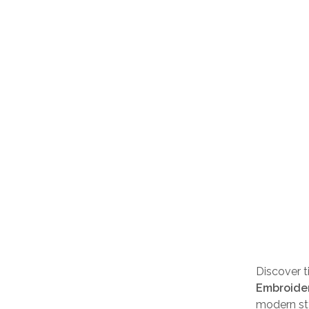
Discover 
Embroider
modern st