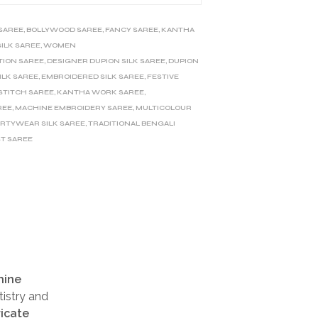
 SAREE
,
BOLLYWOOD SAREE
,
FANCY SAREE
,
KANTHA
SILK SAREE
,
WOMEN
TION SAREE
,
DESIGNER DUPION SILK SAREE
,
DUPION
ILK SAREE
,
EMBROIDERED SILK SAREE
,
FESTIVE
STITCH SAREE
,
KANTHA WORK SAREE
,
REE
,
MACHINE EMBROIDERY SAREE
,
MULTICOLOUR
ARTYWEAR SILK SAREE
,
TRADITIONAL BENGALI
T SAREE
hine
tistry and
ricate