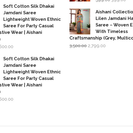
price
pri
as:
is:
Soft Cotton Silk Dhakai
was:
is:
,999.00.
₹1,600.00.
Aishani Collecti
Jamdani Saree
₹599.00.
₹39
Lilen Jamdani 
Lightweight Woven Ethnic
Saree – Woven 
Saree For Party Casual
With Timeless
stive Wear | Aishani
Craftsmanship (Grey, Multico
n
Original
Current
iginal
Current
3,500.00
2,799.00
,600.00
price
price
rice
price
was:
is:
as:
is:
Soft Cotton Silk Dhakai
₹3,500.00.
₹2,799.00.
,999.00.
₹1,600.00.
Jamdani Saree
Lightweight Woven Ethnic
Saree For Party Casual
stive Wear | Aishani
n
iginal
Current
,600.00
rice
price
as:
is:
,999.00.
₹1,600.00.