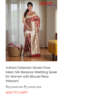
Aishani Collection Woven Pure
Katan Silk Banarasi Wedding Saree
for Women with Blouse Piece
(Maroon)
Original
Current
₹
15,000.00
₹
7,000.00
price
price
ADD TO CART
was:
is:
₹15,000.00.
₹7,000.00.