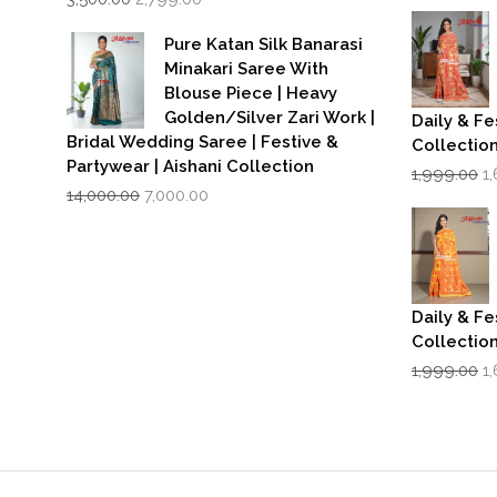
price
price
w
was:
is:
₹1
Pure Katan Silk Banarasi
₹3,500.00.
₹2,799.00.
Minakari Saree With
Blouse Piece | Heavy
Golden/Silver Zari Work |
Daily & Fe
Bridal Wedding Saree | Festive &
Collectio
Partywear | Aishani Collection
Or
1,999.00
1
Original
Current
p
14,000.00
7,000.00
price
price
w
was:
is:
₹1
₹14,000.00.
₹7,000.00.
Daily & Fe
Collectio
Or
1,999.00
1
p
w
₹1