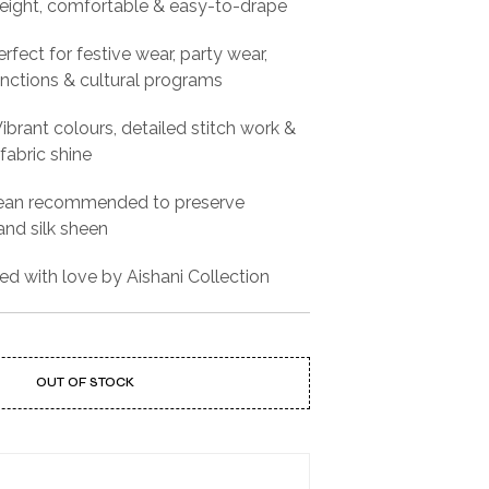
eight, comfortable & easy-to-drape
rfect for festive wear, party wear,
functions & cultural programs
ibrant colours, detailed stitch work &
fabric shine
ean recommended to preserve
nd silk sheen
ed with love by Aishani Collection
OUT OF STOCK