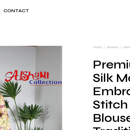
CONTACT
HOME
/
WOMEN
/
SAR
Premi
Silk 
Embro
Stitch
Blouse