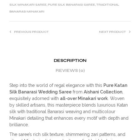
SILK MINAKARI SAREE
,
PURE SILK BANARASI SAREE
,
TRADITIONAL
BANARASI MINAKARI
PREVIOUS PRODUCT
NEXT PRODUCT
DESCRIPTION
REVIEWS (0)
Step into the world of regal elegance with this
Pure Katan
Silk Banarasi Wedding Saree
from
Aishani Collection
,
exquisitely adorned with
all-over Minakari work
. Woven
by skilled artisans, this masterpiece blends luxurious Katan
silk with traditional Banarasi weaving and multicolour
Minakari detailing that enhances every motif with depth and
brilliance.
The saree’s rich silk texture, shimmering zari patterns, and