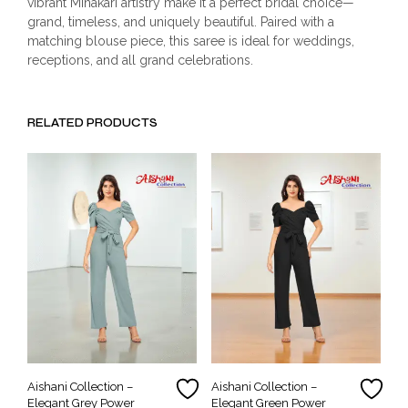
vibrant Minakari artistry make it a perfect bridal choice—
grand, timeless, and uniquely beautiful. Paired with a
matching blouse piece, this saree is ideal for weddings,
receptions, and all grand celebrations.
RELATED PRODUCTS
Aishani Collection –
Aishani Collection –
Elegant Grey Power
Elegant Green Power