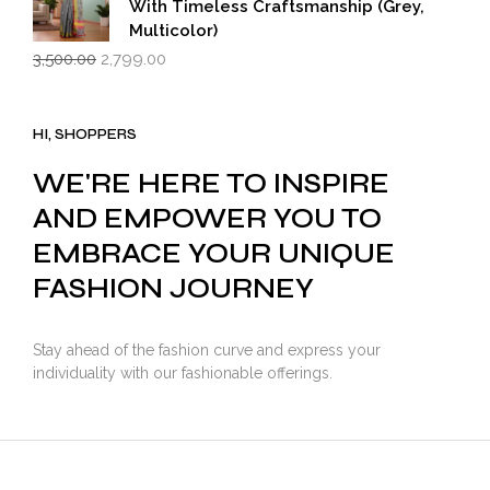
With Timeless Craftsmanship (Grey,
Multicolor)
Original
Current
3,500.00
2,799.00
price
price
was:
is:
₹3,500.00.
₹2,799.00.
HI, SHOPPERS
WE'RE HERE TO INSPIRE
AND EMPOWER YOU TO
EMBRACE YOUR UNIQUE
FASHION JOURNEY
Stay ahead of the fashion curve and express your
individuality with our fashionable offerings.