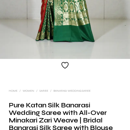
HOME
/
WOMEN
/
SAREE
/
BANARASI WEDDING SAREE
Pure Katan Silk Banarasi
Wedding Saree with All-Over
Minakari Zari Weave | Bridal
Banarasi Silk Saree with Blouse