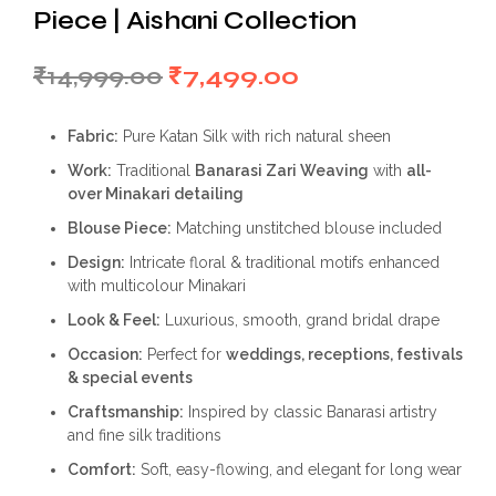
Piece | Aishani Collection
Original
Current
₹
14,999.00
₹
7,499.00
price
price
Fabric:
Pure Katan Silk with rich natural sheen
was:
is:
Work:
Traditional
Banarasi Zari Weaving
with
all-
₹14,999.00.
₹7,499.00.
over Minakari detailing
Blouse Piece:
Matching unstitched blouse included
Design:
Intricate floral & traditional motifs enhanced
with multicolour Minakari
Look & Feel:
Luxurious, smooth, grand bridal drape
Occasion:
Perfect for
weddings, receptions, festivals
& special events
Craftsmanship:
Inspired by classic Banarasi artistry
and fine silk traditions
Comfort:
Soft, easy-flowing, and elegant for long wear