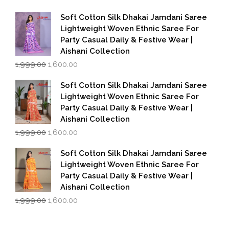
price
price
was:
is:
Soft Cotton Silk Dhakai Jamdani Saree
₹1,999.00.
₹1,600.00.
Lightweight Woven Ethnic Saree For
Party Casual Daily & Festive Wear |
Aishani Collection
Original
Current
1,999.00
1,600.00
price
price
was:
is:
Soft Cotton Silk Dhakai Jamdani Saree
₹1,999.00.
₹1,600.00.
Lightweight Woven Ethnic Saree For
Party Casual Daily & Festive Wear |
Aishani Collection
Original
Current
1,999.00
1,600.00
price
price
was:
is:
Soft Cotton Silk Dhakai Jamdani Saree
₹1,999.00.
₹1,600.00.
Lightweight Woven Ethnic Saree For
Party Casual Daily & Festive Wear |
Aishani Collection
Original
Current
1,999.00
1,600.00
price
price
was:
is:
₹1,999.00.
₹1,600.00.