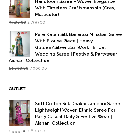
Handloom Saree – Woven Elegance
With Timeless Craftsmanship (Grey,
Multicolor)
Original
Current
3,500.00
2,799.00
price
price
was:
is:
Pure Katan Silk Banarasi Minakari Saree
₹3,500.00.
₹2,799.00.
With Blouse Piece | Heavy
Golden/Silver Zari Work | Bridal
Wedding Saree | Festive & Partywear |
Aishani Collection
Original
Current
14,000.00
7,000.00
price
price
was:
is:
₹14,000.00.
₹7,000.00.
OUTLET
Soft Cotton Silk Dhakai Jamdani Saree
Lightweight Woven Ethnic Saree For
Party Casual Daily & Festive Wear |
Aishani Collection
Original
Current
1,999.00
1,600.00