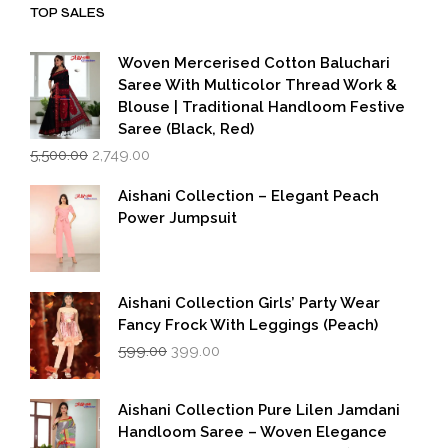
TOP SALES
Woven Mercerised Cotton Baluchari
Saree With Multicolor Thread Work &
Blouse | Traditional Handloom Festive
Saree (Black, Red)
Original
Current
5,500.00
2,749.00
price
price
was:
is:
Aishani Collection – Elegant Peach
₹5,500.00.
₹2,749.00.
Power Jumpsuit
Aishani Collection Girls’ Party Wear
Fancy Frock With Leggings (Peach)
Original
Current
599.00
399.00
price
price
was:
is:
₹599.00.
₹399.00.
Aishani Collection Pure Lilen Jamdani
Handloom Saree – Woven Elegance