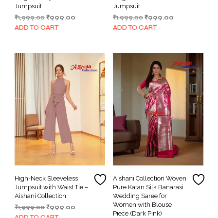
Jumpsuit
Jumpsuit
Original
Current
Original
Current
₹
1,999.00
₹
999.00
₹
1,999.00
₹
999.00
price
price
price
price
ADD TO CART
ADD TO CART
was:
is:
was:
is:
₹1,999.00.
₹999.00.
₹1,999.00.
₹999.00.
High-Neck Sleeveless
Aishani Collection Woven
Jumpsuit with Waist Tie –
Pure Katan Silk Banarasi
Aishani Collection
Wedding Saree for
Women with Blouse
Original
Current
₹
1,999.00
₹
999.00
Piece (Dark Pink)
price
price
ADD TO CART