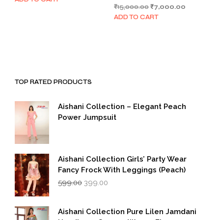
Original
Current
₹
15,000.00
₹
7,000.00
was:
is:
price
price
₹1,999.00.
₹999.00.
ADD TO CART
was:
is:
₹15,000.00.
₹7,000.00.
TOP RATED PRODUCTS
Aishani Collection – Elegant Peach
Power Jumpsuit
Aishani Collection Girls’ Party Wear
Fancy Frock With Leggings (Peach)
Original
Current
599.00
399.00
price
price
was:
is:
₹599.00.
₹399.00.
Aishani Collection Pure Lilen Jamdani