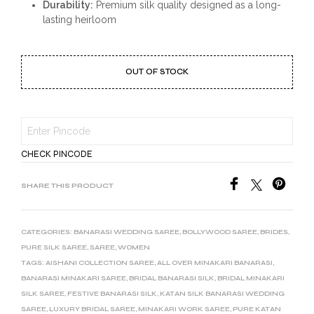
Durability:
Premium silk quality designed as a long-
lasting heirloom
OUT OF STOCK
CHECK PINCODE
SHARE THIS PRODUCT
CATEGORIES:
BANARASI WEDDING SAREE
,
BOLLYWOOD SAREE
,
BRIDES
,
PURE SILK SAREE
,
SAREE
,
WOMEN
TAGS:
AISHANI COLLECTION SAREE
,
ALL OVER MINAKARI BANARASI
,
BANARASI MINAKARI SAREE
,
BRIDAL BANARASI SILK
,
BRIDAL MINAKARI
SILK SAREE
,
FESTIVE BANARASI SILK
,
KATAN SILK BANARASI WEDDING
SAREE
,
LUXURY BRIDAL SAREE
,
MINAKARI WORK SAREE
,
PURE KATAN