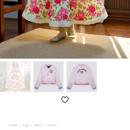
HOME
/
KIDS
/
GIRLS
/
FROCK