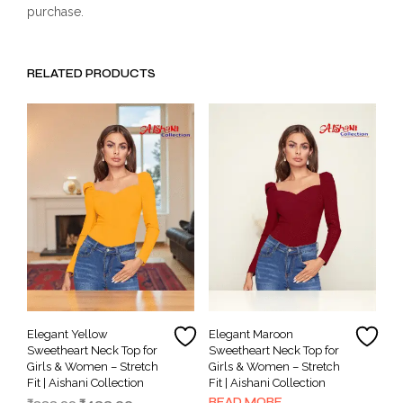
purchase.
RELATED PRODUCTS
Elegant Yellow
Elegant Maroon
Sweetheart Neck Top for
Sweetheart Neck Top for
Girls & Women – Stretch
Girls & Women – Stretch
Fit | Aishani Collection
Fit | Aishani Collection
READ MORE