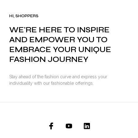
was:
is:
₹3,500.00.
₹2,799.00.
HI, SHOPPERS
WE'RE HERE TO INSPIRE
AND EMPOWER YOU TO
EMBRACE YOUR UNIQUE
FASHION JOURNEY
Stay ahead of the fashion curve and express your
individuality with our fashionable offerings.