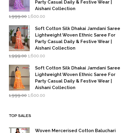
Party Casual Daily & Festive Wear |
Aishani Collection
Original
Current
1,999.00
1,600.00
price
price
was:
is:
Soft Cotton Silk Dhakai Jamdani Saree
₹1,999.00.
₹1,600.00.
Lightweight Woven Ethnic Saree For
Party Casual Daily & Festive Wear |
Aishani Collection
Original
Current
1,999.00
1,600.00
price
price
was:
is:
Soft Cotton Silk Dhakai Jamdani Saree
₹1,999.00.
₹1,600.00.
Lightweight Woven Ethnic Saree For
Party Casual Daily & Festive Wear |
Aishani Collection
Original
Current
1,999.00
1,600.00
price
price
was:
is:
₹1,999.00.
₹1,600.00.
TOP SALES
Woven Mercerised Cotton Baluchari