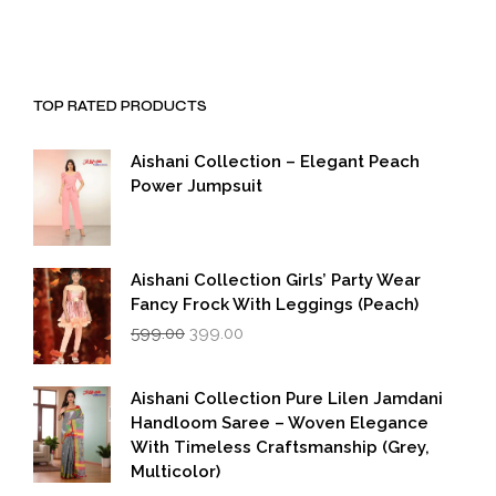
TOP RATED PRODUCTS
Aishani Collection – Elegant Peach
Power Jumpsuit
Aishani Collection Girls’ Party Wear
Fancy Frock With Leggings (Peach)
Original
Current
599.00
399.00
price
price
was:
is:
₹599.00.
₹399.00.
Aishani Collection Pure Lilen Jamdani
Handloom Saree – Woven Elegance
With Timeless Craftsmanship (Grey,
Multicolor)
Original
Current