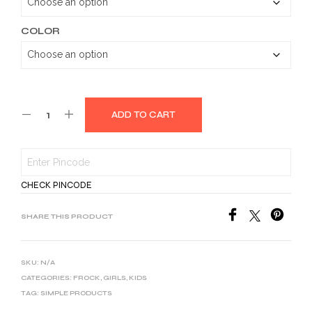
COLOR
ADD TO CART
CHECK PINCODE
SHARE THIS PRODUCT
SKU:
N/A
CATEGORIES:
FROCK
,
GIRLS
,
KIDS
TAG:
SIMPLE PRODUCTS