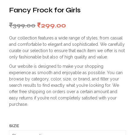
Fancy Frock for Girls
Original
Current
₹
399.00
₹
299.00
price
price
Our collection features a wide range of styles, from casual
was:
is:
and comfortable to elegant and sophisticated. We carefully
curate our selection to ensure that each item we offer is not
₹399.00.
₹299.00.
only fashionable but also of high quality and value.
Our website is designed to make your shopping
experience as smooth and enjoyable as possible. You can
browse by category, color, size, or brand, and filter your
search results to find exactly what you’re looking for. We
offer free shipping on orders over a certain amount and
easy returns if you’re not completely satisfied with your
purchase.
SIZE