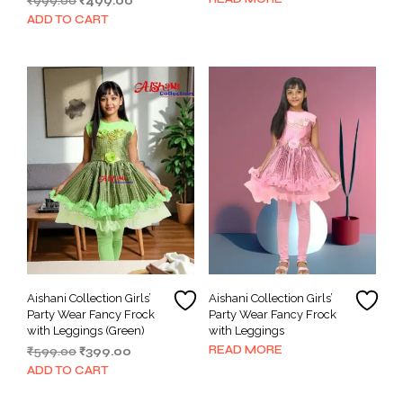
Original
Current
₹
999.00
₹
499.00
price
price
ADD TO CART
was:
is:
₹999.00.
₹499.00.
Aishani Collection Girls’
Aishani Collection Girls’
Party Wear Fancy Frock
Party Wear Fancy Frock
with Leggings (Green)
with Leggings
READ MORE
Original
Current
₹
599.00
₹
399.00
price
price
ADD TO CART
was:
is:
₹599.00.
₹399.00.