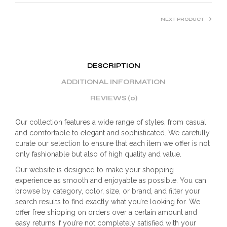
NEXT PRODUCT
DESCRIPTION
ADDITIONAL INFORMATION
REVIEWS (0)
Our collection features a wide range of styles, from casual
and comfortable to elegant and sophisticated. We carefully
curate our selection to ensure that each item we offer is not
only fashionable but also of high quality and value.
Our website is designed to make your shopping
experience as smooth and enjoyable as possible. You can
browse by category, color, size, or brand, and filter your
search results to find exactly what you’re looking for. We
offer free shipping on orders over a certain amount and
easy returns if you’re not completely satisfied with your