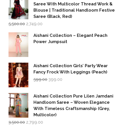
Saree With Multicolor Thread Work &
Blouse | Traditional Handloom Festive
Saree (Black, Red)
Original
Current
5,500.00
2,749.00
price
price
was:
is:
Aishani Collection – Elegant Peach
₹5,500.00.
₹2,749.00.
Power Jumpsuit
Aishani Collection Girls’ Party Wear
Fancy Frock With Leggings (Peach)
Original
Current
599.00
399.00
price
price
was:
is:
₹599.00.
₹399.00.
Aishani Collection Pure Lilen Jamdani
Handloom Saree – Woven Elegance
With Timeless Craftsmanship (Grey,
Multicolor)
Original
Current
3,500.00
2,799.00
price
price