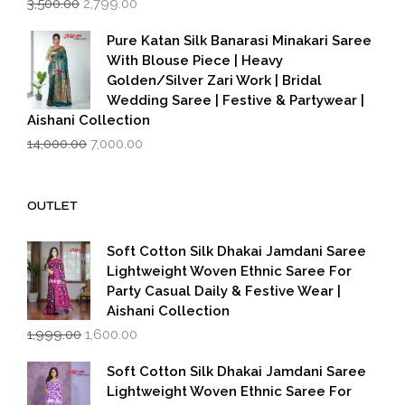
3,500.00
2,799.00
price
price
was:
is:
Pure Katan Silk Banarasi Minakari Saree
₹3,500.00.
₹2,799.00.
With Blouse Piece | Heavy
Golden/Silver Zari Work | Bridal
Wedding Saree | Festive & Partywear |
Aishani Collection
Original
Current
14,000.00
7,000.00
price
price
was:
is:
₹14,000.00.
₹7,000.00.
OUTLET
Soft Cotton Silk Dhakai Jamdani Saree
Lightweight Woven Ethnic Saree For
Party Casual Daily & Festive Wear |
Aishani Collection
Original
Current
1,999.00
1,600.00
price
price
was:
is:
Soft Cotton Silk Dhakai Jamdani Saree
₹1,999.00.
₹1,600.00.
Lightweight Woven Ethnic Saree For