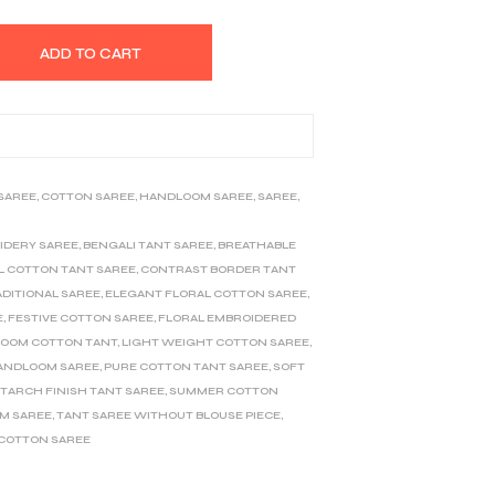
ADD TO CART
 SAREE
,
COTTON SAREE
,
HANDLOOM SAREE
,
SAREE
,
IDERY SAREE
,
BENGALI TANT SAREE
,
BREATHABLE
L COTTON TANT SAREE
,
CONTRAST BORDER TANT
ADITIONAL SAREE
,
ELEGANT FLORAL COTTON SAREE
,
E
,
FESTIVE COTTON SAREE
,
FLORAL EMBROIDERED
OOM COTTON TANT
,
LIGHT WEIGHT COTTON SAREE
,
ANDLOOM SAREE
,
PURE COTTON TANT SAREE
,
SOFT
TARCH FINISH TANT SAREE
,
SUMMER COTTON
M SAREE
,
TANT SAREE WITHOUT BLOUSE PIECE
,
 COTTON SAREE