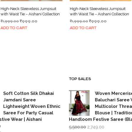
High-Neck Sleeveless Jumpsuit
High-Neck Sleeveless Jumpsuit
with Waist Tie – Aishani Collection
with Waist Tie – Aishani Collection
Original
Current
Original
Current
₹
1,999.00
₹
999.00
₹
1,999.00
₹
999.00
price
price
price
price
ADD TO CART
ADD TO CART
was:
is:
was:
is:
₹1,999.00.
₹999.00.
₹1,999.00.
₹999.00.
TOP SALES
Soft Cotton Silk Dhakai
Woven Merceris
Jamdani Saree
Baluchari Saree 
Lightweight Woven Ethnic
Multicolor Thre
Saree For Party Casual
Blouse | Traditio
stive Wear | Aishani
Handloom Festive Saree (Bla
Original
Current
n
5,500.00
2,749.00
price
price
iginal
Current