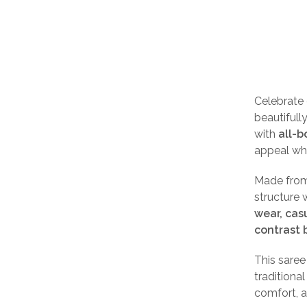
Celebrate
beautifull
with
all-b
appeal wh
Made fro
structure 
wear, cas
contrast 
This sare
traditiona
comfort, a