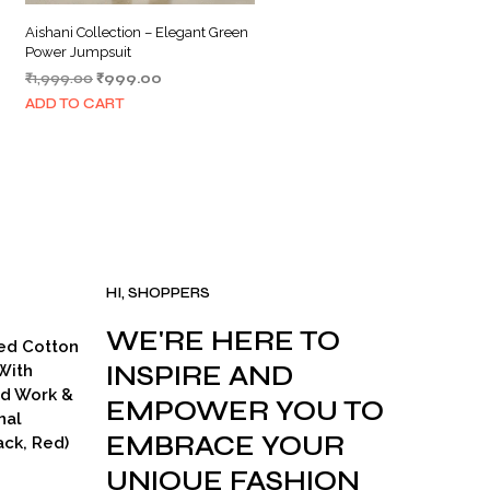
Aishani Collection – Elegant Green
Power Jumpsuit
Original
Current
₹
1,999.00
₹
999.00
price
price
ADD TO CART
was:
is:
₹1,999.00.
₹999.00.
HI, SHOPPERS
WE'RE HERE TO
ed Cotton
INSPIRE AND
With
ad Work &
EMPOWER YOU TO
nal
EMBRACE YOUR
ck, Red)
UNIQUE FASHION