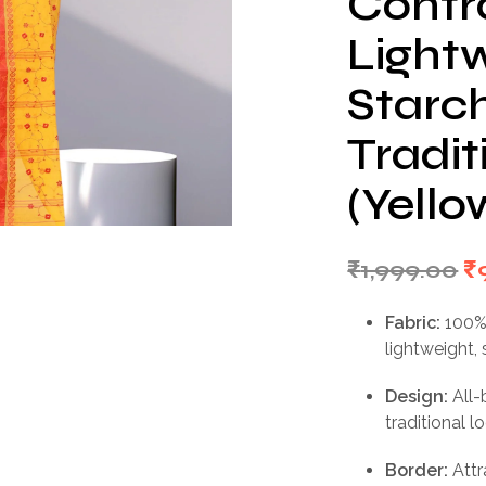
Contra
Light
Starc
Tradi
(Yello
Or
₹
1,999.00
₹
p
Fabric:
100% 
w
lightweight, 
₹1
Design:
All
traditional l
Border:
Attr