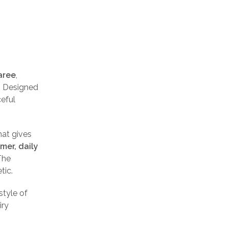
aree
,
. Designed
ceful
hat gives
mer, daily
The
tic.
style of
iry