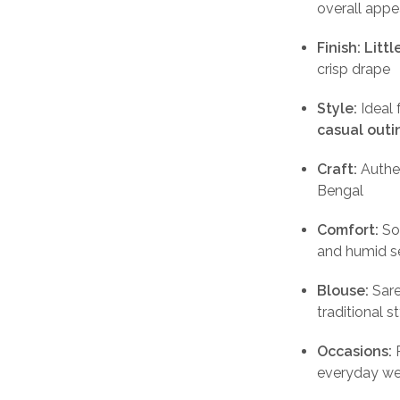
overall appe
Finish:
Litt
crisp drape
Style:
Ideal 
casual outi
Craft:
Authe
Bengal
Comfort:
Sof
and humid s
Blouse:
Sar
traditional s
Occasions:
P
everyday wea