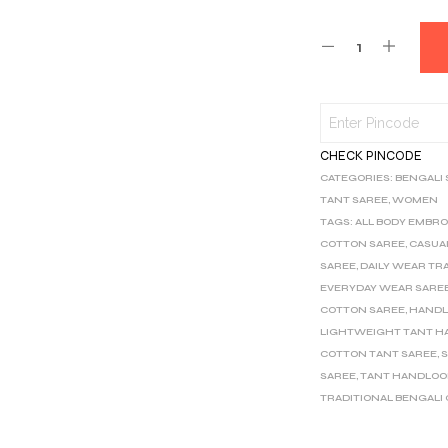
CHECK PINCODE
CATEGORIES:
BENGALI
TANT SAREE
,
WOMEN
TAGS:
ALL BODY EMBRO
COTTON SAREE
,
CASUA
SAREE
,
DAILY WEAR TR
EVERYDAY WEAR SARE
COTTON SAREE
,
HANDL
LIGHTWEIGHT TANT H
COTTON TANT SAREE
,
S
SAREE
,
TANT HANDLOO
TRADITIONAL BENGALI