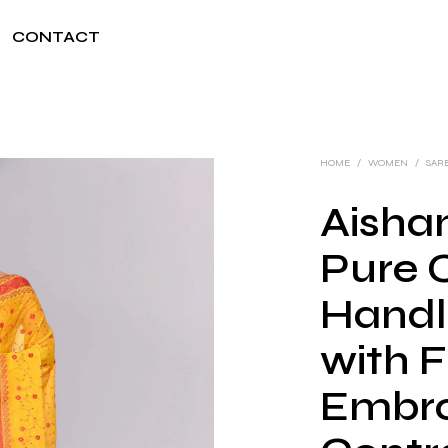
CONTACT
HOME
/
WOMEN
/
SAR
Aishan
Pure 
Handl
with F
Embro