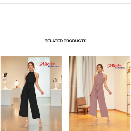
RELATED PRODUCTS