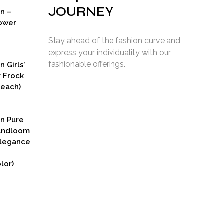
JOURNEY
on –
ower
Stay ahead of the fashion curve and
express your individuality with our
fashionable offerings.
n Girls’
y Frock
Peach)
rent
ce
on Pure
9.00.
Handloom
Elegance
lor)