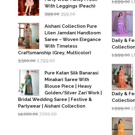
1,999.00
1
p
With Leggings (Peach)
w
Original
Current
599.00
399.00
₹1
price
price
was:
is:
Aishani Collection Pure
₹599.00.
₹399.00.
Lilen Jamdani Handloom
Saree – Woven Elegance
Daily & Fe
With Timeless
Collectio
Craftsmanship (Grey, Multicolor)
Or
1,999.00
1
Original
Current
p
3,500.00
2,799.00
price
price
w
was:
is:
₹1
Pure Katan Silk Banarasi
₹3,500.00.
₹2,799.00.
Minakari Saree With
Blouse Piece | Heavy
Golden/Silver Zari Work |
Daily & Fe
Bridal Wedding Saree | Festive &
Collectio
Partywear | Aishani Collection
Or
1,999.00
1
Original
Current
p
14,000.00
7,000.00
price
price
w
was:
is:
₹1
₹14,000.00.
₹7,000.00.