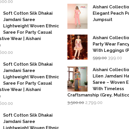
,600.00
was:
is:
rice
price
Aishani Collecti
₹5,500.00.
₹2,749.00.
as:
is:
Soft Cotton Silk Dhakai
Elegant Peach P
,999.00.
₹1,600.00.
Jamdani Saree
Jumpsuit
Lightweight Woven Ethnic
Saree For Party Casual
Aishani Collectio
stive Wear | Aishani
Party Wear Fanc
n
With Leggings (
iginal
Current
,600.00
Original
Cur
rice
price
599.00
399.00
price
pri
as:
is:
Soft Cotton Silk Dhakai
was:
is:
,999.00.
₹1,600.00.
Aishani Collecti
Jamdani Saree
₹599.00.
₹39
Lilen Jamdani 
Lightweight Woven Ethnic
Saree – Woven 
Saree For Party Casual
With Timeless
stive Wear | Aishani
Craftsmanship (Grey, Multico
n
Original
Current
iginal
Current
3,500.00
2,799.00
,600.00
price
price
rice
price
was:
is:
as:
is:
Soft Cotton Silk Dhakai
₹3,500.00.
₹2,799.00.
,999.00.
₹1,600.00.
Jamdani Saree
Lightweight Woven Ethnic