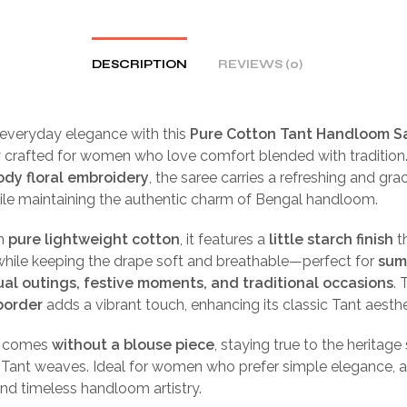
DESCRIPTION
REVIEWS (0)
 everyday elegance with this
Pure Cotton Tant Handloom S
y crafted for women who love comfort blended with tradition
ody floral embroidery
, the saree carries a refreshing and gra
ile maintaining the authentic charm of Bengal handloom.
m
pure lightweight cotton
, it features a
little starch finish
t
while keeping the drape soft and breathable—perfect for
sum
ual outings, festive moments, and traditional occasions
. 
border
adds a vibrant touch, enhancing its classic Tant aesthe
e comes
without a blouse piece
, staying true to the heritage 
l Tant weaves. Ideal for women who prefer simple elegance, a
nd timeless handloom artistry.