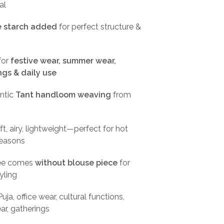
al
le starch added
for perfect structure &
for
festive wear, summer wear,
ngs & daily use
ntic
Tant handloom weaving
from
t, airy, lightweight—perfect for hot
easons
ee comes
without blouse piece
for
tyling
uja, office wear, cultural functions,
r, gatherings