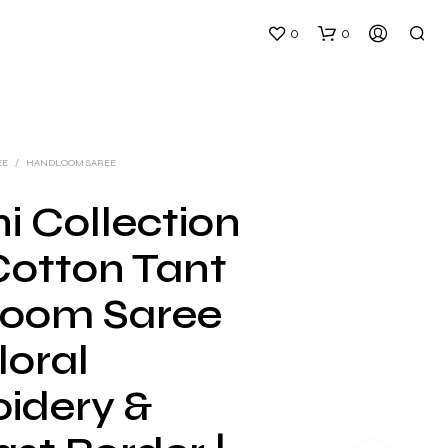
0
0
EE
/
HANDLOOM SAREE
i Collection
Cotton Tant
N
O
oom Saree
P
R
loral
O
D
U
idery &
C
T
S