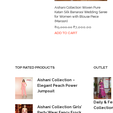
Aishani Collection Woven Pure
Katan Silk Banarasi Wedding Saree
for Women with Blouse Piece
(Maroon)
Original
Current
₹
15,000.00
₹
7,000.00
price
price
ADD TO CART
was:
is:
₹15,000.00.
₹7,000.00.
TOP RATED PRODUCTS
OUTLET
Aishani Collection –
Elegant Peach Power
Jumpsuit
Daily & Fe
Aishani Collection Girls’
Collectio
Party Wear Fancy Frock
Or