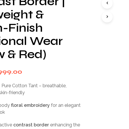
st Border |
I
N
weight &
T
H
h-Finish
E
C
tional Wear
A
R
T
w & Red)
.
iginal
Current
999.00
rice
price
Pure Cotton Tant – breathable,
as:
is:
skin-friendly
,999.00.
₹999.00.
-body
floral embroidery
for an elegant
ook
active
contrast border
enhancing the