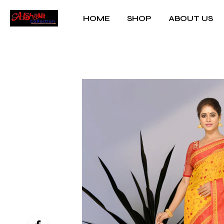
HOME
SHOP
ABOUT US