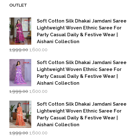
₹14,000.00.
₹7,000.00.
OUTLET
Soft Cotton Silk Dhakai Jamdani Saree
Lightweight Woven Ethnic Saree For
Party Casual Daily & Festive Wear |
Aishani Collection
Original
Current
1,999.00
1,600.00
price
price
was:
is:
Soft Cotton Silk Dhakai Jamdani Saree
₹1,999.00.
₹1,600.00.
Lightweight Woven Ethnic Saree For
Party Casual Daily & Festive Wear |
Aishani Collection
Original
Current
1,999.00
1,600.00
price
price
was:
is:
Soft Cotton Silk Dhakai Jamdani Saree
₹1,999.00.
₹1,600.00.
Lightweight Woven Ethnic Saree For
Party Casual Daily & Festive Wear |
Aishani Collection
Original
Current
1,999.00
1,600.00
price
price