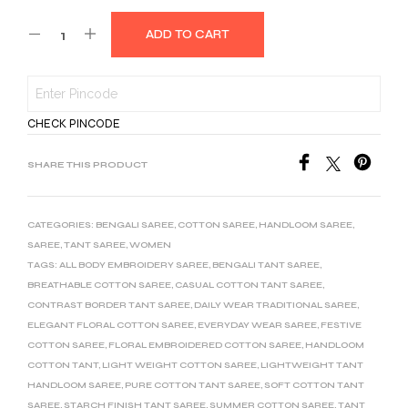
ADD TO CART
CHECK PINCODE
SHARE THIS PRODUCT
CATEGORIES:
BENGALI SAREE
,
COTTON SAREE
,
HANDLOOM SAREE
,
SAREE
,
TANT SAREE
,
WOMEN
TAGS:
ALL BODY EMBROIDERY SAREE
,
BENGALI TANT SAREE
,
BREATHABLE COTTON SAREE
,
CASUAL COTTON TANT SAREE
,
CONTRAST BORDER TANT SAREE
,
DAILY WEAR TRADITIONAL SAREE
,
ELEGANT FLORAL COTTON SAREE
,
EVERYDAY WEAR SAREE
,
FESTIVE
COTTON SAREE
,
FLORAL EMBROIDERED COTTON SAREE
,
HANDLOOM
COTTON TANT
,
LIGHT WEIGHT COTTON SAREE
,
LIGHTWEIGHT TANT
HANDLOOM SAREE
,
PURE COTTON TANT SAREE
,
SOFT COTTON TANT
SAREE
,
STARCH FINISH TANT SAREE
,
SUMMER COTTON SAREE
,
TANT