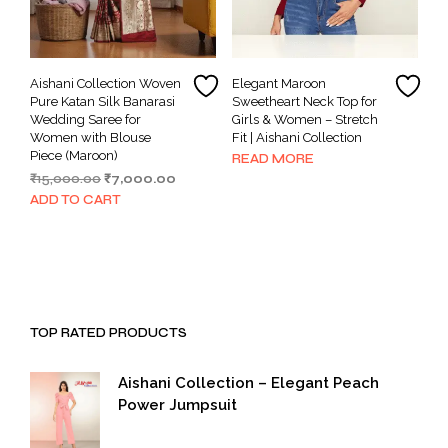
Aishani Collection Woven
Elegant Maroon
Pure Katan Silk Banarasi
Sweetheart Neck Top for
Wedding Saree for
Girls & Women – Stretch
Women with Blouse
Fit | Aishani Collection
Piece (Maroon)
READ MORE
Original
Current
₹
15,000.00
₹
7,000.00
price
price
ADD TO CART
was:
is:
₹15,000.00.
₹7,000.00.
TOP RATED PRODUCTS
Aishani Collection – Elegant Peach
Power Jumpsuit