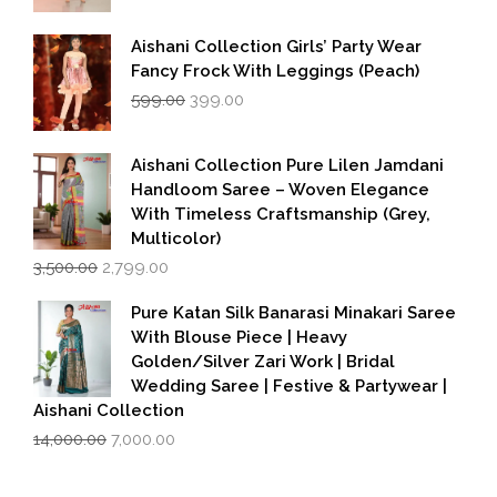
Aishani Collection Girls’ Party Wear
Fancy Frock With Leggings (Peach)
Original
Current
599.00
399.00
price
price
was:
is:
₹599.00.
₹399.00.
Aishani Collection Pure Lilen Jamdani
Handloom Saree – Woven Elegance
With Timeless Craftsmanship (Grey,
Multicolor)
Original
Current
3,500.00
2,799.00
price
price
was:
is:
Pure Katan Silk Banarasi Minakari Saree
₹3,500.00.
₹2,799.00.
With Blouse Piece | Heavy
Golden/Silver Zari Work | Bridal
Wedding Saree | Festive & Partywear |
Aishani Collection
Original
Current
14,000.00
7,000.00
price
price
was:
is: