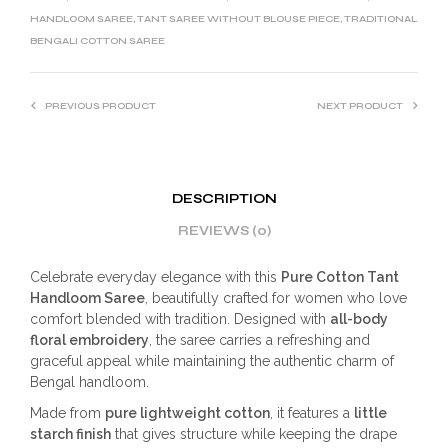
HANDLOOM SAREE
,
TANT SAREE WITHOUT BLOUSE PIECE
,
TRADITIONAL
BENGALI COTTON SAREE
PREVIOUS PRODUCT
NEXT PRODUCT
DESCRIPTION
REVIEWS (0)
Celebrate everyday elegance with this
Pure Cotton Tant
Handloom Saree
, beautifully crafted for women who love
comfort blended with tradition. Designed with
all-body
floral embroidery
, the saree carries a refreshing and
graceful appeal while maintaining the authentic charm of
Bengal handloom.
Made from
pure lightweight cotton
, it features a
little
starch finish
that gives structure while keeping the drape