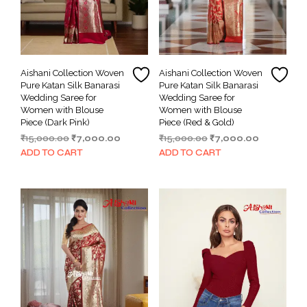
Aishani Collection Woven
Aishani Collection Woven
Pure Katan Silk Banarasi
Pure Katan Silk Banarasi
Wedding Saree for
Wedding Saree for
Women with Blouse
Women with Blouse
Piece (Dark Pink)
Piece (Red & Gold)
Original
Current
Original
Current
₹
15,000.00
₹
7,000.00
₹
15,000.00
₹
7,000.00
price
price
price
price
ADD TO CART
ADD TO CART
was:
is:
was:
is:
₹15,000.00.
₹7,000.00.
₹15,000.00.
₹7,000.00.