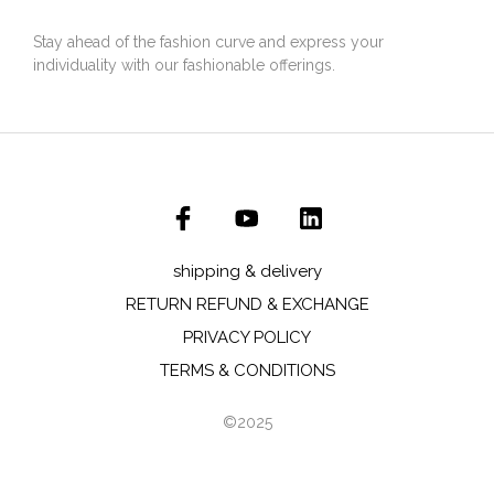
Stay ahead of the fashion curve and express your
individuality with our fashionable offerings.
shipping & delivery
RETURN REFUND & EXCHANGE
PRIVACY POLICY
TERMS & CONDITIONS
©2025