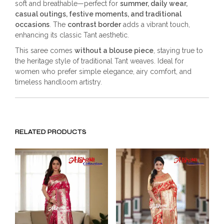
soft and breathable—perfect for
summer, daily wear,
casual outings, festive moments, and traditional
occasions
. The
contrast border
adds a vibrant touch,
enhancing its classic Tant aesthetic.
This saree comes
without a blouse piece
, staying true to
the heritage style of traditional Tant weaves. Ideal for
women who prefer simple elegance, airy comfort, and
timeless handloom artistry.
RELATED PRODUCTS