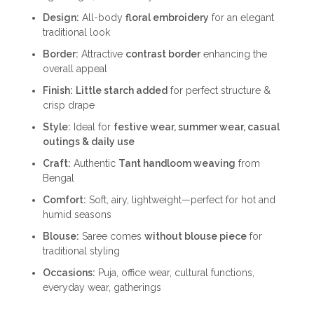
₹1,999.00.
₹999.00.
Design:
All-body
floral embroidery
for an elegant
traditional look
Border:
Attractive
contrast border
enhancing the
overall appeal
Finish:
Little starch added
for perfect structure &
crisp drape
Style:
Ideal for
festive wear, summer wear, casual
outings & daily use
Craft:
Authentic
Tant handloom weaving
from
Bengal
Comfort:
Soft, airy, lightweight—perfect for hot and
humid seasons
Blouse:
Saree comes
without blouse piece
for
traditional styling
Occasions:
Puja, office wear, cultural functions,
everyday wear, gatherings