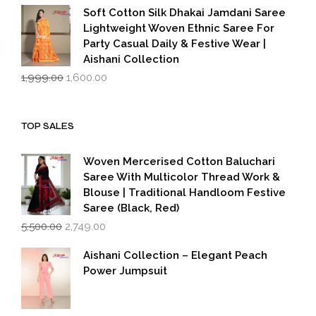
was:
is:
Soft Cotton Silk Dhakai Jamdani Saree
₹1,999.00.
₹1,600.00.
Lightweight Woven Ethnic Saree For
Party Casual Daily & Festive Wear |
Aishani Collection
Original
Current
1,999.00
1,600.00
price
price
was:
is:
₹1,999.00.
₹1,600.00.
TOP SALES
Woven Mercerised Cotton Baluchari
Saree With Multicolor Thread Work &
Blouse | Traditional Handloom Festive
Saree (Black, Red)
Original
Current
5,500.00
2,749.00
price
price
was:
is:
Aishani Collection – Elegant Peach
₹5,500.00.
₹2,749.00.
Power Jumpsuit