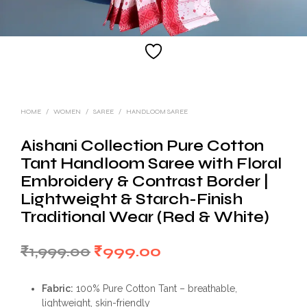
HOME
/
WOMEN
/
SAREE
/
HANDLOOM SAREE
Aishani Collection Pure Cotton
Tant Handloom Saree with Floral
Embroidery & Contrast Border |
Lightweight & Starch-Finish
Traditional Wear (Red & White)
Original
Current
₹
1,999.00
₹
999.00
price
price
Fabric:
100% Pure Cotton Tant – breathable,
was:
is:
lightweight, skin-friendly