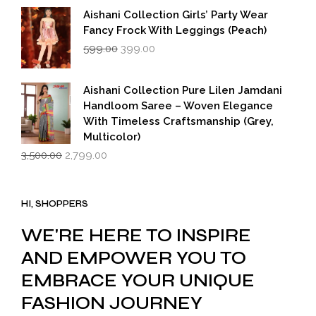
Aishani Collection Girls’ Party Wear
Fancy Frock With Leggings (Peach)
Original
Current
599.00
399.00
price
price
was:
is:
₹599.00.
₹399.00.
Aishani Collection Pure Lilen Jamdani
Handloom Saree – Woven Elegance
With Timeless Craftsmanship (Grey,
Multicolor)
Original
Current
3,500.00
2,799.00
price
price
was:
is:
₹3,500.00.
₹2,799.00.
HI, SHOPPERS
WE'RE HERE TO INSPIRE
AND EMPOWER YOU TO
EMBRACE YOUR UNIQUE
FASHION JOURNEY