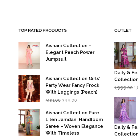
TOP RATED PRODUCTS
OUTLET
Aishani Collection –
Elegant Peach Power
Jumpsuit
Daily & Fe
Aishani Collection Girls’
Collectio
Party Wear Fancy Frock
Or
1,999.00
1
p
With Leggings (Peach)
w
Original
Current
599.00
399.00
₹1
price
price
was:
is:
Aishani Collection Pure
₹599.00.
₹399.00.
Lilen Jamdani Handloom
Saree – Woven Elegance
Daily & Fe
With Timeless
Collectio