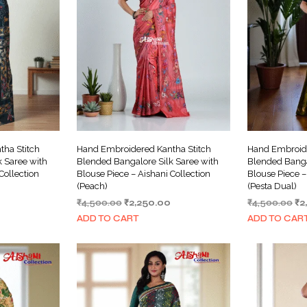
ha Stitch
Hand Embroidered Kantha Stitch
Hand Embroide
 Saree with
Blended Bangalore Silk Saree with
Blended Banga
Collection
Blouse Piece – Aishani Collection
Blouse Piece –
(Peach)
(Pesta Dual)
Current
Original
Current
Or
₹
4,500.00
₹
2,250.00
₹
4,500.00
₹
2
price
price
price
pr
ADD TO CART
ADD TO CAR
is:
was:
is:
wa
₹2,250.00.
₹4,500.00.
₹2,250.00.
₹4