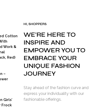
HI, SHOPPERS
WE'RE HERE TO
ed Cotton
INSPIRE AND
With
ad Work &
EMPOWER YOU TO
nal
EMBRACE YOUR
ck, Red)
UNIQUE FASHION
JOURNEY
on –
ower
Stay ahead of the fashion curve and
express your individuality with our
fashionable offerings.
n Girls’
y Frock