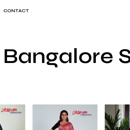
CONTACT
Bangalore S