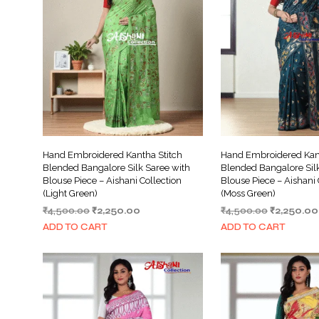
Hand Embroidered Kantha Stitch
Hand Embroidered Kant
Blended Bangalore Silk Saree with
Blended Bangalore Silk
Blouse Piece – Aishani Collection
Blouse Piece – Aishani 
(Light Green)
(Moss Green)
Original
Current
Original
₹
4,500.00
₹
2,250.00
₹
4,500.00
₹
2,250.00
price
price
price
ADD TO CART
ADD TO CART
was:
is:
was:
₹4,500.00.
₹2,250.00.
₹4,500.00.