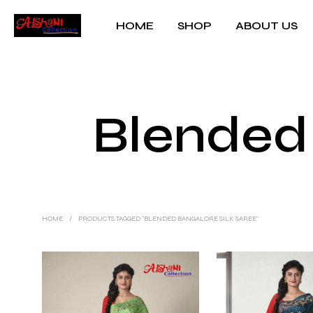
HOME
SHOP
ABOUT US
Blended 
HOME
/
PRODUCTS TAGGED “BLENDED BANGALORE SILK SAREE”