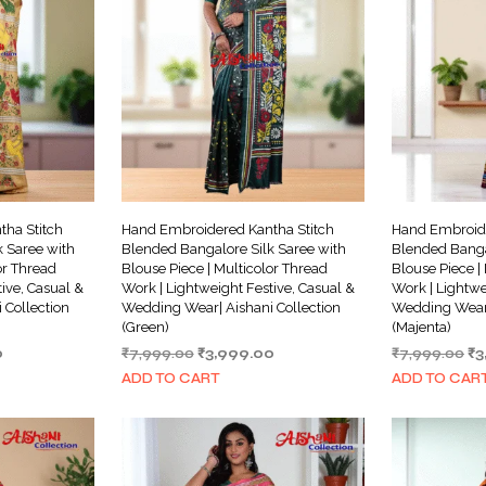
ha Stitch
Hand Embroidered Kantha Stitch
Hand Embroide
 Saree with
Blended Bangalore Silk Saree with
Blended Banga
or Thread
Blouse Piece | Multicolor Thread
Blouse Piece |
ive, Casual &
Work | Lightweight Festive, Casual &
Work | Lightwe
 Collection
Wedding Wear| Aishani Collection
Wedding Wear|
(Green)
(Majenta)
Current
Original
Current
Or
0
₹
7,999.00
₹
3,999.00
₹
7,999.00
₹
3
price
price
price
pr
ADD TO CART
ADD TO CAR
is:
was:
is:
wa
.
₹3,999.00.
₹7,999.00.
₹3,999.00.
₹7