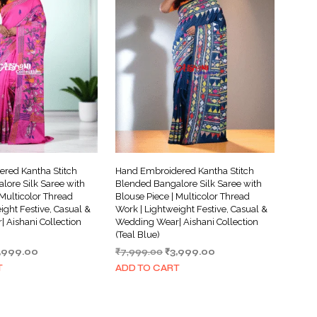
red Kantha Stitch
Hand Embroidered Kantha Stitch
lore Silk Saree with
Blended Bangalore Silk Saree with
 Multicolor Thread
Blouse Piece | Multicolor Thread
ight Festive, Casual &
Work | Lightweight Festive, Casual &
 Aishani Collection
Wedding Wear| Aishani Collection
(Teal Blue)
iginal
Current
Original
Current
,999.00
₹
7,999.00
₹
3,999.00
ice
price
price
price
T
ADD TO CART
s:
is:
was:
is:
,999.00.
₹3,999.00.
₹7,999.00.
₹3,999.00.