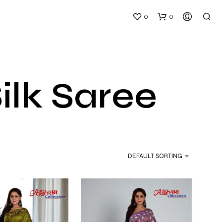
0
0
ilk Saree
DEFAULT SORTING