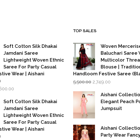
TOP SALES
Soft Cotton Silk Dhakai
Woven Merceris
Jamdani Saree
Baluchari Saree 
Lightweight Woven Ethnic
Multicolor Thre
Saree For Party Casual
Blouse | Traditio
stive Wear | Aishani
Handloom Festive Saree (Bla
Original
Current
n
5,500.00
2,749.00
price
price
iginal
Current
,600.00
was:
is:
rice
price
Aishani Collecti
₹5,500.00.
₹2,749.00.
as:
is:
Soft Cotton Silk Dhakai
Elegant Peach P
,999.00.
₹1,600.00.
Jamdani Saree
Jumpsuit
Lightweight Woven Ethnic
Saree For Party Casual
Aishani Collectio
stive Wear | Aishani
Party Wear Fanc
n