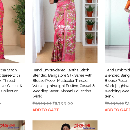
ha Stitch
Hand Embroidered Kantha Stitch
Hand Embroide
 Saree with
Blended Bangalore Silk Saree with
Blended Banga
or Thread
Blouse Piece | Multicolor Thread
Blouse Piece |
ive, Casual &
Work | Lightweight Festive, Casual &
Work | Lightwe
 Collection
Wedding Wear| Aishani Collection
Wedding Wear|
(Pink)
(Pink)
Current
Original
Current
Or
0
₹
11,999.00
₹
5,799.00
₹
7,999.00
₹
3
price
price
price
pr
ADD TO CART
ADD TO CAR
is:
was:
is:
wa
.
₹3,999.00.
₹11,999.00.
₹5,799.00.
₹7