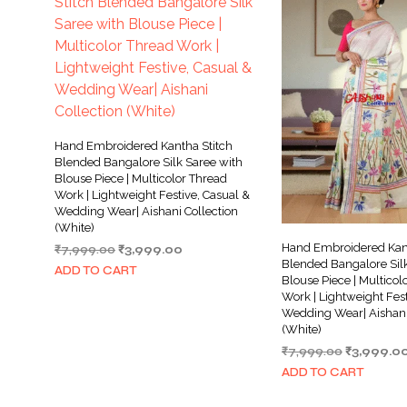
Hand Embroidered Kantha Stitch
Blended Bangalore Silk Saree with
Blouse Piece | Multicolor Thread
Work | Lightweight Festive, Casual &
Wedding Wear| Aishani Collection
(White)
Hand Embroidered Kant
Original
Current
₹
7,999.00
₹
3,999.00
Blended Bangalore Silk
price
price
ADD TO CART
Blouse Piece | Multicol
was:
is:
Work | Lightweight Fest
₹7,999.00.
₹3,999.00.
Wedding Wear| Aishani
(White)
Original
₹
7,999.00
₹
3,999.0
price
ADD TO CART
was:
₹7,999.00