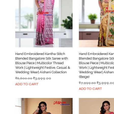
Hand Embroidered Kantha Stitch
Hand Embroidered Kant
Blended Bangalore Silk Saree with
Blended Bangalore Silk
Blouse Piece | Multicolor Thread
Blouse Piece | Multicol
Work | Lightweight Festive, Casual &
Work | Lightweight Fest
Wedding Wear| Aishani Collection
Wedding Wear| Aishani
(Beige)
Original
Current
₹
6,600.00
₹
3,999.00
Original
price
price
₹
7,999.00
₹
3,999.0
ADD TO CART
price
was:
is:
ADD TO CART
was:
₹6,600.00.
₹3,999.00.
₹7,999.00