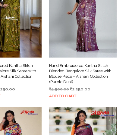
red Kantha Stitch
Hand Embroidered Kantha Stitch
lore Silk Saree with
Blended Bangalore Silk Saree with
 Aishani Collection
Blouse Piece – Aishani Collection
(Purple Dual)
iginal
Current
Original
Current
,250.00
₹
4,500.00
₹
2,250.00
ice
price
price
price
T
ADD TO CART
s:
is:
was:
is:
,500.00.
₹2,250.00.
₹4,500.00.
₹2,250.00.