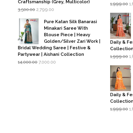
Craftsmanship (Grey, Multicolor)
Or
1,999.00
1
Original
Current
p
3,500.00
2,799.00
price
price
w
was:
is:
₹1
Pure Katan Silk Banarasi
₹3,500.00.
₹2,799.00.
Minakari Saree With
Blouse Piece | Heavy
Golden/Silver Zari Work |
Daily & Fe
Bridal Wedding Saree | Festive &
Collectio
Partywear | Aishani Collection
Or
1,999.00
1
Original
Current
p
14,000.00
7,000.00
price
price
w
was:
is:
₹1
₹14,000.00.
₹7,000.00.
Daily & Fe
Collectio
Or
1,999.00
1
p
w
₹1