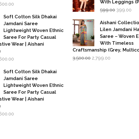
With Leggings (
iginal
Current
,600.00
Original
Cur
rice
price
599.00
399.00
price
pri
as:
is:
Soft Cotton Silk Dhakai
was:
is:
,999.00.
₹1,600.00.
Aishani Collecti
Jamdani Saree
₹599.00.
₹39
Lilen Jamdani 
Lightweight Woven Ethnic
Saree – Woven 
Saree For Party Casual
With Timeless
stive Wear | Aishani
Craftsmanship (Grey, Multico
n
Original
Current
iginal
Current
3,500.00
2,799.00
,600.00
price
price
rice
price
was:
is:
as:
is:
Soft Cotton Silk Dhakai
₹3,500.00.
₹2,799.00.
,999.00.
₹1,600.00.
Jamdani Saree
Lightweight Woven Ethnic
Saree For Party Casual
stive Wear | Aishani
n
iginal
Current
,600.00
rice
price
as:
is:
,999.00.
₹1,600.00.