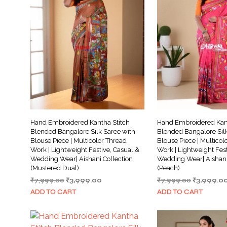
Hand Embroidered Kantha Stitch
Hand Embroidered Kant
Blended Bangalore Silk Saree with
Blended Bangalore Silk
Blouse Piece | Multicolor Thread
Blouse Piece | Multicol
Work | Lightweight Festive, Casual &
Work | Lightweight Fest
Wedding Wear| Aishani Collection
Wedding Wear| Aishani
(Mustered Dual)
(Peach)
Original
Current
Original
₹
7,999.00
₹
3,999.00
₹
7,999.00
₹
3,999.0
price
price
price
ADD TO CART
ADD TO CART
was:
is:
was:
₹7,999.00.
₹3,999.00.
₹7,999.00