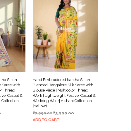
ha Stitch
Hand Embroidered Kantha Stitch
 Saree with
Blended Bangalore Silk Saree with
or Thread
Blouse Piece | Multicolor Thread
ive, Casual &
Work | Lightweight Festive, Casual &
 Collection
Wedding Wear| Aishani Collection
(Yellow)
Current
Original
Current
0
₹
7,999.00
₹
3,999.00
price
price
price
ADD TO CART
is:
was:
is:
.
₹3,999.00.
₹7,999.00.
₹3,999.00.