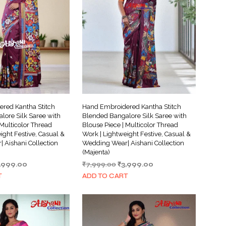
red Kantha Stitch
Hand Embroidered Kantha Stitch
lore Silk Saree with
Blended Bangalore Silk Saree with
 Multicolor Thread
Blouse Piece | Multicolor Thread
ight Festive, Casual &
Work | Lightweight Festive, Casual &
 Aishani Collection
Wedding Wear| Aishani Collection
(Majenta)
iginal
Current
Original
Current
,999.00
₹
7,999.00
₹
3,999.00
ice
price
price
price
T
ADD TO CART
s:
is:
was:
is:
,999.00.
₹3,999.00.
₹7,999.00.
₹3,999.00.