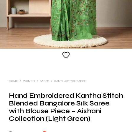
HOME
/
WOMEN
/
SAREE
/
KANTHA STITCH SAREE
Hand Embroidered Kantha Stitch
Blended Bangalore Silk Saree
with Blouse Piece – Aishani
Collection (Light Green)