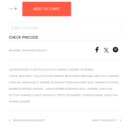
ADD TO CART
CHECK PINCODE
SHARE THIS PRODUCT
CATEGORIES:
KANTHA STITCH SAREE
,
SAREE
,
WOMEN
TAGS:
AISHANI COLLECTION SAREE
,
BLENDED BANGALORE SILK SAREE
,
CASUAL WEAR SILK SAREE
,
ELEGANT BANGALORE SILK SAREE
,
ETHNIC
EMBROIDERED SAREE.
,
HAND EMBROIDERED SILK SAREE
,
KANTHA
STITCH SAREE
,
LIGHTWEIGHT FESTIVE SAREE
,
TRADITIONAL KANTHA
WORK SAREE
PREVIOUS PRODUCT
NEXT PRODUCT