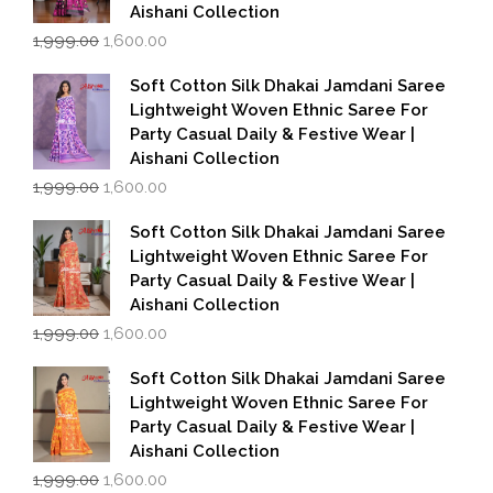
Aishani Collection
Original
Current
1,999.00
1,600.00
price
price
was:
is:
Soft Cotton Silk Dhakai Jamdani Saree
₹1,999.00.
₹1,600.00.
Lightweight Woven Ethnic Saree For
Party Casual Daily & Festive Wear |
Aishani Collection
Original
Current
1,999.00
1,600.00
price
price
was:
is:
Soft Cotton Silk Dhakai Jamdani Saree
₹1,999.00.
₹1,600.00.
Lightweight Woven Ethnic Saree For
Party Casual Daily & Festive Wear |
Aishani Collection
Original
Current
1,999.00
1,600.00
price
price
was:
is:
Soft Cotton Silk Dhakai Jamdani Saree
₹1,999.00.
₹1,600.00.
Lightweight Woven Ethnic Saree For
Party Casual Daily & Festive Wear |
Aishani Collection
Original
Current
1,999.00
1,600.00