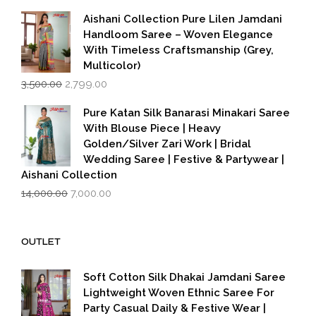
was:
is:
₹599.00.
₹399.00.
Aishani Collection Pure Lilen Jamdani
Handloom Saree – Woven Elegance
With Timeless Craftsmanship (Grey,
Multicolor)
Original
Current
3,500.00
2,799.00
price
price
was:
is:
Pure Katan Silk Banarasi Minakari Saree
₹3,500.00.
₹2,799.00.
With Blouse Piece | Heavy
Golden/Silver Zari Work | Bridal
Wedding Saree | Festive & Partywear |
Aishani Collection
Original
Current
14,000.00
7,000.00
price
price
was:
is:
₹14,000.00.
₹7,000.00.
OUTLET
Soft Cotton Silk Dhakai Jamdani Saree
Lightweight Woven Ethnic Saree For
Party Casual Daily & Festive Wear |