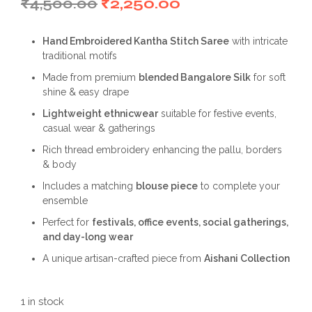
Original
Current
₹
4,500.00
₹
2,250.00
price
price
Hand Embroidered Kantha Stitch Saree
with intricate
was:
is:
traditional motifs
₹4,500.00.
₹2,250.00.
Made from premium
blended Bangalore Silk
for soft
shine & easy drape
Lightweight ethnicwear
suitable for festive events,
casual wear & gatherings
Rich thread embroidery enhancing the pallu, borders
& body
Includes a matching
blouse piece
to complete your
ensemble
Perfect for
festivals, office events, social gatherings,
and day-long wear
A unique artisan-crafted piece from
Aishani Collection
1 in stock