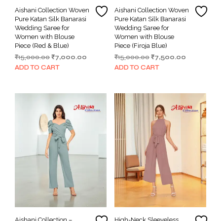
Aishani Collection Woven
Aishani Collection Woven
Pure Katan Silk Banarasi
Pure Katan Silk Banarasi
Wedding Saree for
Wedding Saree for
Women with Blouse
Women with Blouse
Piece (Red & Blue)
Piece (Firoja Blue)
Original
Current
Original
Current
₹
15,000.00
₹
7,000.00
₹
15,000.00
₹
7,500.00
price
price
price
price
ADD TO CART
ADD TO CART
was:
is:
was:
is:
₹15,000.00.
₹7,000.00.
₹15,000.00.
₹7,500.00.
Aishani Collection –
High-Neck Sleeveless