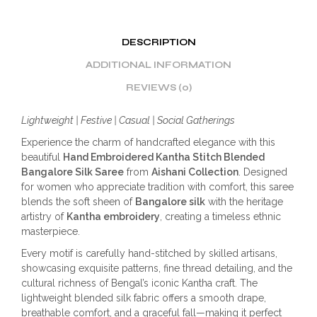
DESCRIPTION
ADDITIONAL INFORMATION
REVIEWS (0)
Lightweight | Festive | Casual | Social Gatherings
Experience the charm of handcrafted elegance with this
beautiful
Hand Embroidered Kantha Stitch Blended
Bangalore Silk Saree
from
Aishani Collection
. Designed
for women who appreciate tradition with comfort, this saree
blends the soft sheen of
Bangalore silk
with the heritage
artistry of
Kantha embroidery
, creating a timeless ethnic
masterpiece.
Every motif is carefully hand-stitched by skilled artisans,
showcasing exquisite patterns, fine thread detailing, and the
cultural richness of Bengal’s iconic Kantha craft. The
lightweight blended silk fabric offers a smooth drape,
breathable comfort, and a graceful fall—making it perfect