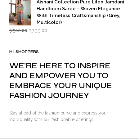
₹599.00.
₹399.00.
Aishani Collection Pure Lilen Jamdani
Handloom Saree – Woven Elegance
With Timeless Craftsmanship (Grey,
Multicolor)
Original
Current
3,500.00
2,799.00
price
price
was:
is:
₹3,500.00.
₹2,799.00.
HI, SHOPPERS
WE'RE HERE TO INSPIRE
AND EMPOWER YOU TO
EMBRACE YOUR UNIQUE
FASHION JOURNEY
Stay ahead of the fashion curve and express your
individuality with our fashionable offerings.