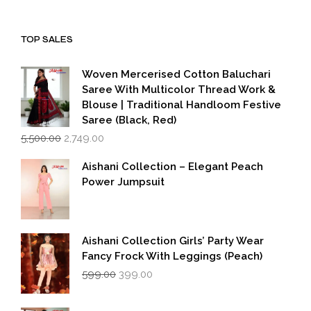
price
price
was:
is:
₹1,999.00.
₹1,600.00.
TOP SALES
Woven Mercerised Cotton Baluchari
Saree With Multicolor Thread Work &
Blouse | Traditional Handloom Festive
Saree (Black, Red)
Original
Current
5,500.00
2,749.00
price
price
was:
is:
Aishani Collection – Elegant Peach
₹5,500.00.
₹2,749.00.
Power Jumpsuit
Aishani Collection Girls’ Party Wear
Fancy Frock With Leggings (Peach)
Original
Current
599.00
399.00
price
price
was:
is: