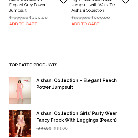
Elegant Grey Power
Jumpsuit with Waist Tie –
Jumpsuit
Aishani Collection
Original
Current
Original
Current
₹
1,999.00
₹
999.00
₹
1,999.00
₹
999.00
price
price
price
price
ADD TO CART
ADD TO CART
was:
is:
was:
is:
₹1,999.00.
₹999.00.
₹1,999.00.
₹999.00.
TOP RATED PRODUCTS
Aishani Collection – Elegant Peach
Power Jumpsuit
Aishani Collection Girls’ Party Wear
Fancy Frock With Leggings (Peach)
Original
Current
599.00
399.00
price
price