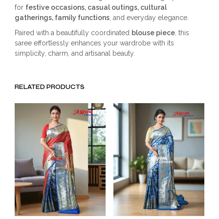
for
festive occasions, casual outings, cultural
gatherings, family functions
, and everyday elegance.
Paired with a beautifully coordinated
blouse piece
, this
saree effortlessly enhances your wardrobe with its
simplicity, charm, and artisanal beauty.
RELATED PRODUCTS