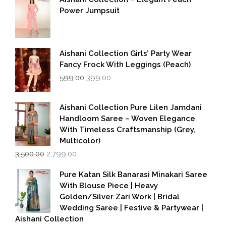
Power Jumpsuit
Aishani Collection Girls’ Party Wear
Fancy Frock With Leggings (Peach)
Original
Current
599.00
399.00
price
price
was:
is:
₹599.00.
₹399.00.
Aishani Collection Pure Lilen Jamdani
Handloom Saree – Woven Elegance
With Timeless Craftsmanship (Grey,
Multicolor)
Original
Current
3,500.00
2,799.00
price
price
was:
is:
Pure Katan Silk Banarasi Minakari Saree
₹3,500.00.
₹2,799.00.
With Blouse Piece | Heavy
Golden/Silver Zari Work | Bridal
Wedding Saree | Festive & Partywear |
Aishani Collection