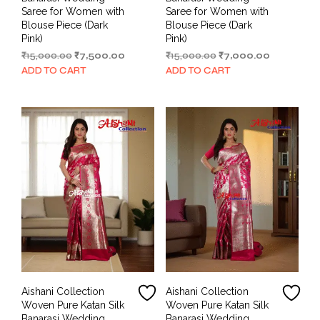
Saree for Women with
Saree for Women with
Blouse Piece (Dark
Blouse Piece (Dark
Pink)
Pink)
Original
Current
Original
Current
₹
15,000.00
₹
7,500.00
₹
15,000.00
₹
7,000.00
price
price
price
price
ADD TO CART
ADD TO CART
was:
is:
was:
is:
₹15,000.00.
₹7,500.00.
₹15,000.00.
₹7,000.00.
Aishani Collection
Aishani Collection
Woven Pure Katan Silk
Woven Pure Katan Silk
Banarasi Wedding
Banarasi Wedding