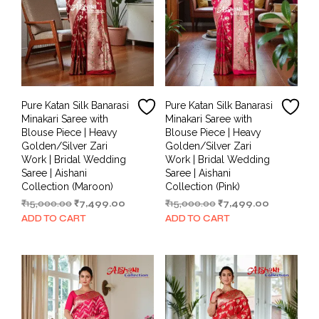
Pure Katan Silk Banarasi
Pure Katan Silk Banarasi
Minakari Saree with
Minakari Saree with
Blouse Piece | Heavy
Blouse Piece | Heavy
Golden/Silver Zari
Golden/Silver Zari
Work | Bridal Wedding
Work | Bridal Wedding
Saree | Aishani
Saree | Aishani
Collection (Maroon)
Collection (Pink)
Original
Current
Original
Current
₹
15,000.00
₹
7,499.00
₹
15,000.00
₹
7,499.00
price
price
price
price
ADD TO CART
ADD TO CART
was:
is:
was:
is:
₹15,000.00.
₹7,499.00.
₹15,000.00.
₹7,499.00.