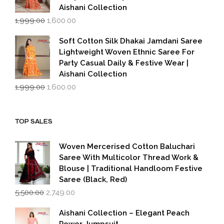
Aishani Collection
Original
Current
1,999.00
1,600.00
price
price
was:
is:
Soft Cotton Silk Dhakai Jamdani Saree
₹1,999.00.
₹1,600.00.
Lightweight Woven Ethnic Saree For
Party Casual Daily & Festive Wear |
Aishani Collection
Original
Current
1,999.00
1,600.00
price
price
was:
is:
₹1,999.00.
₹1,600.00.
TOP SALES
Woven Mercerised Cotton Baluchari
Saree With Multicolor Thread Work &
Blouse | Traditional Handloom Festive
Saree (Black, Red)
Original
Current
5,500.00
2,749.00
price
price
was:
is:
Aishani Collection – Elegant Peach
₹5,500.00.
₹2,749.00.