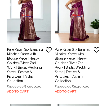
Pure Katan Silk Banarasi
Pure Katan Silk Banarasi
Minakari Saree with
Minakari Saree with
Blouse Piece | Heavy
Blouse Piece | Heavy
Golden/Silver Zari
Golden/Silver Zari
Work | Bridal Wedding
Work | Bridal Wedding
Saree | Festive &
Saree | Festive &
Partywear | Aishani
Partywear | Aishani
Collection
Collection
Original
Current
Original
Current
₹
14,000.00
₹
7,000.00
₹
14,000.00
₹
6,499.00
price
price
price
price
ADD TO CART
ADD TO CART
was:
is:
was:
is:
₹14,000.00.
₹7,000.00.
₹14,000.00.
₹6,499.00.