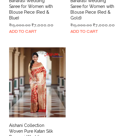
Banarasi Wedding
Banarasi Wedding
Saree for Women with
Saree for Women with
Blouse Piece (Red &
Blouse Piece (Red &
Blue)
Gold)
Original
Current
Original
Current
₹
15,000.00
₹
7,000.00
₹
15,000.00
₹
7,000.00
price
price
price
price
ADD TO CART
ADD TO CART
was:
is:
was:
is:
₹15,000.00.
₹7,000.00.
₹15,000.00.
₹7,000.00.
Aishani Collection
Woven Pure Katan Silk