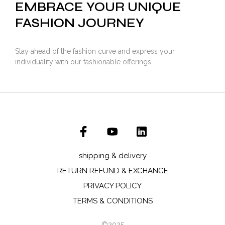
EMBRACE YOUR UNIQUE
FASHION JOURNEY
Stay ahead of the fashion curve and express your
individuality with our fashionable offerings.
shipping & delivery
RETURN REFUND & EXCHANGE
PRIVACY POLICY
TERMS & CONDITIONS
©2025