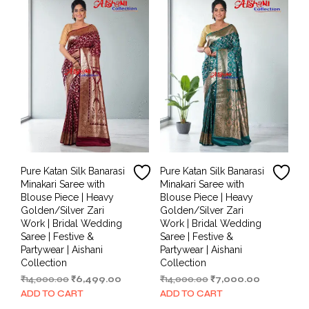
Pure Katan Silk Banarasi
Pure Katan Silk Banarasi
Minakari Saree with
Minakari Saree with
Blouse Piece | Heavy
Blouse Piece | Heavy
Golden/Silver Zari
Golden/Silver Zari
Work | Bridal Wedding
Work | Bridal Wedding
Saree | Festive &
Saree | Festive &
Partywear | Aishani
Partywear | Aishani
Collection
Collection
Original
Current
Original
Current
₹
14,000.00
₹
6,499.00
₹
14,000.00
₹
7,000.00
price
price
price
price
ADD TO CART
ADD TO CART
was:
is:
was:
is: