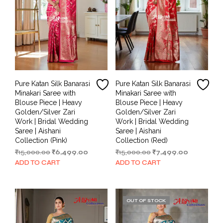
Pure Katan Silk Banarasi
Pure Katan Silk Banarasi
Minakari Saree with
Minakari Saree with
Blouse Piece | Heavy
Blouse Piece | Heavy
Golden/Silver Zari
Golden/Silver Zari
Work | Bridal Wedding
Work | Bridal Wedding
Saree | Aishani
Saree | Aishani
Collection (Pink)
Collection (Red)
Original
Current
Original
Current
₹
15,000.00
₹
6,499.00
₹
15,000.00
₹
7,499.00
price
price
price
price
ADD TO CART
ADD TO CART
was:
is:
was:
is:
₹15,000.00.
₹6,499.00.
₹15,000.00.
₹7,499.00.
OUT OF STOCK