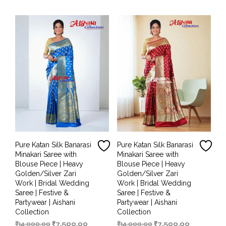
₹14,000.00.
₹6,499.00.
₹14,000.00.
₹7,000.00.
Pure Katan Silk Banarasi
Pure Katan Silk Banarasi
Minakari Saree with
Minakari Saree with
Blouse Piece | Heavy
Blouse Piece | Heavy
Golden/Silver Zari
Golden/Silver Zari
Work | Bridal Wedding
Work | Bridal Wedding
Saree | Festive &
Saree | Festive &
Partywear | Aishani
Partywear | Aishani
Collection
Collection
Original
Current
Original
Current
₹
14,000.00
₹
7,500.00
₹
14,000.00
₹
7,500.00