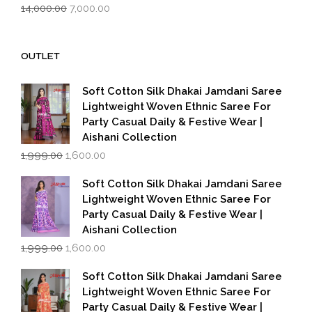
Original
Current
14,000.00
7,000.00
price
price
was:
is:
₹14,000.00.
₹7,000.00.
OUTLET
Soft Cotton Silk Dhakai Jamdani Saree
Lightweight Woven Ethnic Saree For
Party Casual Daily & Festive Wear |
Aishani Collection
Original
Current
1,999.00
1,600.00
price
price
was:
is:
Soft Cotton Silk Dhakai Jamdani Saree
₹1,999.00.
₹1,600.00.
Lightweight Woven Ethnic Saree For
Party Casual Daily & Festive Wear |
Aishani Collection
Original
Current
1,999.00
1,600.00
price
price
was:
is:
Soft Cotton Silk Dhakai Jamdani Saree
₹1,999.00.
₹1,600.00.
Lightweight Woven Ethnic Saree For
Party Casual Daily & Festive Wear |