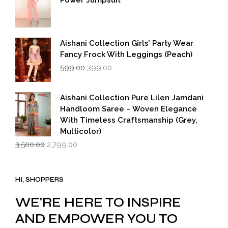
Power Jumpsuit
Aishani Collection Girls’ Party Wear
Fancy Frock With Leggings (Peach)
Original
Current
599.00
399.00
price
price
was:
is:
₹599.00.
₹399.00.
Aishani Collection Pure Lilen Jamdani
Handloom Saree – Woven Elegance
With Timeless Craftsmanship (Grey,
Multicolor)
Original
Current
3,500.00
2,799.00
price
price
was:
is:
₹3,500.00.
₹2,799.00.
HI, SHOPPERS
WE'RE HERE TO INSPIRE
AND EMPOWER YOU TO