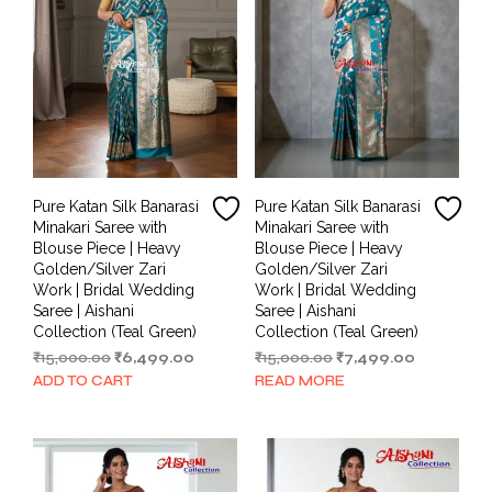
Pure Katan Silk Banarasi
Pure Katan Silk Banarasi
Minakari Saree with
Minakari Saree with
Blouse Piece | Heavy
Blouse Piece | Heavy
Golden/Silver Zari
Golden/Silver Zari
Work | Bridal Wedding
Work | Bridal Wedding
Saree | Aishani
Saree | Aishani
Collection (Teal Green)
Collection (Teal Green)
Original
Current
Original
Current
₹
15,000.00
₹
6,499.00
₹
15,000.00
₹
7,499.00
price
price
price
price
ADD TO CART
READ MORE
was:
is:
was:
is:
₹15,000.00.
₹6,499.00.
₹15,000.00.
₹7,499.00.