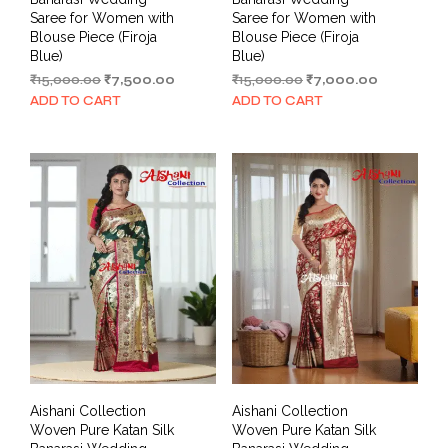
Saree for Women with
Saree for Women with
Blouse Piece (Firoja
Blouse Piece (Firoja
Blue)
Blue)
Original
Current
Original
Current
₹
15,000.00
₹
7,500.00
₹
15,000.00
₹
7,000.00
price
price
price
price
ADD TO CART
ADD TO CART
was:
is:
was:
is:
₹15,000.00.
₹7,500.00.
₹15,000.00.
₹7,000.00.
Aishani Collection
Aishani Collection
Woven Pure Katan Silk
Woven Pure Katan Silk