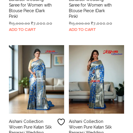
Saree for Women with
Saree for Women with
Blouse Piece (Dark
Blouse Piece (Dark
Pink)
Pink)
Original
Current
Original
Current
₹
15,000.00
₹
7,000.00
₹
15,000.00
₹
7,000.00
price
price
price
price
ADD TO CART
ADD TO CART
was:
is:
was:
is:
₹15,000.00.
₹7,000.00.
₹15,000.00.
₹7,000.00.
Aishani Collection
Aishani Collection
Woven Pure Katan Silk
Woven Pure Katan Silk
Banarasi Wedding
Banarasi Wedding