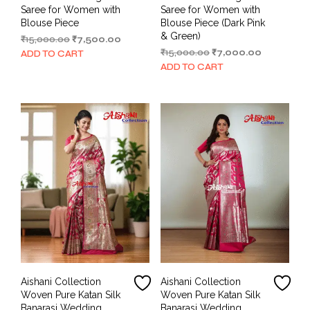
Saree for Women with
Saree for Women with
Blouse Piece
Blouse Piece (Dark Pink
& Green)
Original
Current
₹
15,000.00
₹
7,500.00
price
price
Original
Current
₹
15,000.00
₹
7,000.00
ADD TO CART
was:
is:
price
price
ADD TO CART
₹15,000.00.
₹7,500.00.
was:
is:
₹15,000.00.
₹7,000.00.
Aishani Collection
Aishani Collection
Woven Pure Katan Silk
Woven Pure Katan Silk
Banarasi Wedding
Banarasi Wedding