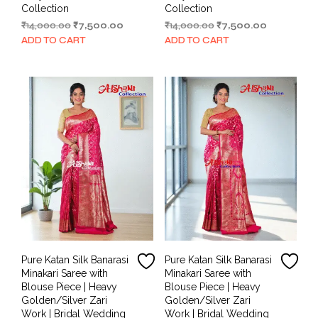
Collection
Collection
Original
Current
Original
Current
₹
14,000.00
₹
7,500.00
₹
14,000.00
₹
7,500.00
price
price
price
price
ADD TO CART
ADD TO CART
was:
is:
was:
is:
₹14,000.00.
₹7,500.00.
₹14,000.00.
₹7,500.00.
Pure Katan Silk Banarasi
Pure Katan Silk Banarasi
Minakari Saree with
Minakari Saree with
Blouse Piece | Heavy
Blouse Piece | Heavy
Golden/Silver Zari
Golden/Silver Zari
Work | Bridal Wedding
Work | Bridal Wedding