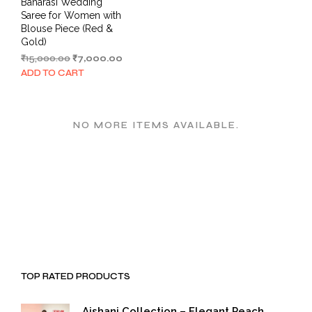
Banarasi Wedding
Saree for Women with
Blouse Piece (Red &
Gold)
Original
Current
₹
15,000.00
₹
7,000.00
price
price
ADD TO CART
was:
is:
₹15,000.00.
₹7,000.00.
NO MORE ITEMS AVAILABLE.
TOP RATED PRODUCTS
Aishani Collection – Elegant Peach