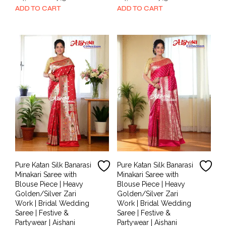
price
price
price
price
ADD TO CART
ADD TO CART
was:
is:
was:
is:
₹14,000.00.
₹7,500.00.
₹14,000.00.
₹7,500.00.
Pure Katan Silk Banarasi
Pure Katan Silk Banarasi
Minakari Saree with
Minakari Saree with
Blouse Piece | Heavy
Blouse Piece | Heavy
Golden/Silver Zari
Golden/Silver Zari
Work | Bridal Wedding
Work | Bridal Wedding
Saree | Festive &
Saree | Festive &
Partywear | Aishani
Partywear | Aishani