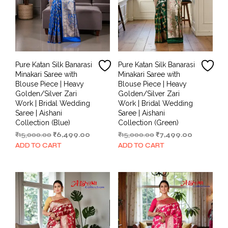
Pure Katan Silk Banarasi
Pure Katan Silk Banarasi
Minakari Saree with
Minakari Saree with
Blouse Piece | Heavy
Blouse Piece | Heavy
Golden/Silver Zari
Golden/Silver Zari
Work | Bridal Wedding
Work | Bridal Wedding
Saree | Aishani
Saree | Aishani
Collection (Blue)
Collection (Green)
Original
Current
Original
Current
₹
15,000.00
₹
6,499.00
₹
15,000.00
₹
7,499.00
price
price
price
price
ADD TO CART
ADD TO CART
was:
is:
was:
is:
₹15,000.00.
₹6,499.00.
₹15,000.00.
₹7,499.00.