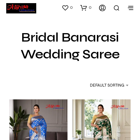
0
0
Bridal Banarasi
Wedding Saree
DEFAULT SORTING