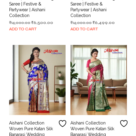
Saree | Festive &
Saree | Festive &
Partywear | Aishani
Partywear | Aishani
Collection
Collection
Original
Current
Original
Current
₹
14,000.00
₹
6,500.00
₹
14,000.00
₹
6,499.00
price
price
price
price
ADD TO CART
ADD TO CART
was:
is:
was:
is:
₹14,000.00.
₹6,500.00.
₹14,000.00.
₹6,499.00.
Aishani Collection
Aishani Collection
Woven Pure Katan Silk
Woven Pure Katan Silk
Banarasi Wedding
Banarasi Wedding