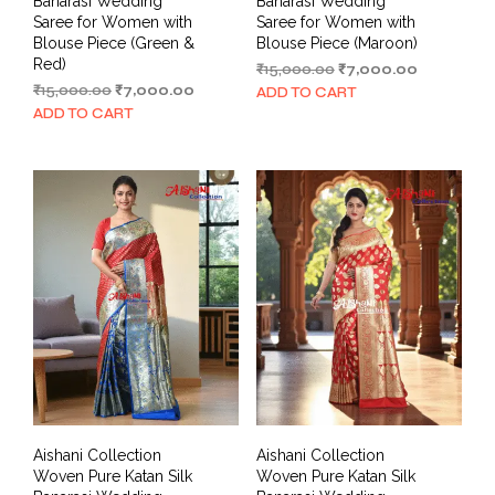
Banarasi Wedding
Banarasi Wedding
Saree for Women with
Saree for Women with
Blouse Piece (Green &
Blouse Piece (Maroon)
Red)
Original
Current
₹
15,000.00
₹
7,000.00
Original
Current
price
price
₹
15,000.00
₹
7,000.00
ADD TO CART
price
price
was:
is:
ADD TO CART
was:
is:
₹15,000.00.
₹7,000.00.
₹15,000.00.
₹7,000.00.
Aishani Collection
Aishani Collection
Woven Pure Katan Silk
Woven Pure Katan Silk