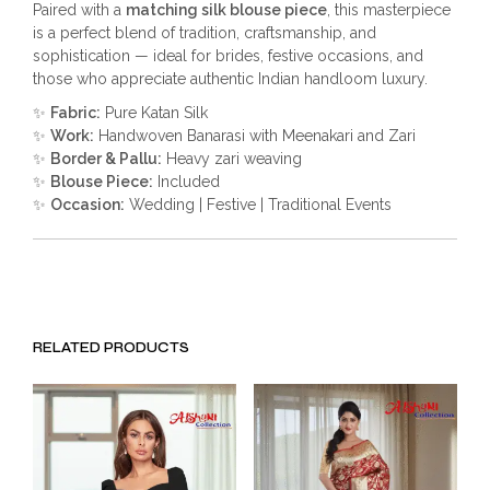
Paired with a
matching silk blouse piece
, this masterpiece
is a perfect blend of tradition, craftsmanship, and
sophistication — ideal for brides, festive occasions, and
those who appreciate authentic Indian handloom luxury.
✨
Fabric:
Pure Katan Silk
✨
Work:
Handwoven Banarasi with Meenakari and Zari
✨
Border & Pallu:
Heavy zari weaving
✨
Blouse Piece:
Included
✨
Occasion:
Wedding | Festive | Traditional Events
RELATED PRODUCTS