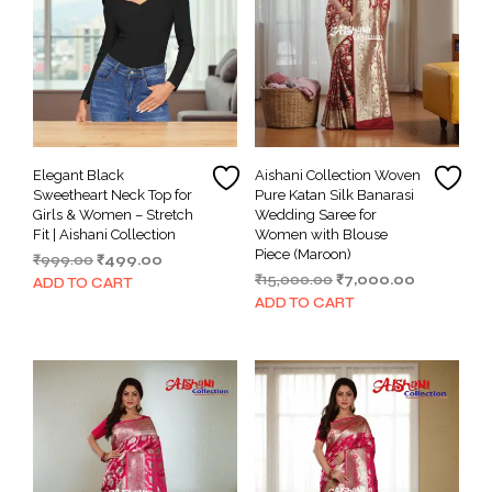
Elegant Black
Aishani Collection Woven
Sweetheart Neck Top for
Pure Katan Silk Banarasi
Girls & Women – Stretch
Wedding Saree for
Fit | Aishani Collection
Women with Blouse
Piece (Maroon)
Original
Current
₹
999.00
₹
499.00
Original
Current
price
price
₹
15,000.00
₹
7,000.00
ADD TO CART
price
price
was:
is:
ADD TO CART
was:
is:
₹999.00.
₹499.00.
₹15,000.00.
₹7,000.00.