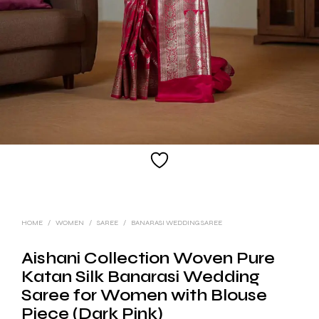
HOME
/
WOMEN
/
SAREE
/
BANARASI WEDDING SAREE
Aishani Collection Woven Pure
Katan Silk Banarasi Wedding
Saree for Women with Blouse
Piece (Dark Pink)