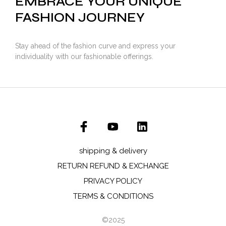
EMBRACE YOUR UNIQUE
FASHION JOURNEY
Stay ahead of the fashion curve and express your
individuality with our fashionable offerings.
shipping & delivery
RETURN REFUND & EXCHANGE
PRIVACY POLICY
TERMS & CONDITIONS
©2025