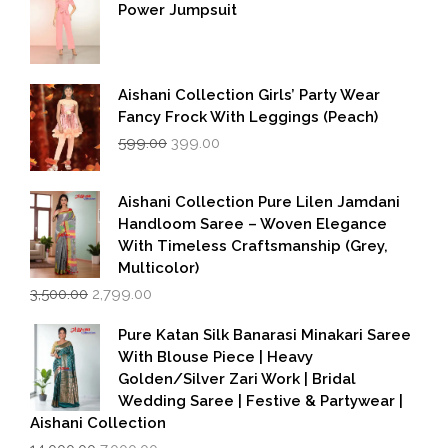
Power Jumpsuit
Aishani Collection Girls’ Party Wear
Fancy Frock With Leggings (Peach)
Original
Current
599.00
399.00
price
price
was:
is:
₹599.00.
₹399.00.
Aishani Collection Pure Lilen Jamdani
Handloom Saree – Woven Elegance
With Timeless Craftsmanship (Grey,
Multicolor)
Original
Current
3,500.00
2,799.00
price
price
was:
is:
Pure Katan Silk Banarasi Minakari Saree
₹3,500.00.
₹2,799.00.
With Blouse Piece | Heavy
Golden/Silver Zari Work | Bridal
Wedding Saree | Festive & Partywear |
Aishani Collection
Original
Current