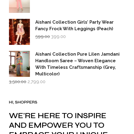
Aishani Collection Girls’ Party Wear
Fancy Frock With Leggings (Peach)
Original
Current
599.00
399.00
price
price
was:
is:
₹599.00.
₹399.00.
Aishani Collection Pure Lilen Jamdani
Handloom Saree – Woven Elegance
With Timeless Craftsmanship (Grey,
Multicolor)
Original
Current
3,500.00
2,799.00
price
price
was:
is:
₹3,500.00.
₹2,799.00.
HI, SHOPPERS
WE'RE HERE TO INSPIRE
AND EMPOWER YOU TO