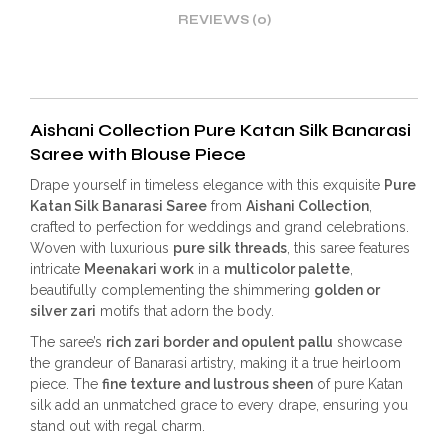
REVIEWS (0)
Aishani Collection Pure Katan Silk Banarasi
Saree with Blouse Piece
Drape yourself in timeless elegance with this exquisite
Pure
Katan Silk Banarasi Saree
from
Aishani Collection
,
crafted to perfection for weddings and grand celebrations.
Woven with luxurious
pure silk threads
, this saree features
intricate
Meenakari work
in a
multicolor palette
,
beautifully complementing the shimmering
golden or
silver zari
motifs that adorn the body.
The saree’s
rich zari border and opulent pallu
showcase
the grandeur of Banarasi artistry, making it a true heirloom
piece. The
fine texture and lustrous sheen
of pure Katan
silk add an unmatched grace to every drape, ensuring you
stand out with regal charm.