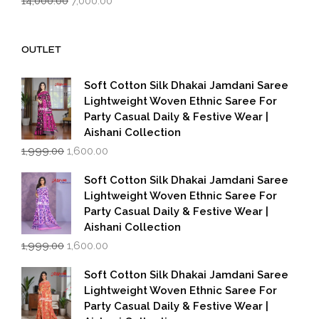
14,000.00
7,000.00
price
price
was:
is:
₹14,000.00.
₹7,000.00.
OUTLET
Soft Cotton Silk Dhakai Jamdani Saree
Lightweight Woven Ethnic Saree For
Party Casual Daily & Festive Wear |
Aishani Collection
Original
Current
1,999.00
1,600.00
price
price
was:
is:
Soft Cotton Silk Dhakai Jamdani Saree
₹1,999.00.
₹1,600.00.
Lightweight Woven Ethnic Saree For
Party Casual Daily & Festive Wear |
Aishani Collection
Original
Current
1,999.00
1,600.00
price
price
was:
is:
Soft Cotton Silk Dhakai Jamdani Saree
₹1,999.00.
₹1,600.00.
Lightweight Woven Ethnic Saree For
Party Casual Daily & Festive Wear |