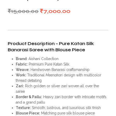
Original
Current
₹
15,000.00
₹
7,000.00
price
price
was:
is:
₹15,000.00.
₹7,000.00.
Product Description – Pure Katan Silk
Banarasi Saree with Blouse Piece
Brand:
Aishani Collection
Fabric:
Premium Pure Katan Silk
Weave:
Handwoven Banarasi craftsmanship
Work:
Traditional
Meenakari
design with multicolor
thread detailing
Zari:
Rich golden or silver zari woven all over the
saree
Border & Pallu:
Heavy zari border with intricate motifs
and a grand pallu
Texture:
Smooth, lustrous, and luxurious silk finish
Blouse Piece:
Matching pure silk blouse piece