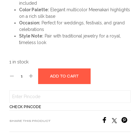
included
Color Palette:
Elegant multicolor Meenakari highlights
on a rich silk base
Occasion:
Perfect for weddings, festivals, and grand
celebrations
Style Note:
Pair with traditional jewelry for a royal,
timeless look
1 in stock
ADD TO CART
CHECK PINCODE
SHARE THIS PRODUCT