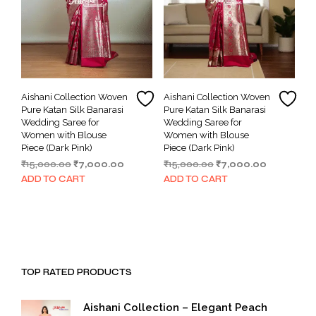
Aishani Collection Woven
Aishani Collection Woven
Pure Katan Silk Banarasi
Pure Katan Silk Banarasi
Wedding Saree for
Wedding Saree for
Women with Blouse
Women with Blouse
Piece (Dark Pink)
Piece (Dark Pink)
Original
Current
Original
Current
₹
15,000.00
₹
7,000.00
₹
15,000.00
₹
7,000.00
price
price
price
price
ADD TO CART
ADD TO CART
was:
is:
was:
is:
₹15,000.00.
₹7,000.00.
₹15,000.00.
₹7,000.00.
TOP RATED PRODUCTS
Aishani Collection – Elegant Peach