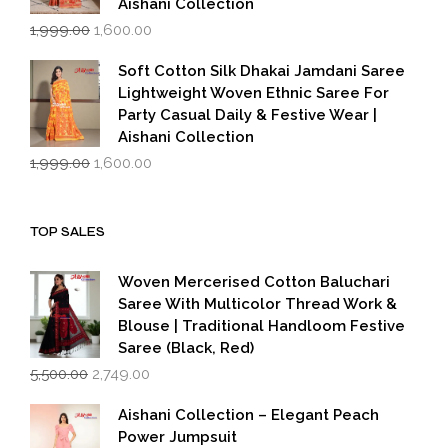
Aishani Collection
Original
Current
1,999.00
1,600.00
price
price
was:
is:
Soft Cotton Silk Dhakai Jamdani Saree
₹1,999.00.
₹1,600.00.
Lightweight Woven Ethnic Saree For
Party Casual Daily & Festive Wear |
Aishani Collection
Original
Current
1,999.00
1,600.00
price
price
was:
is:
₹1,999.00.
₹1,600.00.
TOP SALES
Woven Mercerised Cotton Baluchari
Saree With Multicolor Thread Work &
Blouse | Traditional Handloom Festive
Saree (Black, Red)
Original
Current
5,500.00
2,749.00
price
price
was:
is:
Aishani Collection – Elegant Peach
₹5,500.00.
₹2,749.00.
Power Jumpsuit