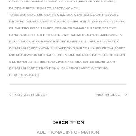
CATEGORIES:
BANARASI WEDDING SAREE
,
BEST SELLER SAREES
,
BRIDES
,
PURE SILK SAREE
,
SAREE
,
WOMEN
TAGS:
BANARASI MINAKARI SAREE
,
BANARASI SAREE WITH BLOUSE
PIECE
,
BRIDAL BANARASI WEDDING SAREE
,
BRIDAL PARTYWEAR SAREE
,
BRIDAL TROUSSEAU SAREE
,
DESIGNER BANARASI SAREE
,
FESTIVE
BANARASI SILK SAREE
,
GOLDEN ZARI BANARASI SAREE
,
HANDWOVEN
KATAN SILK SAREE
,
HEAVY BORDER BANARASI SAREE
,
HEAVY WORK
BANARASI SAREE
,
KATAN SILK WEDDING SAREE
,
LUXURY BRIDAL SAREE
,
MINAKARI WORK SILK SAREE
,
PREMIUM BANARASI SAREE
,
PURE KATAN
SILK BANARASI SAREE
,
ROYAL BANARASI SILK SAREE
,
SILVER ZARI
BANARASI SAREE
,
TRADITIONAL BANARASI SAREE
,
WEDDING
RECEPTION SAREE
PREVIOUS PRODUCT
NEXT PRODUCT
DESCRIPTION
ADDITIONAL INFORMATION