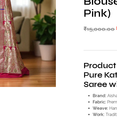
Blous
Pink)
₹
15,000.00
Product
Pure Kat
Saree w
Brand:
Aisha
Fabric:
Premi
Weave:
Han
Work:
Tradit