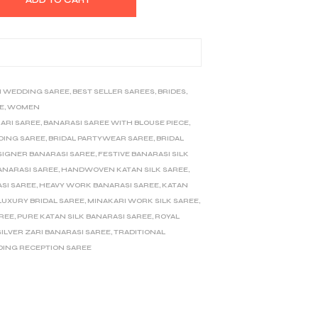
I WEDDING SAREE
,
BEST SELLER SAREES
,
BRIDES
,
E
,
WOMEN
ARI SAREE
,
BANARASI SAREE WITH BLOUSE PIECE
,
DING SAREE
,
BRIDAL PARTYWEAR SAREE
,
BRIDAL
SIGNER BANARASI SAREE
,
FESTIVE BANARASI SILK
ANARASI SAREE
,
HANDWOVEN KATAN SILK SAREE
,
SI SAREE
,
HEAVY WORK BANARASI SAREE
,
KATAN
LUXURY BRIDAL SAREE
,
MINAKARI WORK SILK SAREE
,
AREE
,
PURE KATAN SILK BANARASI SAREE
,
ROYAL
SILVER ZARI BANARASI SAREE
,
TRADITIONAL
ING RECEPTION SAREE