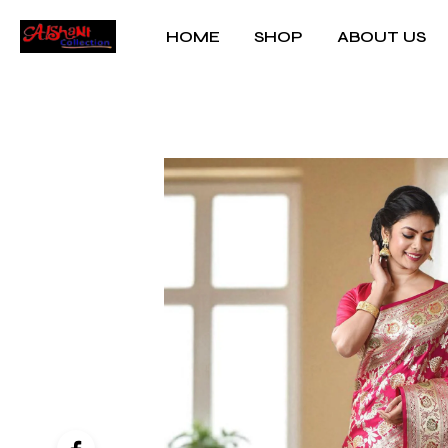
HOME
SHOP
ABOUT US