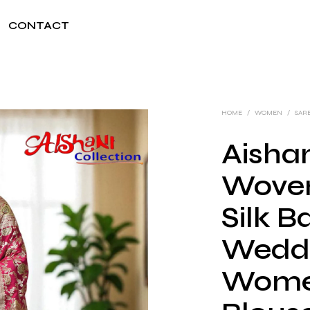
CONTACT
HOME
/
WOMEN
/
SAR
Aishan
Woven
Silk B
Weddi
Wome