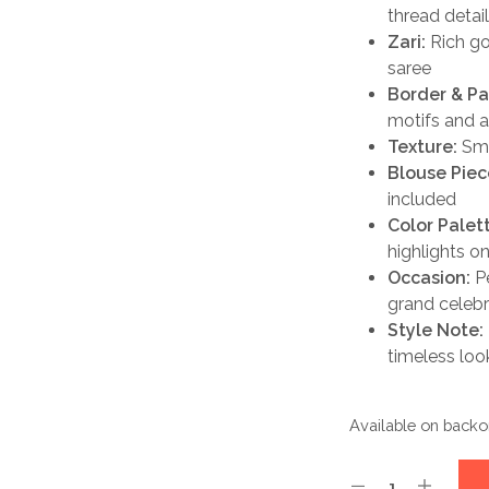
thread detai
Zari:
Rich gol
saree
Border & Pa
motifs and a
Texture:
Smoo
Blouse Piec
included
Color Palet
highlights on
Occasion:
Pe
grand celebr
Style Note:
timeless loo
Available on backo