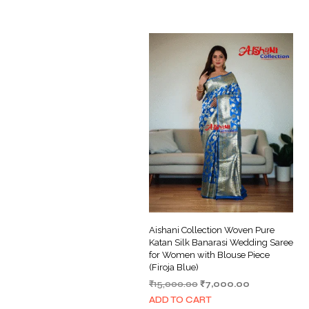
Aishani Collection Woven Pure
Katan Silk Banarasi Wedding Saree
for Women with Blouse Piece
(Firoja Blue)
Original
Current
₹
15,000.00
₹
7,000.00
price
price
ADD TO CART