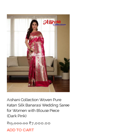
Aishani Collection Woven Pure
Katan Silk Banarasi Wedding Saree
for Women with Blouse Piece
(Dark Pink)
Original
Current
₹
15,000.00
₹
7,000.00
price
price
ADD TO CART