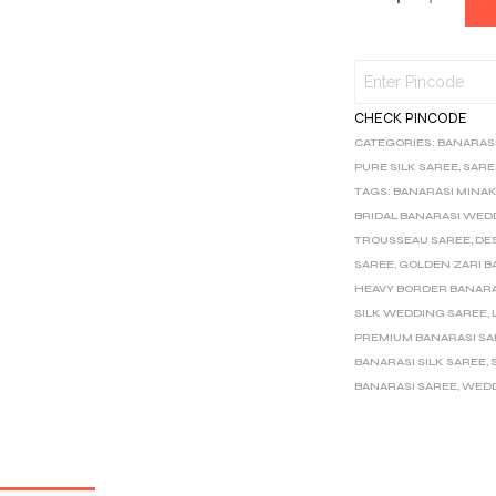
CHECK PINCODE
CATEGORIES:
BANARAS
PURE SILK SAREE
,
SARE
TAGS:
BANARASI MINAK
BRIDAL BANARASI WED
TROUSSEAU SAREE
,
DE
SAREE
,
GOLDEN ZARI B
HEAVY BORDER BANARA
SILK WEDDING SAREE
,
PREMIUM BANARASI S
BANARASI SILK SAREE
,
BANARASI SAREE
,
WEDD