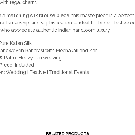
with regal charm.
h a
matching silk blouse piece
, this masterpiece is a perfect
 craftsmanship, and sophistication — ideal for brides, festive o
who appreciate authentic Indian handloom luxury.
ure Katan Silk
andwoven Banarasi with Meenakari and Zari
& Pallu:
Heavy zari weaving
Piece:
Included
n:
Wedding | Festive | Traditional Events
RELATED PRODUCTS