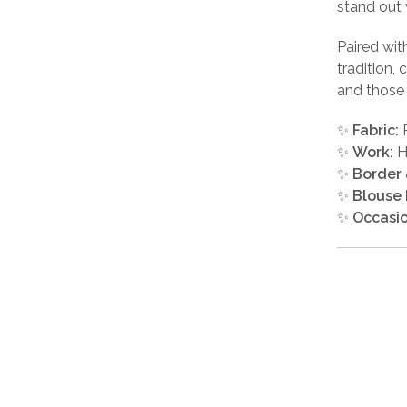
stand out 
Paired wit
tradition,
and those 
✨
Fabric:
P
✨
Work:
H
✨
Border 
✨
Blouse 
✨
Occasio