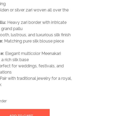
ling
den or silver zari woven all over the
llu:
Heavy zari border with intricate
 grand pallu
th, lustrous, and luxurious silk finish
e:
Matching pure silk blouse piece
te:
Elegant multicolor Meenakari
 a rich silk base
rfect for weddings, festivals, and
ations
Pair with traditional jewelry for a royal,
k
rder
ADD TO CART