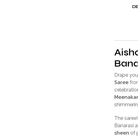
DE
Aisha
Bana
Drape your
Saree
fr
celebratio
Meenakar
shimmeri
The saree
Banarasi a
sheen
of 