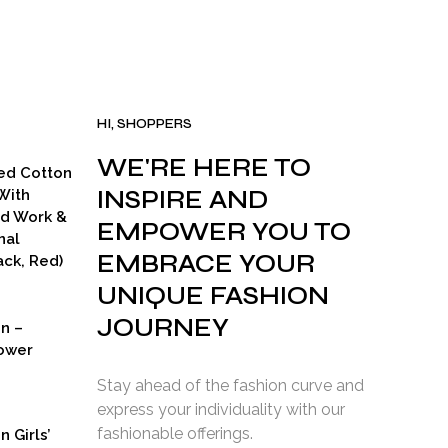
was:
is:
.
₹15,000.00.
₹7,000.00.
HI, SHOPPERS
WE'RE HERE TO
ed Cotton
INSPIRE AND
With
ad Work &
EMPOWER YOU TO
nal
EMBRACE YOUR
ck, Red)
UNIQUE FASHION
JOURNEY
on –
ower
Stay ahead of the fashion curve and
express your individuality with our
fashionable offerings.
n Girls’