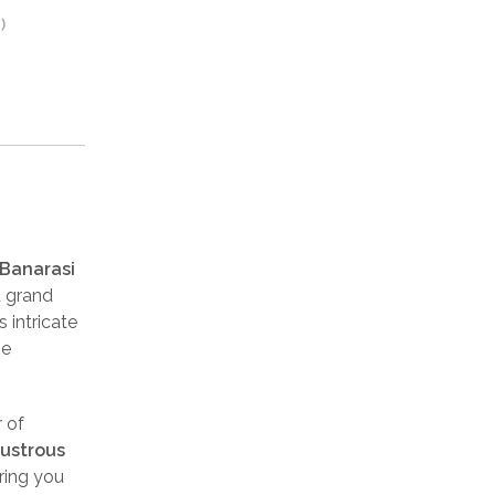
)
 Banarasi
d grand
s intricate
he
 of
lustrous
ring you