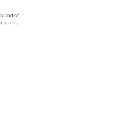
 blend of
ccasions,