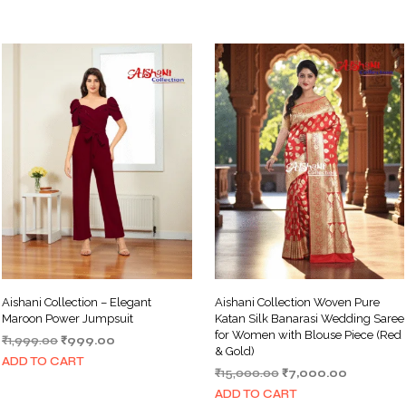
Aishani Collection – Elegant
Aishani Collection Woven Pure
Maroon Power Jumpsuit
Katan Silk Banarasi Wedding Saree
for Women with Blouse Piece (Red
Original
Current
₹
1,999.00
₹
999.00
& Gold)
price
price
ADD TO CART
Original
Current
₹
15,000.00
₹
7,000.00
was:
is:
price
price
₹1,999.00.
₹999.00.
ADD TO CART