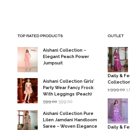
was:
is:
₹15,000.00.
₹7,000.00.
TOP RATED PRODUCTS
OUTLET
Aishani Collection –
Elegant Peach Power
Jumpsuit
Daily & Fe
Aishani Collection Girls’
Collectio
Party Wear Fancy Frock
Or
1,999.00
1
p
With Leggings (Peach)
w
Original
Current
599.00
399.00
₹1
price
price
was:
is:
Aishani Collection Pure
₹599.00.
₹399.00.
Lilen Jamdani Handloom
Saree – Woven Elegance
Daily & Fe