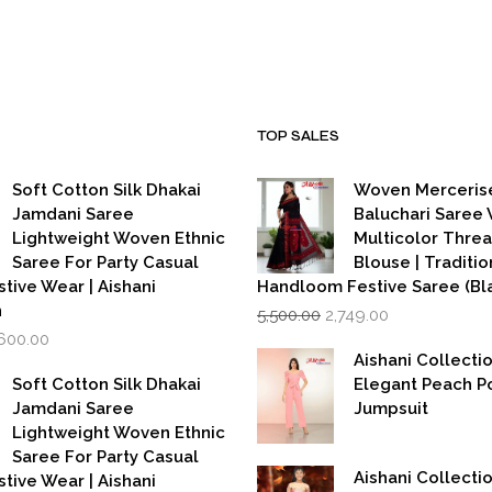
was:
is:
₹15,000.00.
₹7,000.00
TOP SALES
Soft Cotton Silk Dhakai
Woven Merceris
Jamdani Saree
Baluchari Saree 
Lightweight Woven Ethnic
Multicolor Thre
Saree For Party Casual
Blouse | Traditio
stive Wear | Aishani
Handloom Festive Saree (Bla
Original
Current
n
5,500.00
2,749.00
price
price
iginal
Current
,600.00
was:
is:
rice
price
Aishani Collecti
₹5,500.00.
₹2,749.00.
as:
is:
Soft Cotton Silk Dhakai
Elegant Peach P
,999.00.
₹1,600.00.
Jamdani Saree
Jumpsuit
Lightweight Woven Ethnic
Saree For Party Casual
Aishani Collectio
stive Wear | Aishani