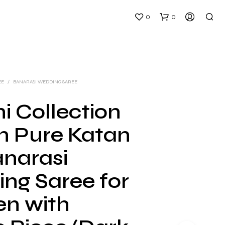
0
0
EE
/
BANARASI WEDDING SAREE
i Collection
 Pure Katan
N
O
anarasi
P
R
ng Saree for
O
D
U
n with
C
T
S