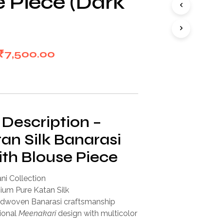
e Piece (Dark
I
N
T
H
E
Original
Current
₹
7,500.00
C
A
price
price
R
T
was:
is:
.
₹15,000.00.
₹7,500.00.
 Description –
an Silk Banarasi
ith Blouse Piece
ni Collection
um Pure Katan Silk
dwoven Banarasi craftsmanship
ional
Meenakari
design with multicolor