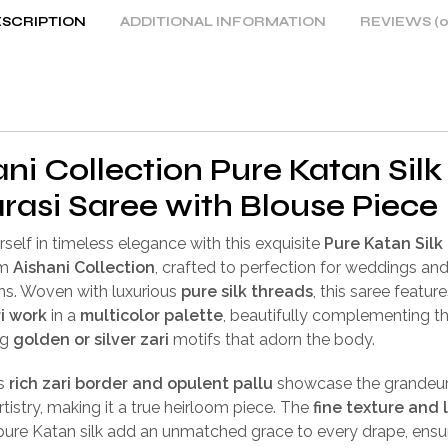
SCRIPTION
ADDITIONAL INFORMATION
REVIEWS (0
ni Collection Pure Katan Silk
rasi Saree with Blouse Piece
self in timeless elegance with this exquisite
Pure Katan Silk
om
Aishani Collection
, crafted to perfection for weddings an
ns. Woven with luxurious
pure silk threads
, this saree feature
i work
in a
multicolor palette
, beautifully complementing t
ng
golden or silver zari
motifs that adorn the body.
’s
rich zari border and opulent pallu
showcase the grandeur
rtistry, making it a true heirloom piece. The
fine texture and 
pure Katan silk add an unmatched grace to every drape, ensu