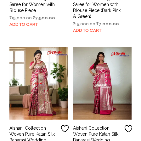
Saree for Women with
Saree for Women with
Blouse Piece
Blouse Piece (Dark Pink
& Green)
Original
Current
₹
15,000.00
₹
7,500.00
price
price
Original
Current
₹
15,000.00
₹
7,000.00
ADD TO CART
was:
is:
price
price
ADD TO CART
₹15,000.00.
₹7,500.00.
was:
is:
₹15,000.00.
₹7,000.00.
Aishani Collection
Aishani Collection
Woven Pure Katan Silk
Woven Pure Katan Silk
Banarasi Wedding
Banarasi Wedding