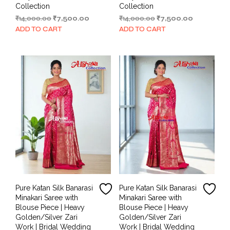
Collection
Collection
Original
Current
Original
Current
₹
14,000.00
₹
7,500.00
₹
14,000.00
₹
7,500.00
price
price
price
price
ADD TO CART
ADD TO CART
was:
is:
was:
is:
₹14,000.00.
₹7,500.00.
₹14,000.00.
₹7,500.00.
Pure Katan Silk Banarasi
Pure Katan Silk Banarasi
Minakari Saree with
Minakari Saree with
Blouse Piece | Heavy
Blouse Piece | Heavy
Golden/Silver Zari
Golden/Silver Zari
Work | Bridal Wedding
Work | Bridal Wedding