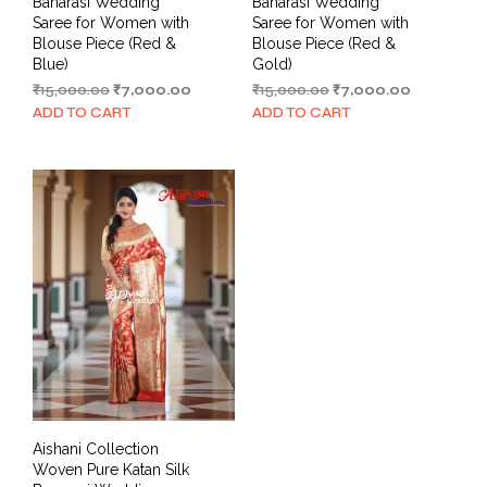
Banarasi Wedding
Banarasi Wedding
Saree for Women with
Saree for Women with
Blouse Piece (Red &
Blouse Piece (Red &
Blue)
Gold)
Original
Current
Original
Current
₹
15,000.00
₹
7,000.00
₹
15,000.00
₹
7,000.00
price
price
price
price
ADD TO CART
ADD TO CART
was:
is:
was:
is:
₹15,000.00.
₹7,000.00.
₹15,000.00.
₹7,000.00.
Aishani Collection
Woven Pure Katan Silk