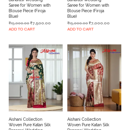
Saree for Women with
Saree for Women with
Blouse Piece (Firoja
Blouse Piece (Firoja
Blue)
Blue)
Original
Current
Original
Current
₹
15,000.00
₹
7,500.00
₹
15,000.00
₹
7,000.00
price
price
price
price
ADD TO CART
ADD TO CART
was:
is:
was:
is:
₹15,000.00.
₹7,500.00.
₹15,000.00.
₹7,000.00.
Aishani Collection
Aishani Collection
Woven Pure Katan Silk
Woven Pure Katan Silk