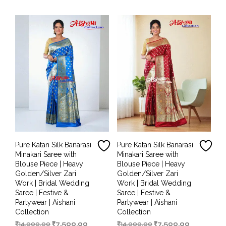
₹14,000.00.
₹6,499.00.
₹14,000.00.
₹7,000.00.
Pure Katan Silk Banarasi
Pure Katan Silk Banarasi
Minakari Saree with
Minakari Saree with
Blouse Piece | Heavy
Blouse Piece | Heavy
Golden/Silver Zari
Golden/Silver Zari
Work | Bridal Wedding
Work | Bridal Wedding
Saree | Festive &
Saree | Festive &
Partywear | Aishani
Partywear | Aishani
Collection
Collection
Original
Current
Original
Current
₹
14,000.00
₹
7,500.00
₹
14,000.00
₹
7,500.00