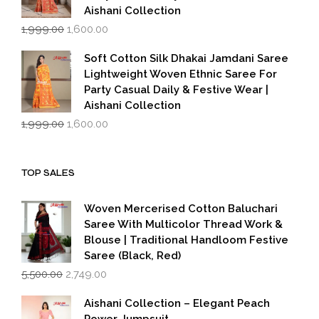
Aishani Collection
Original
Current
1,999.00
1,600.00
price
price
was:
is:
Soft Cotton Silk Dhakai Jamdani Saree
₹1,999.00.
₹1,600.00.
Lightweight Woven Ethnic Saree For
Party Casual Daily & Festive Wear |
Aishani Collection
Original
Current
1,999.00
1,600.00
price
price
was:
is:
₹1,999.00.
₹1,600.00.
TOP SALES
Woven Mercerised Cotton Baluchari
Saree With Multicolor Thread Work &
Blouse | Traditional Handloom Festive
Saree (Black, Red)
Original
Current
5,500.00
2,749.00
price
price
was:
is:
Aishani Collection – Elegant Peach
₹5,500.00.
₹2,749.00.