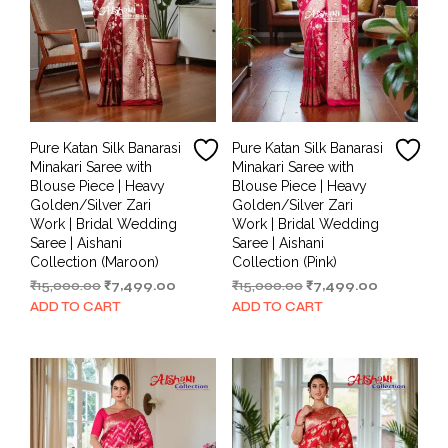
Pure Katan Silk Banarasi
Pure Katan Silk Banarasi
Minakari Saree with
Minakari Saree with
Blouse Piece | Heavy
Blouse Piece | Heavy
Golden/Silver Zari
Golden/Silver Zari
Work | Bridal Wedding
Work | Bridal Wedding
Saree | Aishani
Saree | Aishani
Collection (Maroon)
Collection (Pink)
Original
Current
Original
Current
₹
15,000.00
₹
7,499.00
₹
15,000.00
₹
7,499.00
price
price
price
price
ADD TO CART
ADD TO CART
was:
is:
was:
is:
₹15,000.00.
₹7,499.00.
₹15,000.00.
₹7,499.00.