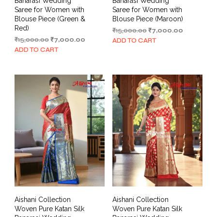
Banarasi Wedding
Banarasi Wedding
Saree for Women with
Saree for Women with
Blouse Piece (Green &
Blouse Piece (Maroon)
Red)
Original
Current
₹
15,000.00
₹
7,000.00
Original
Current
price
price
₹
15,000.00
₹
7,000.00
ADD TO CART
price
price
was:
is:
ADD TO CART
was:
is:
₹15,000.00.
₹7,000.00.
₹15,000.00.
₹7,000.00.
Aishani Collection
Aishani Collection
Woven Pure Katan Silk
Woven Pure Katan Silk