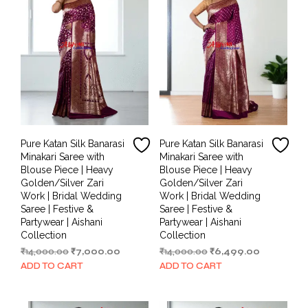
Pure Katan Silk Banarasi
Pure Katan Silk Banarasi
Minakari Saree with
Minakari Saree with
Blouse Piece | Heavy
Blouse Piece | Heavy
Golden/Silver Zari
Golden/Silver Zari
Work | Bridal Wedding
Work | Bridal Wedding
Saree | Festive &
Saree | Festive &
Partywear | Aishani
Partywear | Aishani
Collection
Collection
Original
Current
Original
Current
₹
14,000.00
₹
7,000.00
₹
14,000.00
₹
6,499.00
price
price
price
price
ADD TO CART
ADD TO CART
was:
is:
was:
is:
₹14,000.00.
₹7,000.00.
₹14,000.00.
₹6,499.00.