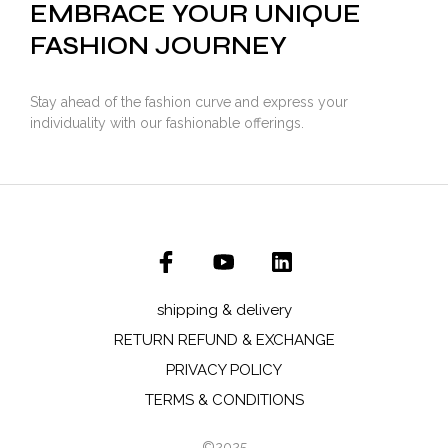
EMBRACE YOUR UNIQUE
FASHION JOURNEY
Stay ahead of the fashion curve and express your
individuality with our fashionable offerings.
shipping & delivery
RETURN REFUND & EXCHANGE
PRIVACY POLICY
TERMS & CONDITIONS
©2025