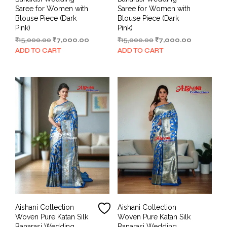
Saree for Women with
Saree for Women with
Blouse Piece (Dark
Blouse Piece (Dark
Pink)
Pink)
Original
Current
Original
Current
₹
15,000.00
₹
7,000.00
₹
15,000.00
₹
7,000.00
price
price
price
price
ADD TO CART
ADD TO CART
was:
is:
was:
is:
₹15,000.00.
₹7,000.00.
₹15,000.00.
₹7,000.00.
Aishani Collection
Aishani Collection
Woven Pure Katan Silk
Woven Pure Katan Silk
Banarasi Wedding
Banarasi Wedding