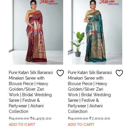
Pure Katan Silk Banarasi
Pure Katan Silk Banarasi
Minakari Saree with
Minakari Saree with
Blouse Piece | Heavy
Blouse Piece | Heavy
Golden/Silver Zari
Golden/Silver Zari
Work | Bridal Wedding
Work | Bridal Wedding
Saree | Festive &
Saree | Festive &
Partywear | Aishani
Partywear | Aishani
Collection
Collection
Original
Current
Original
Current
₹
14,000.00
₹
6,499.00
₹
14,000.00
₹
7,000.00
price
price
price
price
ADD TO CART
ADD TO CART
was:
is:
was:
is: