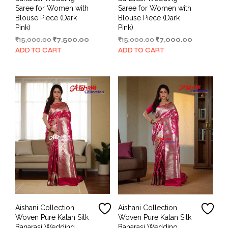
Saree for Women with
Saree for Women with
Blouse Piece (Dark
Blouse Piece (Dark
Pink)
Pink)
Original
Current
Original
Current
₹
15,000.00
₹
7,500.00
₹
15,000.00
₹
7,000.00
price
price
price
price
ADD TO CART
ADD TO CART
was:
is:
was:
is:
₹15,000.00.
₹7,500.00.
₹15,000.00.
₹7,000.00.
Aishani Collection
Aishani Collection
Woven Pure Katan Silk
Woven Pure Katan Silk
Banarasi Wedding
Banarasi Wedding