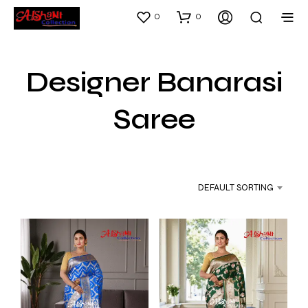
0
0
Designer Banarasi
Saree
DEFAULT SORTING