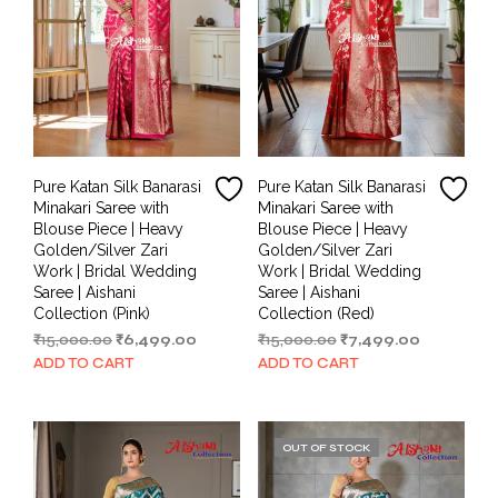
Pure Katan Silk Banarasi
Pure Katan Silk Banarasi
Minakari Saree with
Minakari Saree with
Blouse Piece | Heavy
Blouse Piece | Heavy
Golden/Silver Zari
Golden/Silver Zari
Work | Bridal Wedding
Work | Bridal Wedding
Saree | Aishani
Saree | Aishani
Collection (Pink)
Collection (Red)
Original
Current
Original
Current
₹
15,000.00
₹
6,499.00
₹
15,000.00
₹
7,499.00
price
price
price
price
ADD TO CART
ADD TO CART
was:
is:
was:
is:
₹15,000.00.
₹6,499.00.
₹15,000.00.
₹7,499.00.
OUT OF STOCK