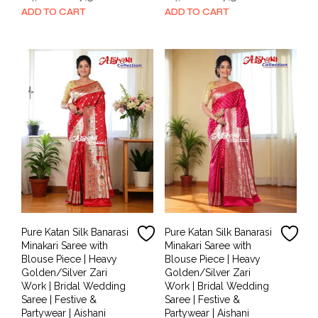
price
price
price
price
ADD TO CART
ADD TO CART
was:
is:
was:
is:
₹14,000.00.
₹7,500.00.
₹14,000.00.
₹7,500.00.
Pure Katan Silk Banarasi
Pure Katan Silk Banarasi
Minakari Saree with
Minakari Saree with
Blouse Piece | Heavy
Blouse Piece | Heavy
Golden/Silver Zari
Golden/Silver Zari
Work | Bridal Wedding
Work | Bridal Wedding
Saree | Festive &
Saree | Festive &
Partywear | Aishani
Partywear | Aishani