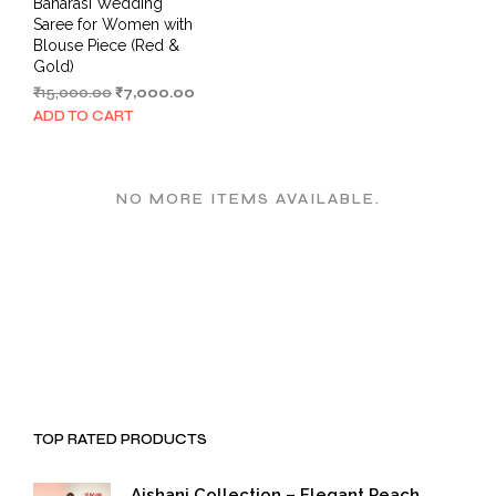
Banarasi Wedding
Saree for Women with
Blouse Piece (Red &
Gold)
Original
Current
₹
15,000.00
₹
7,000.00
price
price
ADD TO CART
was:
is:
₹15,000.00.
₹7,000.00.
NO MORE ITEMS AVAILABLE.
TOP RATED PRODUCTS
Aishani Collection – Elegant Peach