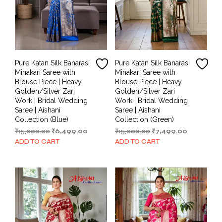
Pure Katan Silk Banarasi
Pure Katan Silk Banarasi
Minakari Saree with
Minakari Saree with
Blouse Piece | Heavy
Blouse Piece | Heavy
Golden/Silver Zari
Golden/Silver Zari
Work | Bridal Wedding
Work | Bridal Wedding
Saree | Aishani
Saree | Aishani
Collection (Blue)
Collection (Green)
Original
Current
Original
Current
₹
15,000.00
₹
6,499.00
₹
15,000.00
₹
7,499.00
price
price
price
price
ADD TO CART
ADD TO CART
was:
is:
was:
is:
₹15,000.00.
₹6,499.00.
₹15,000.00.
₹7,499.00.