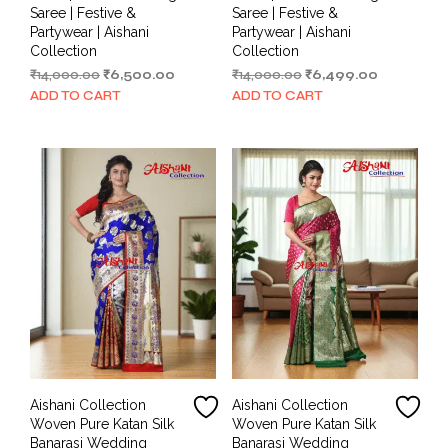
Saree | Festive &
Saree | Festive &
Partywear | Aishani
Partywear | Aishani
Collection
Collection
Original
Current
Original
Current
₹
14,000.00
₹
6,500.00
₹
14,000.00
₹
6,499.00
price
price
price
price
ADD TO CART
ADD TO CART
was:
is:
was:
is:
₹14,000.00.
₹6,500.00.
₹14,000.00.
₹6,499.00.
Aishani Collection
Aishani Collection
Woven Pure Katan Silk
Woven Pure Katan Silk
Banarasi Wedding
Banarasi Wedding