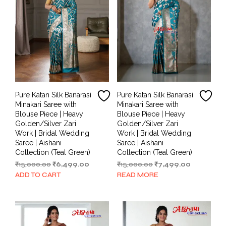
Pure Katan Silk Banarasi
Pure Katan Silk Banarasi
Minakari Saree with
Minakari Saree with
Blouse Piece | Heavy
Blouse Piece | Heavy
Golden/Silver Zari
Golden/Silver Zari
Work | Bridal Wedding
Work | Bridal Wedding
Saree | Aishani
Saree | Aishani
Collection (Teal Green)
Collection (Teal Green)
Original
Current
Original
Current
₹
15,000.00
₹
6,499.00
₹
15,000.00
₹
7,499.00
price
price
price
price
ADD TO CART
READ MORE
was:
is:
was:
is:
₹15,000.00.
₹6,499.00.
₹15,000.00.
₹7,499.00.