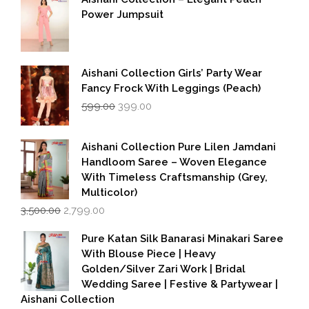
Power Jumpsuit
Aishani Collection Girls’ Party Wear
Fancy Frock With Leggings (Peach)
Original
Current
599.00
399.00
price
price
was:
is:
₹599.00.
₹399.00.
Aishani Collection Pure Lilen Jamdani
Handloom Saree – Woven Elegance
With Timeless Craftsmanship (Grey,
Multicolor)
Original
Current
3,500.00
2,799.00
price
price
was:
is:
Pure Katan Silk Banarasi Minakari Saree
₹3,500.00.
₹2,799.00.
With Blouse Piece | Heavy
Golden/Silver Zari Work | Bridal
Wedding Saree | Festive & Partywear |
Aishani Collection