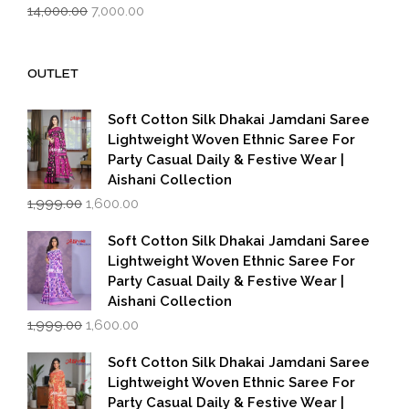
Original
Current
14,000.00
7,000.00
price
price
was:
is:
₹14,000.00.
₹7,000.00.
OUTLET
Soft Cotton Silk Dhakai Jamdani Saree
Lightweight Woven Ethnic Saree For
Party Casual Daily & Festive Wear |
Aishani Collection
Original
Current
1,999.00
1,600.00
price
price
was:
is:
Soft Cotton Silk Dhakai Jamdani Saree
₹1,999.00.
₹1,600.00.
Lightweight Woven Ethnic Saree For
Party Casual Daily & Festive Wear |
Aishani Collection
Original
Current
1,999.00
1,600.00
price
price
was:
is:
Soft Cotton Silk Dhakai Jamdani Saree
₹1,999.00.
₹1,600.00.
Lightweight Woven Ethnic Saree For
Party Casual Daily & Festive Wear |