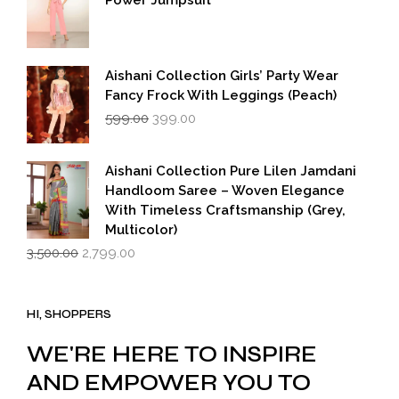
Power Jumpsuit
Aishani Collection Girls’ Party Wear
Fancy Frock With Leggings (Peach)
Original
Current
599.00
399.00
price
price
was:
is:
₹599.00.
₹399.00.
Aishani Collection Pure Lilen Jamdani
Handloom Saree – Woven Elegance
With Timeless Craftsmanship (Grey,
Multicolor)
Original
Current
3,500.00
2,799.00
price
price
was:
is:
₹3,500.00.
₹2,799.00.
HI, SHOPPERS
WE'RE HERE TO INSPIRE
AND EMPOWER YOU TO