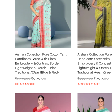
Aishani Collection Pure Cotton Tant
Aishani Collection Pure
Handloom Saree with Floral
Handloom Saree with F
Embroidery & Contrast Border |
Embroidery & Contrast 
Lightweight & Starch-Finish
Lightweight & Starch-F
Traditional Wear (Blue & Red)
Traditional Wear (Gree
Original
Current
Original
C
₹
1,999.00
₹
999.00
₹
1,999.00
₹
999.00
price
price
price
pr
READ MORE
ADD TO CART
was:
is:
was:
is:
₹1,999.00.
₹999.00.
₹1,999.00.
₹