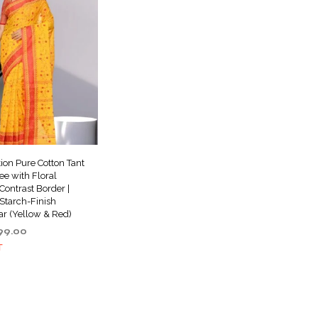
tion Pure Cotton Tant
e with Floral
ontrast Border |
Starch-Finish
ar (Yellow & Red)
ginal
Current
99.00
ce
price
T
s:
is:
999.00.
₹999.00.