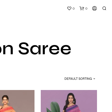
0
0
on Saree
N
O
P
DEFAULT SORTING
R
O
D
U
C
T
S