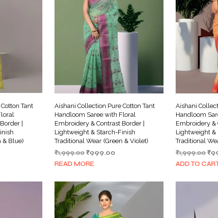
 Cotton Tant
Aishani Collection Pure Cotton Tant
Aishani Collec
loral
Handloom Saree with Floral
Handloom Sare
Border |
Embroidery & Contrast Border |
Embroidery & C
inish
Lightweight & Starch-Finish
Lightweight & 
n & Blue)
Traditional Wear (Green & Violet)
Traditional We
urrent
Original
Current
Ori
₹
1,999.00
₹
999.00
₹
1,999.00
₹
9
ice
price
price
pri
READ MORE
ADD TO CAR
was:
is:
wa
999.00.
₹1,999.00.
₹999.00.
₹1,