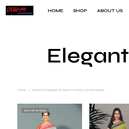
HOME
SHOP
ABOUT US
Elegant
HOME
/
PRODUCTS TAGGED “ELEGANT FLORAL COTTON SAREE”
OUT OF STOCK