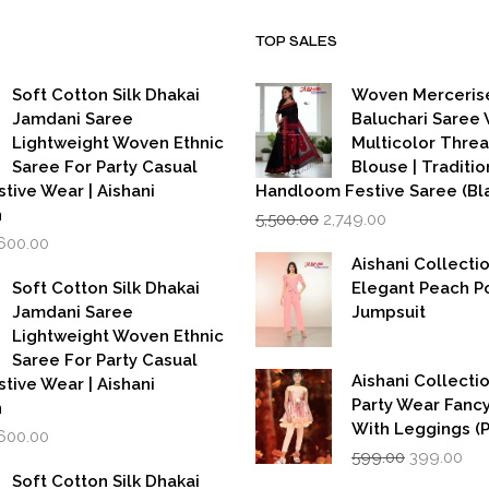
TOP SALES
Soft Cotton Silk Dhakai
Woven Merceris
Jamdani Saree
Baluchari Saree 
Lightweight Woven Ethnic
Multicolor Thre
Saree For Party Casual
Blouse | Traditio
stive Wear | Aishani
Handloom Festive Saree (Bla
Original
Current
n
5,500.00
2,749.00
price
price
iginal
Current
,600.00
was:
is:
rice
price
Aishani Collecti
₹5,500.00.
₹2,749.00.
as:
is:
Soft Cotton Silk Dhakai
Elegant Peach P
,999.00.
₹1,600.00.
Jamdani Saree
Jumpsuit
Lightweight Woven Ethnic
Saree For Party Casual
Aishani Collectio
stive Wear | Aishani
Party Wear Fanc
n
With Leggings (
iginal
Current
,600.00
Original
Cur
rice
price
599.00
399.00
price
pri
as:
is:
Soft Cotton Silk Dhakai