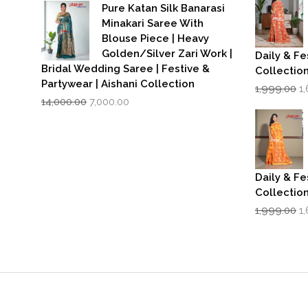
was:
is:
₹1
Pure Katan Silk Banarasi
₹3,500.00.
₹2,799.00.
Minakari Saree With
Blouse Piece | Heavy
Golden/Silver Zari Work |
Daily & Fe
Bridal Wedding Saree | Festive &
Collectio
Partywear | Aishani Collection
Or
1,999.00
1
Original
Current
p
14,000.00
7,000.00
price
price
w
was:
is:
₹1
₹14,000.00.
₹7,000.00.
Daily & Fe
Collectio
Or
1,999.00
1
p
w
₹1