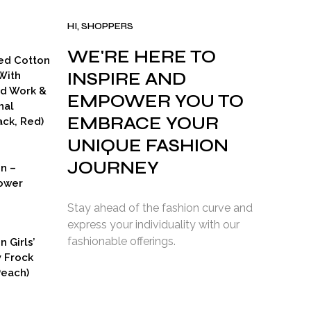
HI, SHOPPERS
WE'RE HERE TO
ed Cotton
INSPIRE AND
With
ad Work &
EMPOWER YOU TO
nal
EMBRACE YOUR
ck, Red)
UNIQUE FASHION
JOURNEY
on –
ower
Stay ahead of the fashion curve and
express your individuality with our
fashionable offerings.
n Girls’
y Frock
Peach)
rent
ce