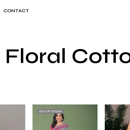
CONTACT
 Floral Cott
OUT OF STOCK