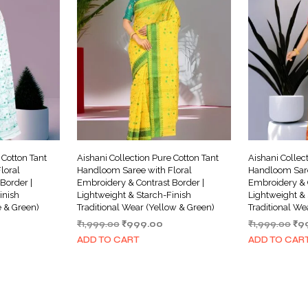
 Cotton Tant
Aishani Collection Pure Cotton Tant
Aishani Collec
loral
Handloom Saree with Floral
Handloom Sare
Border |
Embroidery & Contrast Border |
Embroidery & C
inish
Lightweight & Starch-Finish
Lightweight & 
e & Green)
Traditional Wear (Yellow & Green)
Traditional We
urrent
Original
Current
Ori
₹
1,999.00
₹
999.00
₹
1,999.00
₹
9
ice
price
price
pri
ADD TO CART
ADD TO CAR
was:
is:
wa
999.00.
₹1,999.00.
₹999.00.
₹1,