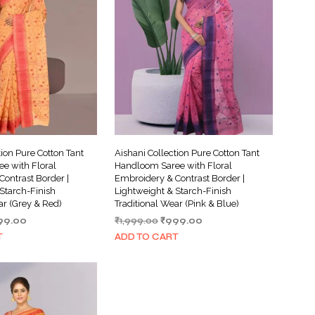
I
N
T
H
E
C
A
R
T
.
tion Pure Cotton Tant
Aishani Collection Pure Cotton Tant
e with Floral
Handloom Saree with Floral
ontrast Border |
Embroidery & Contrast Border |
Starch-Finish
Lightweight & Starch-Finish
ar (Grey & Red)
Traditional Wear (Pink & Blue)
ginal
Current
Original
Current
99.00
₹
1,999.00
₹
999.00
ce
price
price
price
T
ADD TO CART
s:
is:
was:
is:
999.00.
₹999.00.
₹1,999.00.
₹999.00.