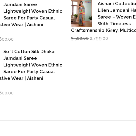
was:
is:
,999.00.
₹1,600.00.
Aishani Collecti
Jamdani Saree
₹599.00.
₹39
Lilen Jamdani 
Lightweight Woven Ethnic
Saree – Woven 
Saree For Party Casual
With Timeless
stive Wear | Aishani
Craftsmanship (Grey, Multico
n
Original
Current
iginal
Current
3,500.00
2,799.00
,600.00
price
price
rice
price
was:
is:
as:
is:
Soft Cotton Silk Dhakai
₹3,500.00.
₹2,799.00.
,999.00.
₹1,600.00.
Jamdani Saree
Lightweight Woven Ethnic
Saree For Party Casual
stive Wear | Aishani
n
iginal
Current
,600.00
rice
price
as:
is:
,999.00.
₹1,600.00.