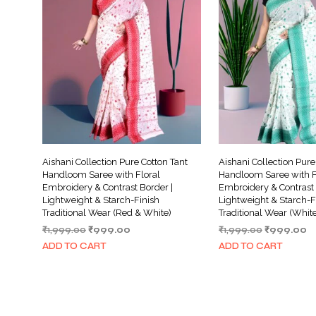
Aishani Collection Pure Cotton Tant
Aishani Collection Pure
Handloom Saree with Floral
Handloom Saree with F
Embroidery & Contrast Border |
Embroidery & Contrast 
Lightweight & Starch-Finish
Lightweight & Starch-F
Traditional Wear (Red & White)
Traditional Wear (Whit
Original
Current
Original
C
₹
1,999.00
₹
999.00
₹
1,999.00
₹
999.00
price
price
price
pr
ADD TO CART
ADD TO CART
was:
is:
was:
is:
₹1,999.00.
₹999.00.
₹1,999.00.
₹