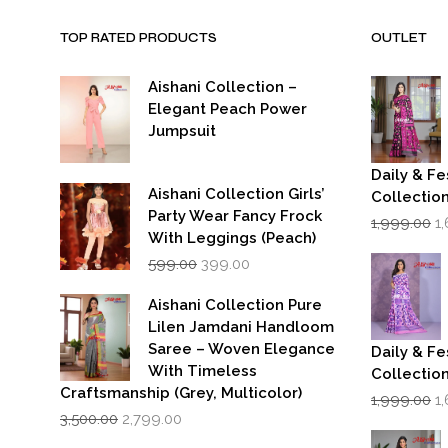
TOP RATED PRODUCTS
OUTLET
Aishani Collection –
Elegant Peach Power
Jumpsuit
Daily & Fe
Aishani Collection Girls’
Collectio
Party Wear Fancy Frock
Or
1,999.00
1
p
With Leggings (Peach)
w
Original
Current
599.00
399.00
₹1
price
price
was:
is:
Aishani Collection Pure
₹599.00.
₹399.00.
Lilen Jamdani Handloom
Saree – Woven Elegance
Daily & Fe
With Timeless
Collectio
Craftsmanship (Grey, Multicolor)
Or
1,999.00
1
Original
Current
p
3,500.00
2,799.00
price
price
w