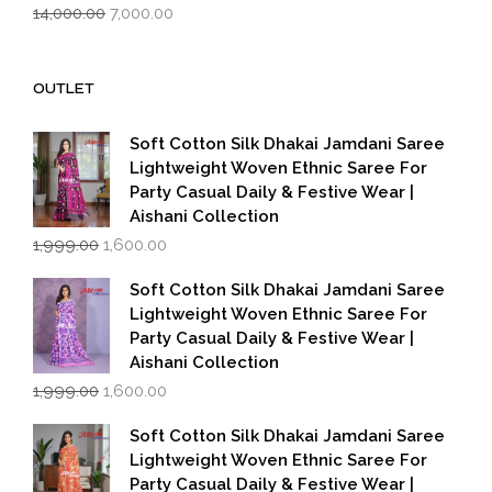
Original
Current
14,000.00
7,000.00
price
price
was:
is:
₹14,000.00.
₹7,000.00.
OUTLET
Soft Cotton Silk Dhakai Jamdani Saree
Lightweight Woven Ethnic Saree For
Party Casual Daily & Festive Wear |
Aishani Collection
Original
Current
1,999.00
1,600.00
price
price
was:
is:
Soft Cotton Silk Dhakai Jamdani Saree
₹1,999.00.
₹1,600.00.
Lightweight Woven Ethnic Saree For
Party Casual Daily & Festive Wear |
Aishani Collection
Original
Current
1,999.00
1,600.00
price
price
was:
is:
Soft Cotton Silk Dhakai Jamdani Saree
₹1,999.00.
₹1,600.00.
Lightweight Woven Ethnic Saree For
Party Casual Daily & Festive Wear |