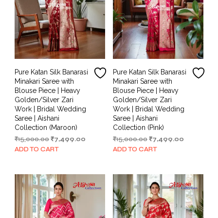
Pure Katan Silk Banarasi
Pure Katan Silk Banarasi
Minakari Saree with
Minakari Saree with
Blouse Piece | Heavy
Blouse Piece | Heavy
Golden/Silver Zari
Golden/Silver Zari
Work | Bridal Wedding
Work | Bridal Wedding
Saree | Aishani
Saree | Aishani
Collection (Maroon)
Collection (Pink)
Original
Current
Original
Current
₹
15,000.00
₹
7,499.00
₹
15,000.00
₹
7,499.00
price
price
price
price
ADD TO CART
ADD TO CART
was:
is:
was:
is:
₹15,000.00.
₹7,499.00.
₹15,000.00.
₹7,499.00.