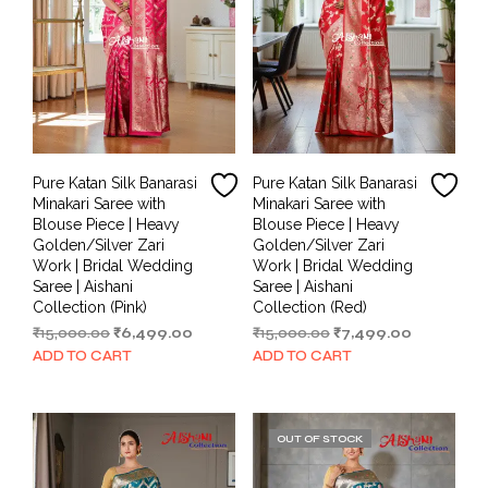
Pure Katan Silk Banarasi
Pure Katan Silk Banarasi
Minakari Saree with
Minakari Saree with
Blouse Piece | Heavy
Blouse Piece | Heavy
Golden/Silver Zari
Golden/Silver Zari
Work | Bridal Wedding
Work | Bridal Wedding
Saree | Aishani
Saree | Aishani
Collection (Pink)
Collection (Red)
Original
Current
Original
Current
₹
15,000.00
₹
6,499.00
₹
15,000.00
₹
7,499.00
price
price
price
price
ADD TO CART
ADD TO CART
was:
is:
was:
is:
₹15,000.00.
₹6,499.00.
₹15,000.00.
₹7,499.00.
OUT OF STOCK