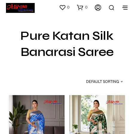
0
0
Pure Katan Silk
Banarasi Saree
DEFAULT SORTING