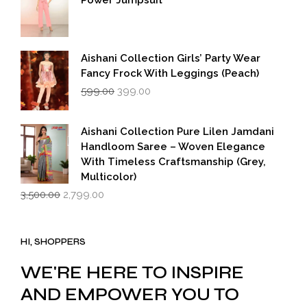
Power Jumpsuit
Aishani Collection Girls’ Party Wear
Fancy Frock With Leggings (Peach)
Original
Current
599.00
399.00
price
price
was:
is:
₹599.00.
₹399.00.
Aishani Collection Pure Lilen Jamdani
Handloom Saree – Woven Elegance
With Timeless Craftsmanship (Grey,
Multicolor)
Original
Current
3,500.00
2,799.00
price
price
was:
is:
₹3,500.00.
₹2,799.00.
HI, SHOPPERS
WE'RE HERE TO INSPIRE
AND EMPOWER YOU TO