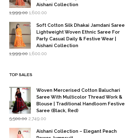
Aishani Collection
Original
Current
1,999.00
1,600.00
price
price
was:
is:
Soft Cotton Silk Dhakai Jamdani Saree
₹1,999.00.
₹1,600.00.
Lightweight Woven Ethnic Saree For
Party Casual Daily & Festive Wear |
Aishani Collection
Original
Current
1,999.00
1,600.00
price
price
was:
is:
₹1,999.00.
₹1,600.00.
TOP SALES
Woven Mercerised Cotton Baluchari
Saree With Multicolor Thread Work &
Blouse | Traditional Handloom Festive
Saree (Black, Red)
Original
Current
5,500.00
2,749.00
price
price
was:
is:
Aishani Collection – Elegant Peach
₹5,500.00.
₹2,749.00.