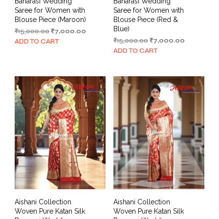
Banarasi Wedding
Banarasi Wedding
Saree for Women with
Saree for Women with
Blouse Piece (Maroon)
Blouse Piece (Red &
Blue)
Original
Current
₹
15,000.00
₹
7,000.00
price
price
Original
Current
₹
15,000.00
₹
7,000.00
ADD TO CART
was:
is:
price
price
ADD TO CART
₹15,000.00.
₹7,000.00.
was:
is:
₹15,000.00.
₹7,000.00.
Aishani Collection
Aishani Collection
Woven Pure Katan Silk
Woven Pure Katan Silk