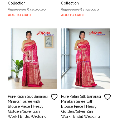
Collection
Collection
Original
Current
Original
Current
₹
14,000.00
₹
7,500.00
₹
14,000.00
₹
7,500.00
price
price
price
price
ADD TO CART
ADD TO CART
was:
is:
was:
is:
₹14,000.00.
₹7,500.00.
₹14,000.00.
₹7,500.00.
Pure Katan Silk Banarasi
Pure Katan Silk Banarasi
Minakari Saree with
Minakari Saree with
Blouse Piece | Heavy
Blouse Piece | Heavy
Golden/Silver Zari
Golden/Silver Zari
Work | Bridal Wedding
Work | Bridal Wedding