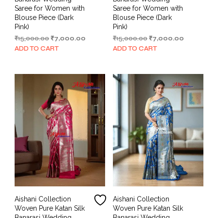
Saree for Women with
Saree for Women with
Blouse Piece (Dark
Blouse Piece (Dark
Pink)
Pink)
Original
Current
Original
Current
₹
15,000.00
₹
7,000.00
₹
15,000.00
₹
7,000.00
price
price
price
price
ADD TO CART
ADD TO CART
was:
is:
was:
is:
₹15,000.00.
₹7,000.00.
₹15,000.00.
₹7,000.00.
Aishani Collection
Aishani Collection
Woven Pure Katan Silk
Woven Pure Katan Silk
Banarasi Wedding
Banarasi Wedding