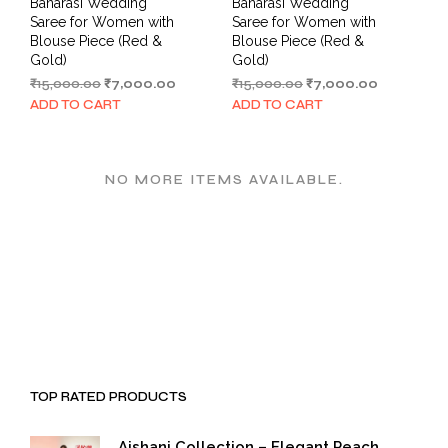
Banarasi Wedding
Banarasi Wedding
Saree for Women with
Saree for Women with
Blouse Piece (Red &
Blouse Piece (Red &
Gold)
Gold)
Original
Current
Original
Current
₹
15,000.00
₹
7,000.00
₹
15,000.00
₹
7,000.00
price
price
price
price
ADD TO CART
ADD TO CART
was:
is:
was:
is:
₹15,000.00.
₹7,000.00.
₹15,000.00.
₹7,000.00.
NO MORE ITEMS AVAILABLE.
TOP RATED PRODUCTS
Aishani Collection – Elegant Peach