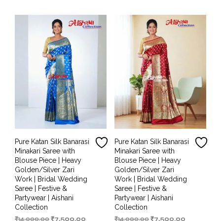
₹14,000.00.
₹6,499.00.
₹14,000.00.
₹7,000.00.
Pure Katan Silk Banarasi
Pure Katan Silk Banarasi
Minakari Saree with
Minakari Saree with
Blouse Piece | Heavy
Blouse Piece | Heavy
Golden/Silver Zari
Golden/Silver Zari
Work | Bridal Wedding
Work | Bridal Wedding
Saree | Festive &
Saree | Festive &
Partywear | Aishani
Partywear | Aishani
Collection
Collection
Original
Current
Original
Current
₹
14,000.00
₹
7,500.00
₹
14,000.00
₹
7,500.00