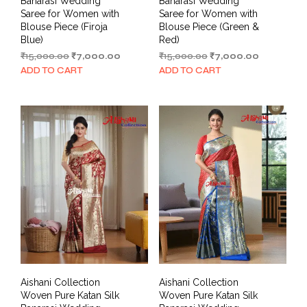
Banarasi Wedding
Banarasi Wedding
Saree for Women with
Saree for Women with
Blouse Piece (Firoja
Blouse Piece (Green &
Blue)
Red)
Original
Current
Original
Current
₹
15,000.00
₹
7,000.00
₹
15,000.00
₹
7,000.00
price
price
price
price
ADD TO CART
ADD TO CART
was:
is:
was:
is:
₹15,000.00.
₹7,000.00.
₹15,000.00.
₹7,000.00.
Aishani Collection
Aishani Collection
Woven Pure Katan Silk
Woven Pure Katan Silk