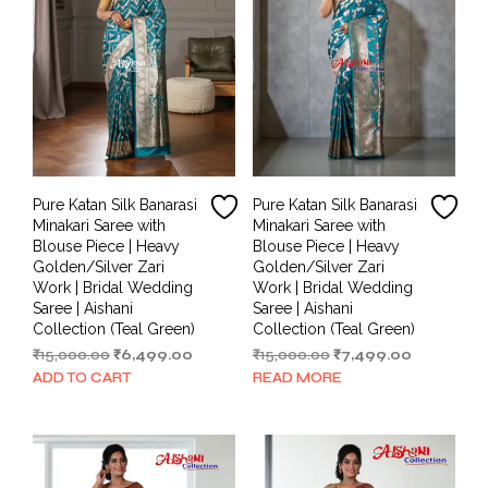
Pure Katan Silk Banarasi
Pure Katan Silk Banarasi
Minakari Saree with
Minakari Saree with
Blouse Piece | Heavy
Blouse Piece | Heavy
Golden/Silver Zari
Golden/Silver Zari
Work | Bridal Wedding
Work | Bridal Wedding
Saree | Aishani
Saree | Aishani
Collection (Teal Green)
Collection (Teal Green)
Original
Current
Original
Current
₹
15,000.00
₹
6,499.00
₹
15,000.00
₹
7,499.00
price
price
price
price
ADD TO CART
READ MORE
was:
is:
was:
is:
₹15,000.00.
₹6,499.00.
₹15,000.00.
₹7,499.00.