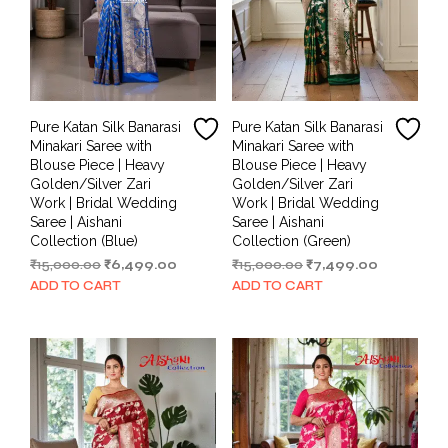
Pure Katan Silk Banarasi
Pure Katan Silk Banarasi
Minakari Saree with
Minakari Saree with
Blouse Piece | Heavy
Blouse Piece | Heavy
Golden/Silver Zari
Golden/Silver Zari
Work | Bridal Wedding
Work | Bridal Wedding
Saree | Aishani
Saree | Aishani
Collection (Blue)
Collection (Green)
Original
Current
Original
Current
₹
15,000.00
₹
6,499.00
₹
15,000.00
₹
7,499.00
price
price
price
price
ADD TO CART
ADD TO CART
was:
is:
was:
is:
₹15,000.00.
₹6,499.00.
₹15,000.00.
₹7,499.00.