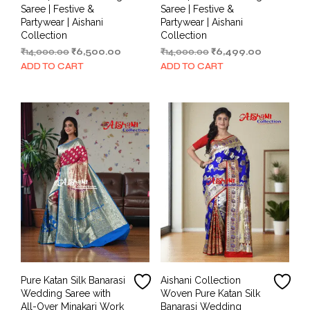
Saree | Festive &
Saree | Festive &
Partywear | Aishani
Partywear | Aishani
Collection
Collection
Original
Current
Original
Current
₹
14,000.00
₹
6,500.00
₹
14,000.00
₹
6,499.00
price
price
price
price
ADD TO CART
ADD TO CART
was:
is:
was:
is:
₹14,000.00.
₹6,500.00.
₹14,000.00.
₹6,499.00.
Pure Katan Silk Banarasi
Aishani Collection
Wedding Saree with
Woven Pure Katan Silk
All-Over Minakari Work
Banarasi Wedding