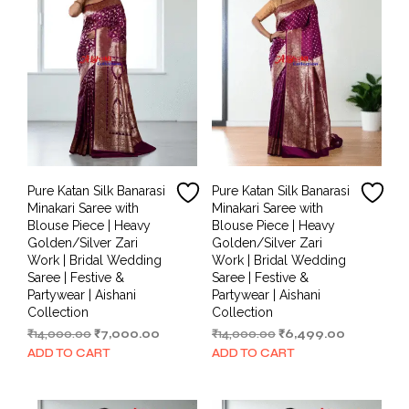
Pure Katan Silk Banarasi
Pure Katan Silk Banarasi
Minakari Saree with
Minakari Saree with
Blouse Piece | Heavy
Blouse Piece | Heavy
Golden/Silver Zari
Golden/Silver Zari
Work | Bridal Wedding
Work | Bridal Wedding
Saree | Festive &
Saree | Festive &
Partywear | Aishani
Partywear | Aishani
Collection
Collection
Original
Current
Original
Current
₹
14,000.00
₹
7,000.00
₹
14,000.00
₹
6,499.00
price
price
price
price
ADD TO CART
ADD TO CART
was:
is:
was:
is:
₹14,000.00.
₹7,000.00.
₹14,000.00.
₹6,499.00.