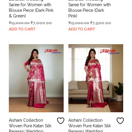
Saree for Women with
Saree for Women with
Blouse Piece (Dark Pink
Blouse Piece (Dark
& Green)
Pink)
Original
Current
Original
Current
₹
15,000.00
₹
7,000.00
₹
15,000.00
₹
7,500.00
price
price
price
price
ADD TO CART
ADD TO CART
was:
is:
was:
is:
₹15,000.00.
₹7,000.00.
₹15,000.00.
₹7,500.00.
Aishani Collection
Aishani Collection
Woven Pure Katan Silk
Woven Pure Katan Silk
Banarasi Wedding
Banarasi Wedding