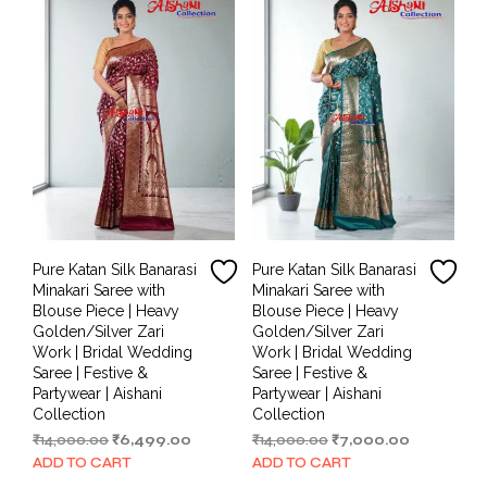
Pure Katan Silk Banarasi
Pure Katan Silk Banarasi
Minakari Saree with
Minakari Saree with
Blouse Piece | Heavy
Blouse Piece | Heavy
Golden/Silver Zari
Golden/Silver Zari
Work | Bridal Wedding
Work | Bridal Wedding
Saree | Festive &
Saree | Festive &
Partywear | Aishani
Partywear | Aishani
Collection
Collection
Original
Current
Original
Current
₹
14,000.00
₹
6,499.00
₹
14,000.00
₹
7,000.00
price
price
price
price
ADD TO CART
ADD TO CART
was:
is:
was:
is: