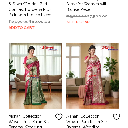
& Silver/Golden Zari,
Saree for Women with
Contrast Border & Rich
Blouse Piece
Pallu with Blouse Piece
Original
Current
₹
15,000.00
₹
7,500.00
Original
Current
price
price
₹
12,999.00
₹
6,499.00
ADD TO CART
price
price
was:
is:
ADD TO CART
was:
is:
₹15,000.00.
₹7,500.00.
₹12,999.00.
₹6,499.00.
Aishani Collection
Aishani Collection
Woven Pure Katan Silk
Woven Pure Katan Silk
Banarasi Wedding
Banarasi Wedding