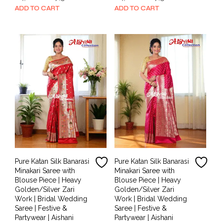
price
price
price
price
ADD TO CART
ADD TO CART
was:
is:
was:
is:
₹14,000.00.
₹7,500.00.
₹14,000.00.
₹7,500.00.
Pure Katan Silk Banarasi
Pure Katan Silk Banarasi
Minakari Saree with
Minakari Saree with
Blouse Piece | Heavy
Blouse Piece | Heavy
Golden/Silver Zari
Golden/Silver Zari
Work | Bridal Wedding
Work | Bridal Wedding
Saree | Festive &
Saree | Festive &
Partywear | Aishani
Partywear | Aishani