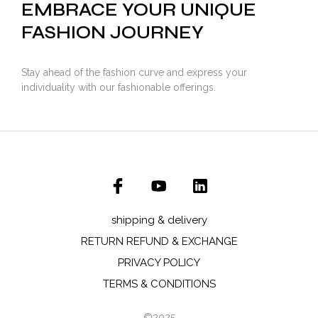
EMBRACE YOUR UNIQUE
FASHION JOURNEY
Stay ahead of the fashion curve and express your
individuality with our fashionable offerings.
shipping & delivery
RETURN REFUND & EXCHANGE
PRIVACY POLICY
TERMS & CONDITIONS
©2025