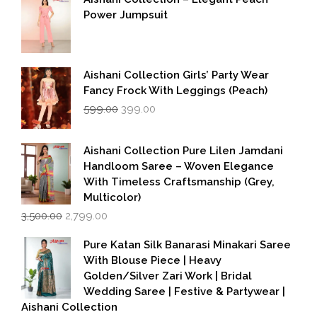
Power Jumpsuit
Aishani Collection Girls’ Party Wear
Fancy Frock With Leggings (Peach)
Original
Current
599.00
399.00
price
price
was:
is:
₹599.00.
₹399.00.
Aishani Collection Pure Lilen Jamdani
Handloom Saree – Woven Elegance
With Timeless Craftsmanship (Grey,
Multicolor)
Original
Current
3,500.00
2,799.00
price
price
was:
is:
Pure Katan Silk Banarasi Minakari Saree
₹3,500.00.
₹2,799.00.
With Blouse Piece | Heavy
Golden/Silver Zari Work | Bridal
Wedding Saree | Festive & Partywear |
Aishani Collection