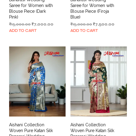
Saree for Women with
Saree for Women with
Blouse Piece (Dark
Blouse Piece (Firoja
Pink)
Blue)
Original
Current
Original
Current
₹
15,000.00
₹
7,000.00
₹
15,000.00
₹
7,500.00
price
price
price
price
ADD TO CART
ADD TO CART
was:
is:
was:
is:
₹15,000.00.
₹7,000.00.
₹15,000.00.
₹7,500.00.
Aishani Collection
Aishani Collection
Woven Pure Katan Silk
Woven Pure Katan Silk