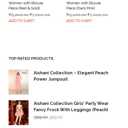
Women with Blouse
Women with Blouse
Piece (Red & Gold)
Piece (Dark Pink)
Original
Current
Original
Current
₹
15,000.00
₹
7,000.00
₹
15,000.00
₹
7,000.00
price
price
price
price
ADD TO CART
ADD TO CART
was:
is:
was:
is:
₹15,000.00.
₹7,000.00.
₹15,000.00.
₹7,000.00.
TOP RATED PRODUCTS
Aishani Collection – Elegant Peach
Power Jumpsuit
Aishani Collection Girls’ Party Wear
Fancy Frock With Leggings (Peach)
Original
Current
599.00
399.00
price
price
was:
is: