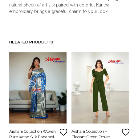
natural sheen of art silk paired with colorful Kantha
embroidery brings a graceful charm to your look.
RELATED PRODUCTS
Aishani Collection Woven
Aishani Collection –
Pure Katan Silk Banarasi
Elegant Green Power