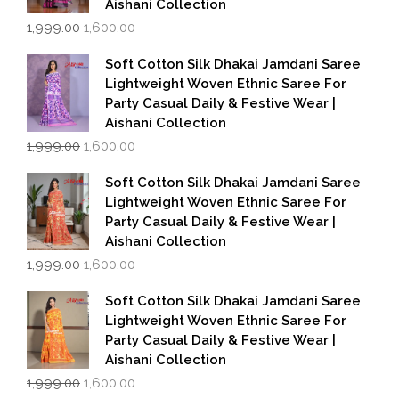
Aishani Collection
Original
Current
1,999.00
1,600.00
price
price
was:
is:
Soft Cotton Silk Dhakai Jamdani Saree
₹1,999.00.
₹1,600.00.
Lightweight Woven Ethnic Saree For
Party Casual Daily & Festive Wear |
Aishani Collection
Original
Current
1,999.00
1,600.00
price
price
was:
is:
Soft Cotton Silk Dhakai Jamdani Saree
₹1,999.00.
₹1,600.00.
Lightweight Woven Ethnic Saree For
Party Casual Daily & Festive Wear |
Aishani Collection
Original
Current
1,999.00
1,600.00
price
price
was:
is:
Soft Cotton Silk Dhakai Jamdani Saree
₹1,999.00.
₹1,600.00.
Lightweight Woven Ethnic Saree For
Party Casual Daily & Festive Wear |
Aishani Collection
Original
Current
1,999.00
1,600.00
price
price