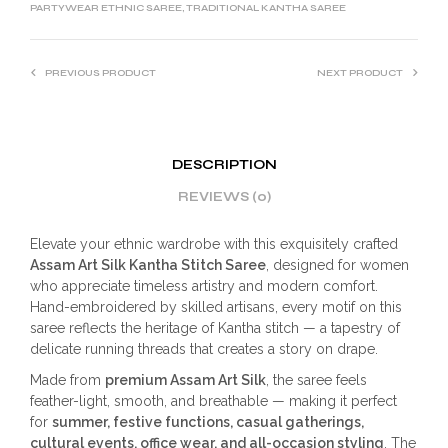
PARTYWEAR ETHNIC SAREE
,
TRADITIONAL KANTHA SAREE
PREVIOUS PRODUCT
NEXT PRODUCT
DESCRIPTION
REVIEWS (0)
Elevate your ethnic wardrobe with this exquisitely crafted
Assam Art Silk Kantha Stitch Saree
, designed for women
who appreciate timeless artistry and modern comfort.
Hand-embroidered by skilled artisans, every motif on this
saree reflects the heritage of Kantha stitch — a tapestry of
delicate running threads that creates a story on drape.
Made from
premium Assam Art Silk
, the saree feels
feather-light, smooth, and breathable — making it perfect
for
summer, festive functions, casual gatherings,
cultural events, office wear, and all-occasion styling
. The