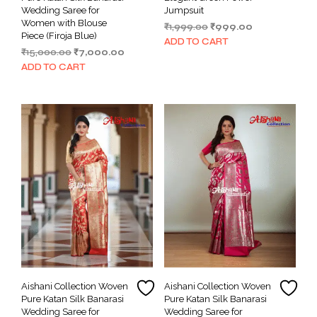
Wedding Saree for
Jumpsuit
Women with Blouse
Original
Current
₹
1,999.00
₹
999.00
Piece (Firoja Blue)
price
price
ADD TO CART
Original
Current
₹
15,000.00
₹
7,000.00
was:
is:
price
price
₹1,999.00.
₹999.00.
ADD TO CART
was:
is:
₹15,000.00.
₹7,000.00.
Aishani Collection Woven
Aishani Collection Woven
Pure Katan Silk Banarasi
Pure Katan Silk Banarasi
Wedding Saree for
Wedding Saree for