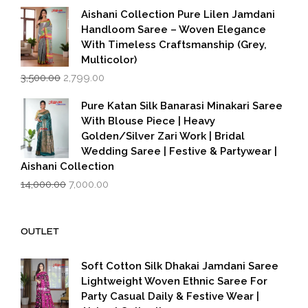
₹599.00.
₹399.00.
Aishani Collection Pure Lilen Jamdani
Handloom Saree – Woven Elegance
With Timeless Craftsmanship (Grey,
Multicolor)
Original
Current
3,500.00
2,799.00
price
price
was:
is:
Pure Katan Silk Banarasi Minakari Saree
₹3,500.00.
₹2,799.00.
With Blouse Piece | Heavy
Golden/Silver Zari Work | Bridal
Wedding Saree | Festive & Partywear |
Aishani Collection
Original
Current
14,000.00
7,000.00
price
price
was:
is:
₹14,000.00.
₹7,000.00.
OUTLET
Soft Cotton Silk Dhakai Jamdani Saree
Lightweight Woven Ethnic Saree For
Party Casual Daily & Festive Wear |