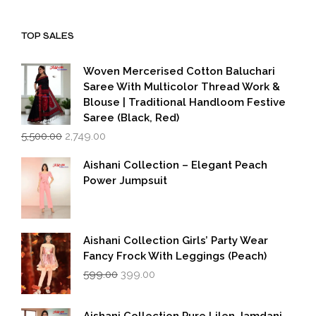
was:
is:
₹1,999.00.
₹1,600.00.
TOP SALES
Woven Mercerised Cotton Baluchari
Saree With Multicolor Thread Work &
Blouse | Traditional Handloom Festive
Saree (Black, Red)
Original
Current
5,500.00
2,749.00
price
price
was:
is:
Aishani Collection – Elegant Peach
₹5,500.00.
₹2,749.00.
Power Jumpsuit
Aishani Collection Girls’ Party Wear
Fancy Frock With Leggings (Peach)
Original
Current
599.00
399.00
price
price
was:
is:
₹599.00.
₹399.00.