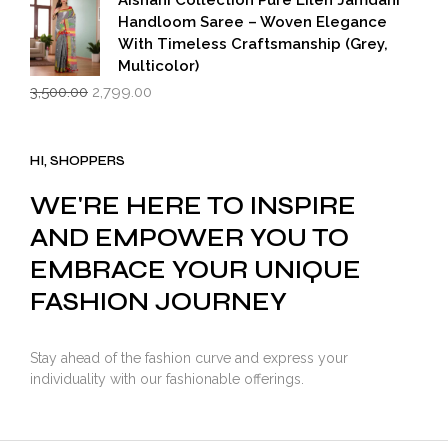
Aishani Collection Pure Lilen Jamdani
Handloom Saree – Woven Elegance
With Timeless Craftsmanship (Grey,
Multicolor)
Original
Current
3,500.00
2,799.00
price
price
was:
is:
₹3,500.00.
₹2,799.00.
HI, SHOPPERS
WE'RE HERE TO INSPIRE
AND EMPOWER YOU TO
EMBRACE YOUR UNIQUE
FASHION JOURNEY
Stay ahead of the fashion curve and express your
individuality with our fashionable offerings.