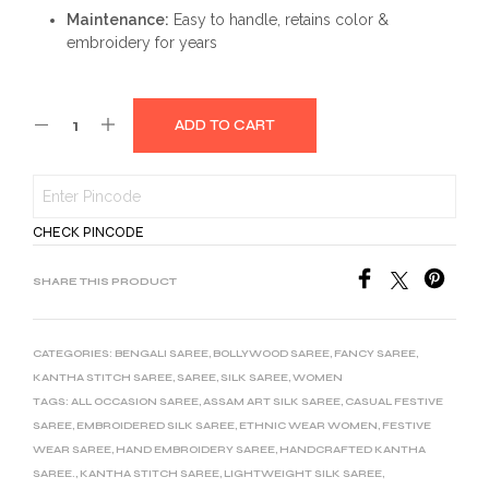
Maintenance:
Easy to handle, retains color &
embroidery for years
ADD TO CART
CHECK PINCODE
SHARE THIS PRODUCT
CATEGORIES:
BENGALI SAREE
,
BOLLYWOOD SAREE
,
FANCY SAREE
,
KANTHA STITCH SAREE
,
SAREE
,
SILK SAREE
,
WOMEN
TAGS:
ALL OCCASION SAREE
,
ASSAM ART SILK SAREE
,
CASUAL FESTIVE
SAREE
,
EMBROIDERED SILK SAREE
,
ETHNIC WEAR WOMEN
,
FESTIVE
WEAR SAREE
,
HAND EMBROIDERY SAREE
,
HANDCRAFTED KANTHA
SAREE.
,
KANTHA STITCH SAREE
,
LIGHTWEIGHT SILK SAREE
,