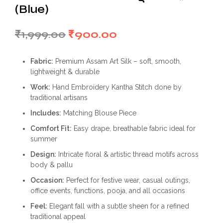
(Blue)
Original
Current
₹
1,999.00
₹
900.00
price
price
Fabric:
Premium Assam Art Silk – soft, smooth,
was:
is:
lightweight & durable
₹1,999.00.
₹900.00.
Work:
Hand Embroidery Kantha Stitch done by
traditional artisans
Includes:
Matching Blouse Piece
Comfort Fit:
Easy drape, breathable fabric ideal for
summer
Design:
Intricate floral & artistic thread motifs across
body & pallu
Occasion:
Perfect for festive wear, casual outings,
office events, functions, pooja, and all occasions
Feel:
Elegant fall with a subtle sheen for a refined
traditional appeal