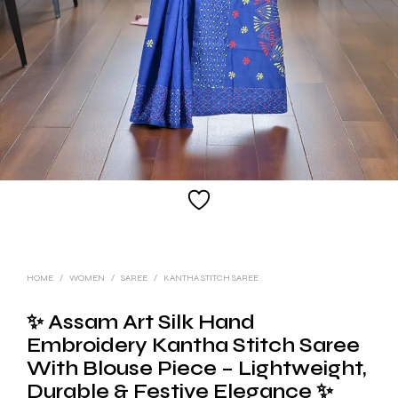
HOME
/
WOMEN
/
SAREE
/
KANTHA STITCH SAREE
✨ Assam Art Silk Hand
Embroidery Kantha Stitch Saree
With Blouse Piece – Lightweight,
Durable & Festive Elegance ✨