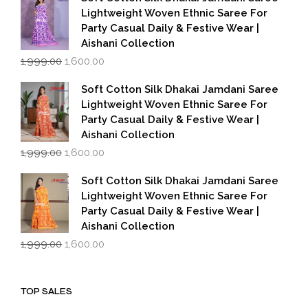
₹1,999.00.
₹1,600.00.
Lightweight Woven Ethnic Saree For
Party Casual Daily & Festive Wear |
Aishani Collection
Original
Current
1,999.00
1,600.00
price
price
was:
is:
Soft Cotton Silk Dhakai Jamdani Saree
₹1,999.00.
₹1,600.00.
Lightweight Woven Ethnic Saree For
Party Casual Daily & Festive Wear |
Aishani Collection
Original
Current
1,999.00
1,600.00
price
price
was:
is:
Soft Cotton Silk Dhakai Jamdani Saree
₹1,999.00.
₹1,600.00.
Lightweight Woven Ethnic Saree For
Party Casual Daily & Festive Wear |
Aishani Collection
Original
Current
1,999.00
1,600.00
price
price
was:
is:
₹1,999.00.
₹1,600.00.
TOP SALES