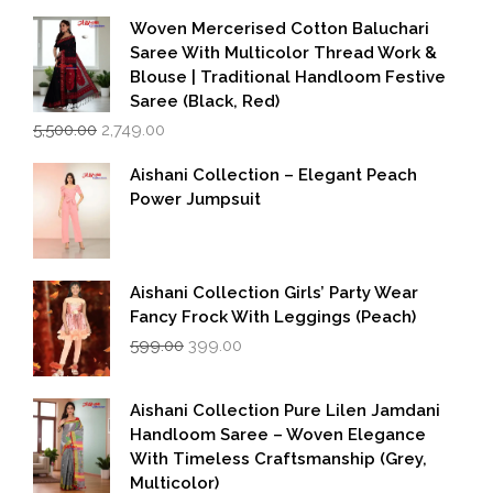
Woven Mercerised Cotton Baluchari
Saree With Multicolor Thread Work &
Blouse | Traditional Handloom Festive
Saree (Black, Red)
Original
Current
5,500.00
2,749.00
price
price
was:
is:
Aishani Collection – Elegant Peach
₹5,500.00.
₹2,749.00.
Power Jumpsuit
Aishani Collection Girls’ Party Wear
Fancy Frock With Leggings (Peach)
Original
Current
599.00
399.00
price
price
was:
is:
₹599.00.
₹399.00.
Aishani Collection Pure Lilen Jamdani
Handloom Saree – Woven Elegance
With Timeless Craftsmanship (Grey,
Multicolor)