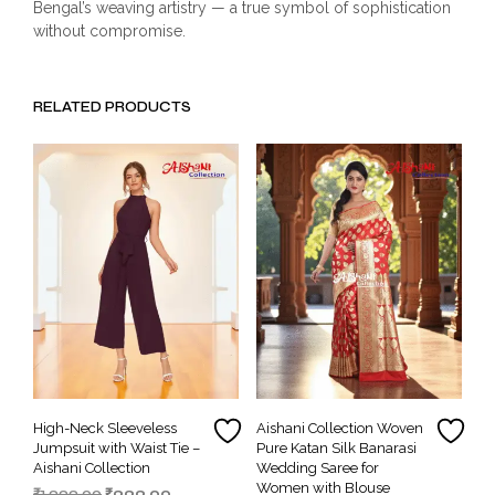
Bengal’s weaving artistry — a true symbol of sophistication
without compromise.
RELATED PRODUCTS
High-Neck Sleeveless
Aishani Collection Woven
Jumpsuit with Waist Tie –
Pure Katan Silk Banarasi
Aishani Collection
Wedding Saree for
Women with Blouse
Original
Current
₹
1,999.00
₹
999.00