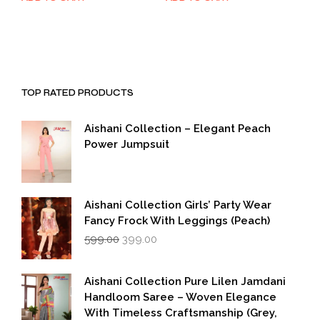
was:
is:
was:
is:
₹1,999.00.
₹999.00.
₹1,999.00.
₹999.00.
TOP RATED PRODUCTS
Aishani Collection – Elegant Peach
Power Jumpsuit
Aishani Collection Girls’ Party Wear
Fancy Frock With Leggings (Peach)
Original
Current
599.00
399.00
price
price
was:
is:
₹599.00.
₹399.00.
Aishani Collection Pure Lilen Jamdani
Handloom Saree – Woven Elegance
With Timeless Craftsmanship (Grey,