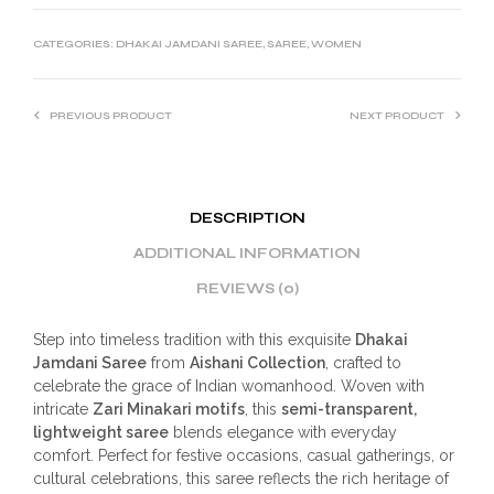
CATEGORIES:
DHAKAI JAMDANI SAREE
,
SAREE
,
WOMEN
PREVIOUS PRODUCT
NEXT PRODUCT
DESCRIPTION
ADDITIONAL INFORMATION
REVIEWS (0)
Step into timeless tradition with this exquisite
Dhakai
Jamdani Saree
from
Aishani Collection
, crafted to
celebrate the grace of Indian womanhood. Woven with
intricate
Zari Minakari motifs
, this
semi-transparent,
lightweight saree
blends elegance with everyday
comfort. Perfect for festive occasions, casual gatherings, or
cultural celebrations, this saree reflects the rich heritage of