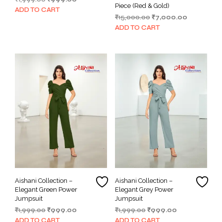
Piece (Red & Gold)
price
price
ADD TO CART
Original
Current
₹
15,000.00
₹
7,000.00
was:
is:
price
price
₹1,999.00.
₹999.00.
ADD TO CART
was:
is:
₹15,000.00.
₹7,000.00.
Aishani Collection –
Aishani Collection –
Elegant Green Power
Elegant Grey Power
Jumpsuit
Jumpsuit
Original
Current
Original
Current
₹
1,999.00
₹
999.00
₹
1,999.00
₹
999.00
price
price
price
price
ADD TO CART
ADD TO CART