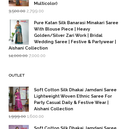
Multicolor)
Original
Current
3,500.00
2,799.00
price
price
was:
is:
Pure Katan Silk Banarasi Minakari Saree
₹3,500.00.
₹2,799.00.
With Blouse Piece | Heavy
Golden/Silver Zari Work | Bridal
Wedding Saree | Festive & Partywear |
Aishani Collection
Original
Current
14,000.00
7,000.00
price
price
was:
is:
₹14,000.00.
₹7,000.00.
OUTLET
Soft Cotton Silk Dhakai Jamdani Saree
Lightweight Woven Ethnic Saree For
Party Casual Daily & Festive Wear |
Aishani Collection
Original
Current
1,999.00
1,600.00
price
price
was:
is:
Soft Cotton Silk Dhakai Jamdani Saree