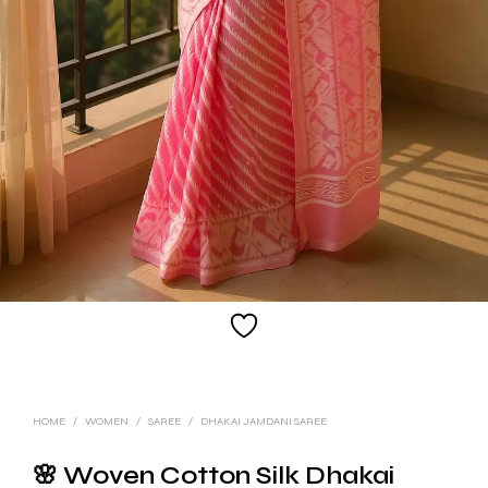
HOME
/
WOMEN
/
SAREE
/
DHAKAI JAMDANI SAREE
🌸 Woven Cotton Silk Dhakai