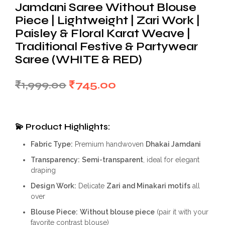
Jamdani Saree Without Blouse
Piece | Lightweight | Zari Work |
Paisley & Floral Karat Weave |
Traditional Festive & Partywear
Saree (WHITE & RED)
Original
Current
₹
1,999.00
₹
745.00
price
price
was:
is:
💫
Product Highlights:
₹1,999.00.
₹745.00.
Fabric Type:
Premium handwoven
Dhakai Jamdani
Transparency:
Semi-transparent
, ideal for elegant
draping
Design Work:
Delicate
Zari and Minakari motifs
all
over
Blouse Piece:
Without blouse piece
(pair it with your
favorite contrast blouse)