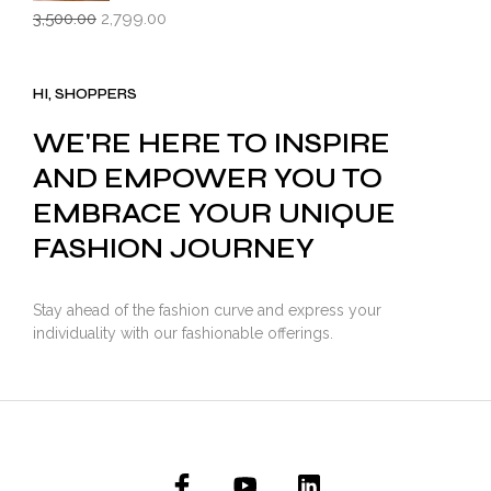
Original
Current
3,500.00
2,799.00
price
price
was:
is:
₹3,500.00.
₹2,799.00.
HI, SHOPPERS
WE'RE HERE TO INSPIRE
AND EMPOWER YOU TO
EMBRACE YOUR UNIQUE
FASHION JOURNEY
Stay ahead of the fashion curve and express your
individuality with our fashionable offerings.