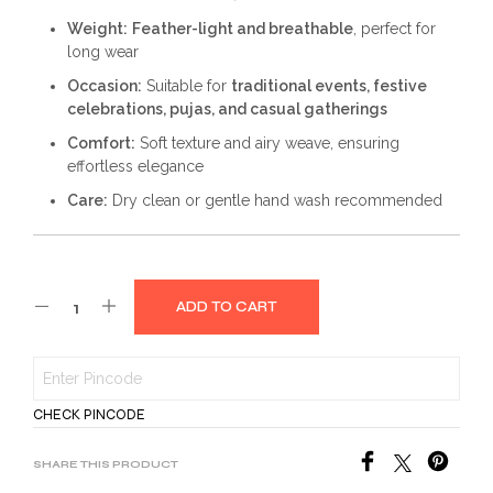
Weight:
Feather-light and breathable
, perfect for
long wear
Occasion:
Suitable for
traditional events, festive
celebrations, pujas, and casual gatherings
Comfort:
Soft texture and airy weave, ensuring
effortless elegance
Care:
Dry clean or gentle hand wash recommended
ADD TO CART
CHECK PINCODE
SHARE THIS PRODUCT