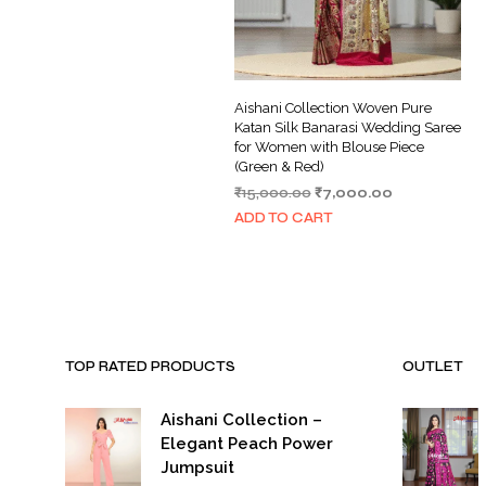
Aishani Collection Woven Pure
Katan Silk Banarasi Wedding Saree
for Women with Blouse Piece
(Green & Red)
Original
Current
₹
15,000.00
₹
7,000.00
price
price
ADD TO CART
was:
is:
₹15,000.00.
₹7,000.00.
TOP RATED PRODUCTS
OUTLET
Aishani Collection –
Elegant Peach Power
Jumpsuit