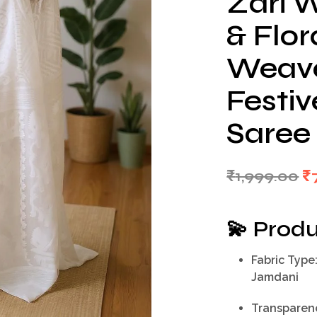
Zari W
& Flor
Weave 
Festi
Saree
Or
₹
1,999.00
₹
p
w
💫
Produ
₹1
Fabric Type
Jamdani
Transparen