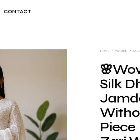
CONTACT
HOME
/
WOMEN
/
SAR
🌸Wov
Silk D
Jamda
Witho
Piece 