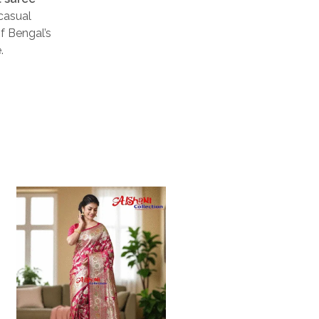
casual
of Bengal’s
.