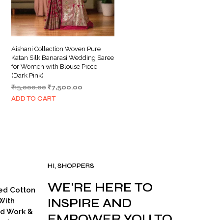
Aishani Collection Woven Pure
Katan Silk Banarasi Wedding Saree
for Women with Blouse Piece
(Dark Pink)
Original
Current
₹
15,000.00
₹
7,500.00
price
price
ADD TO CART
was:
is:
.
₹15,000.00.
₹7,500.00.
HI, SHOPPERS
WE'RE HERE TO
ed Cotton
INSPIRE AND
With
ad Work &
EMPOWER YOU TO