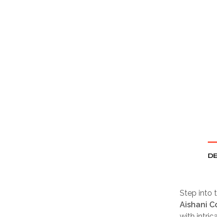
DE
Step into t
Aishani C
with intric