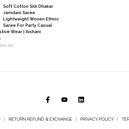
was:
is:
as:
is:
Soft Cotton Silk Dhakai
₹3,500.00.
₹2,799.00.
,999.00.
₹1,600.00.
Jamdani Saree
Lightweight Woven Ethnic
Saree For Party Casual
stive Wear | Aishani
n
iginal
Current
,600.00
rice
price
as:
is:
,999.00.
₹1,600.00.
y
RETURN REFUND & EXCHANGE
PRIVACY POLICY
TE