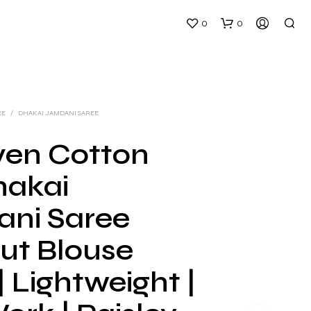
0
0
EE
/
DHAKAI JAMDANI SAREE
en Cotton
hakai
N
O
ni Saree
P
R
ut Blouse
O
D
U
| Lightweight |
C
T
S