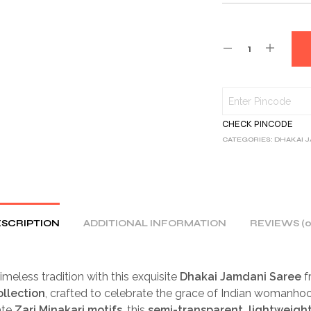
CHECK PINCODE
CATEGORIES:
DHAKAI 
SCRIPTION
ADDITIONAL INFORMATION
REVIEWS (0
imeless tradition with this exquisite
Dhakai Jamdani Saree
f
ollection
, crafted to celebrate the grace of Indian womanh
ate
Zari Minakari motifs
, this
semi-transparent, lightweigh