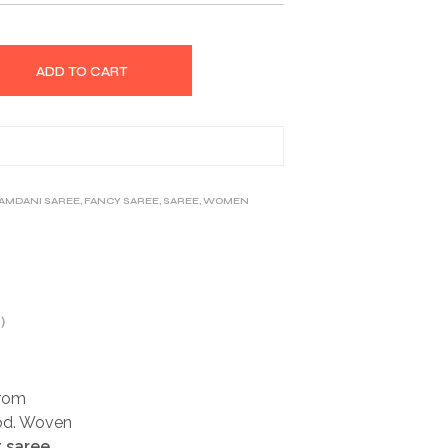
ADD TO CART
JAMDANI SAREE
,
FANCY SAREE
,
SAREE
,
WOMEN
)
rom
ood. Woven
t saree