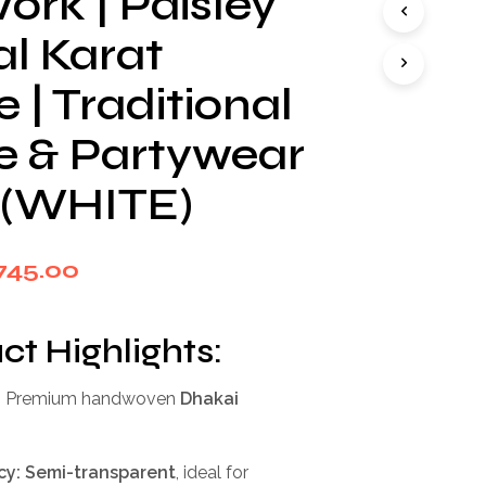
ork | Paisley
I
N
al Karat
T
H
| Traditional
E
C
ve & Partywear
A
R
T
 (WHITE)
.
iginal
Current
745.00
rice
price
as:
is:
ct Highlights:
,999.00.
₹745.00.
:
Premium handwoven
Dhakai
cy:
Semi-transparent
, ideal for