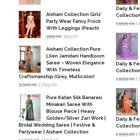
Daily & Fe
Aishani Collection Girls’
Collectio
Party Wear Fancy Frock
Or
1,999.00
1
p
With Leggings (Peach)
w
Original
Current
599.00
399.00
₹1
price
price
was:
is:
Aishani Collection Pure
₹599.00.
₹399.00.
Lilen Jamdani Handloom
Saree – Woven Elegance
Daily & Fe
With Timeless
Collectio
Craftsmanship (Grey, Multicolor)
Or
1,999.00
1
Original
Current
p
3,500.00
2,799.00
price
price
w
was:
is:
₹1
Pure Katan Silk Banarasi
₹3,500.00.
₹2,799.00.
Minakari Saree With
Blouse Piece | Heavy
Golden/Silver Zari Work |
Daily & Fe
Bridal Wedding Saree | Festive &
Collectio
Partywear | Aishani Collection
Or
1,999.00
1
Original
Current
p