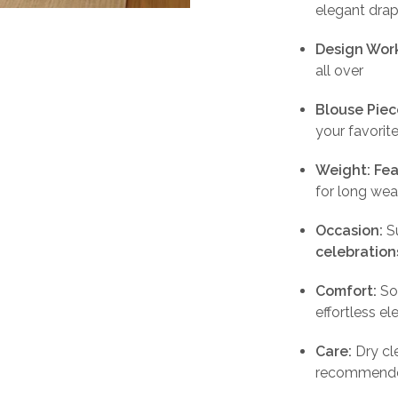
elegant dra
Design Wor
all over
Blouse Piec
your favorit
Weight:
Fea
for long wea
Occasion:
Su
celebration
Comfort:
Sof
effortless e
Care:
Dry cl
recommend