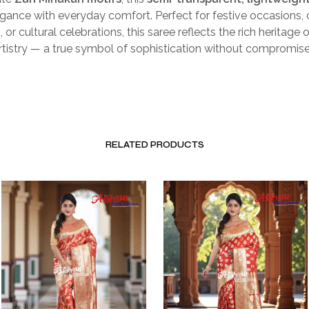
gance with everyday comfort. Perfect for festive occasions, 
 or cultural celebrations, this saree reflects the rich heritage 
tistry — a true symbol of sophistication without compromise
RELATED PRODUCTS