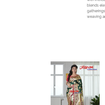
blends ele
gatherings,
weaving ar