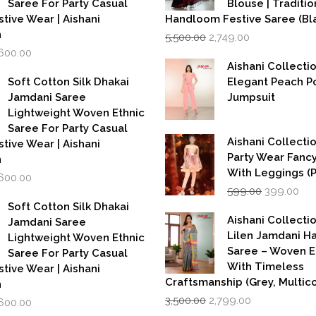
Saree For Party Casual
Blouse | Traditio
stive Wear | Aishani
Handloom Festive Saree (Bla
Original
Current
n
5,500.00
2,749.00
price
price
iginal
Current
,600.00
was:
is:
rice
price
Aishani Collecti
₹5,500.00.
₹2,749.00.
as:
is:
Soft Cotton Silk Dhakai
Elegant Peach P
,999.00.
₹1,600.00.
Jamdani Saree
Jumpsuit
Lightweight Woven Ethnic
Saree For Party Casual
Aishani Collectio
stive Wear | Aishani
Party Wear Fanc
n
With Leggings (
iginal
Current
,600.00
Original
Cur
rice
price
599.00
399.00
price
pri
as:
is:
Soft Cotton Silk Dhakai
was:
is:
,999.00.
₹1,600.00.
Aishani Collecti
Jamdani Saree
₹599.00.
₹39
Lilen Jamdani 
Lightweight Woven Ethnic
Saree – Woven 
Saree For Party Casual
With Timeless
stive Wear | Aishani
Craftsmanship (Grey, Multico
n
Original
Current
iginal
Current
3,500.00
2,799.00
,600.00
price
price
rice
price