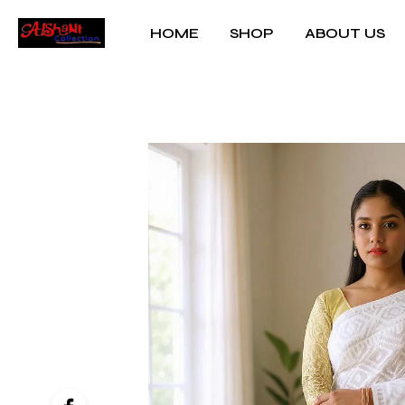
HOME
SHOP
ABOUT US