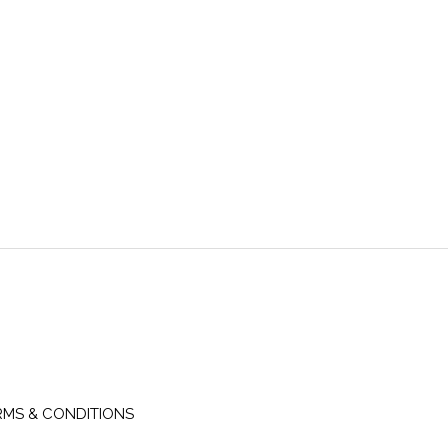
RMS & CONDITIONS