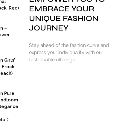
nal
EMBRACE YOUR
ck, Red)
UNIQUE FASHION
JOURNEY
on –
ower
Stay ahead of the fashion curve and
express your individuality with our
fashionable offerings.
n Girls’
y Frock
Peach)
rent
ce
on Pure
9.00.
Handloom
Elegance
lor)