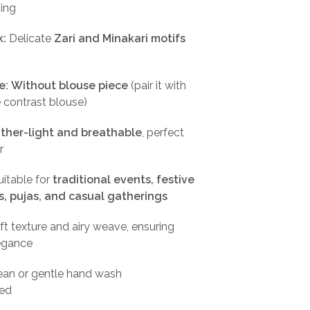
ping
k:
Delicate
Zari and Minakari motifs
e:
Without blouse piece
(pair it with
e contrast blouse)
ther-light and breathable
, perfect
r
itable for
traditional events, festive
s, pujas, and casual gatherings
t texture and airy weave, ensuring
legance
ean or gentle hand wash
ed