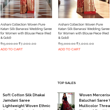
Aishani Collection Woven Pure
Aishani Collection Woven Pure
Katan Silk Banarasi Wedding Saree
Katan Silk Banarasi Wedding Saree
for Women with Blouse Piece (Red
for Women with Blouse Piece (Red
& Gold)
& Gold)
Original
Current
Original
Current
₹
15,000.00
₹
7,000.00
₹
15,000.00
₹
7,000.00
price
price
price
price
ADD TO CART
ADD TO CART
was:
is:
was:
is:
₹15,000.00.
₹7,000.00.
₹15,000.00.
₹7,000.00
TOP SALES
Soft Cotton Silk Dhakai
Woven Merceris
Jamdani Saree
Baluchari Saree 
Lightweight Woven Ethnic
Multicolor Thre