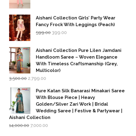
Aishani Collection Girls’ Party Wear
Fancy Frock With Leggings (Peach)
Original
Current
599.00
399.00
price
price
was:
is:
₹599.00.
₹399.00.
Aishani Collection Pure Lilen Jamdani
Handloom Saree – Woven Elegance
With Timeless Craftsmanship (Grey,
Multicolor)
Original
Current
3,500.00
2,799.00
price
price
was:
is:
Pure Katan Silk Banarasi Minakari Saree
₹3,500.00.
₹2,799.00.
With Blouse Piece | Heavy
Golden/Silver Zari Work | Bridal
Wedding Saree | Festive & Partywear |
Aishani Collection
Original
Current
14,000.00
7,000.00
price
price
was:
is: