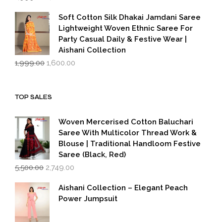
price
price
was:
is:
Soft Cotton Silk Dhakai Jamdani Saree
₹1,999.00.
₹1,600.00.
Lightweight Woven Ethnic Saree For
Party Casual Daily & Festive Wear |
Aishani Collection
Original
Current
1,999.00
1,600.00
price
price
was:
is:
₹1,999.00.
₹1,600.00.
TOP SALES
Woven Mercerised Cotton Baluchari
Saree With Multicolor Thread Work &
Blouse | Traditional Handloom Festive
Saree (Black, Red)
Original
Current
5,500.00
2,749.00
price
price
was:
is:
Aishani Collection – Elegant Peach
₹5,500.00.
₹2,749.00.
Power Jumpsuit