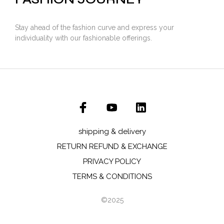
Stay ahead of the fashion curve and express your
individuality with our fashionable offerings.
shipping & delivery
RETURN REFUND & EXCHANGE
PRIVACY POLICY
TERMS & CONDITIONS
©2025