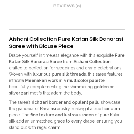
REVIEWS (0)
Aishani Collection Pure Katan Silk Banarasi
Saree with Blouse Piece
Drape yourself in timeless elegance with this exquisite
Pure
Katan Silk Banarasi Saree
from
Aishani Collection
,
crafted to perfection for weddings and grand celebrations.
Woven with luxurious
pure silk threads
, this saree features
intricate
Meenakari work
in a
multicolor palette
,
beautifully complementing the shimmering
golden or
silver zari
motifs that adorn the body.
The saree’s
rich zari border and opulent pallu
showcase
the grandeur of Banarasi artistry, making it a true heirloom
piece. The
fine texture and lustrous sheen
of pure Katan
silk add an unmatched grace to every drape, ensuring you
stand out with regal charm.