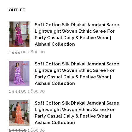
₹14,000.00.
₹7,000.00.
OUTLET
Soft Cotton Silk Dhakai Jamdani Saree
Lightweight Woven Ethnic Saree For
Party Casual Daily & Festive Wear |
Aishani Collection
Original
Current
1,999.00
1,600.00
price
price
was:
is:
Soft Cotton Silk Dhakai Jamdani Saree
₹1,999.00.
₹1,600.00.
Lightweight Woven Ethnic Saree For
Party Casual Daily & Festive Wear |
Aishani Collection
Original
Current
1,999.00
1,600.00
price
price
was:
is:
Soft Cotton Silk Dhakai Jamdani Saree
₹1,999.00.
₹1,600.00.
Lightweight Woven Ethnic Saree For
Party Casual Daily & Festive Wear |
Aishani Collection
Original
Current
1,999.00
1,600.00