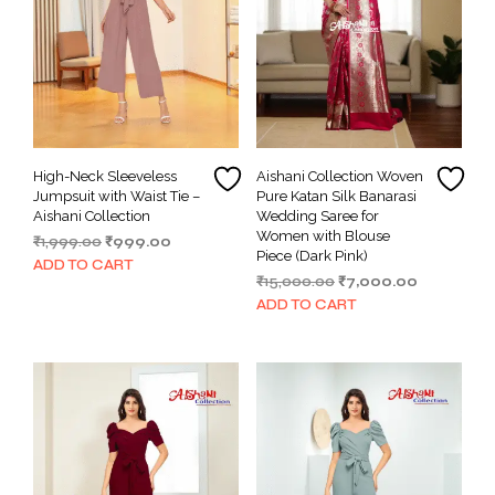
High-Neck Sleeveless
Aishani Collection Woven
Jumpsuit with Waist Tie –
Pure Katan Silk Banarasi
Aishani Collection
Wedding Saree for
Women with Blouse
Original
Current
₹
1,999.00
₹
999.00
Piece (Dark Pink)
price
price
ADD TO CART
Original
Current
₹
15,000.00
₹
7,000.00
was:
is:
price
price
₹1,999.00.
₹999.00.
ADD TO CART
was:
is:
₹15,000.00.
₹7,000.00.