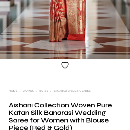
HOME
/
WOMEN
/
SAREE
/
BANARASI WEDDING SAREE
Aishani Collection Woven Pure
Katan Silk Banarasi Wedding
Saree for Women with Blouse
Piece (Red & Gold)