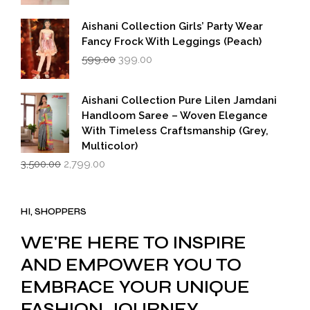
Aishani Collection Girls’ Party Wear
Fancy Frock With Leggings (Peach)
Original
Current
599.00
399.00
price
price
was:
is:
₹599.00.
₹399.00.
Aishani Collection Pure Lilen Jamdani
Handloom Saree – Woven Elegance
With Timeless Craftsmanship (Grey,
Multicolor)
Original
Current
3,500.00
2,799.00
price
price
was:
is:
₹3,500.00.
₹2,799.00.
HI, SHOPPERS
WE'RE HERE TO INSPIRE
AND EMPOWER YOU TO
EMBRACE YOUR UNIQUE
FASHION JOURNEY