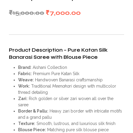
Original
Current
₹
15,000.00
₹
7,000.00
price
price
was:
is:
₹15,000.00.
₹7,000.00.
Product Description – Pure Katan Silk
Banarasi Saree with Blouse Piece
Brand:
Aishani Collection
Fabric:
Premium Pure Katan Silk
Weave:
Handwoven Banarasi craftsmanship
Work:
Traditional
Meenakari
design with multicolor
thread detailing
Zari:
Rich golden or silver zari woven all over the
saree
Border & Pallu:
Heavy zari border with intricate motifs
and a grand pallu
Texture:
Smooth, lustrous, and luxurious silk finish
Blouse Piece:
Matching pure silk blouse piece