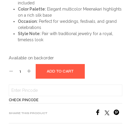
included
Color Palette:
Elegant multicolor Meenakari highlights
on a rich silk base
Occasion:
Perfect for weddings, festivals, and grand
celebrations
Style Note:
Pair with traditional jewelry for a royal,
timeless look
Available on backorder
ADD TO CART
CHECK PINCODE
SHARE THIS PRODUCT