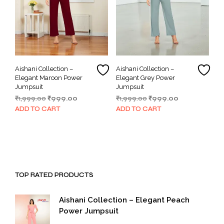
Aishani Collection –
Aishani Collection –
Elegant Maroon Power
Elegant Grey Power
Jumpsuit
Jumpsuit
Original
Current
Original
Current
₹
1,999.00
₹
999.00
₹
1,999.00
₹
999.00
price
price
price
price
ADD TO CART
ADD TO CART
was:
is:
was:
is:
₹1,999.00.
₹999.00.
₹1,999.00.
₹999.00.
TOP RATED PRODUCTS
Aishani Collection – Elegant Peach
Power Jumpsuit