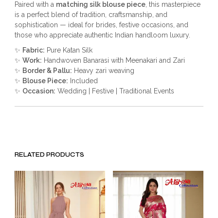
Paired with a
matching silk blouse piece
, this masterpiece
is a perfect blend of tradition, craftsmanship, and
sophistication — ideal for brides, festive occasions, and
those who appreciate authentic Indian handloom luxury.
✨
Fabric:
Pure Katan Silk
✨
Work:
Handwoven Banarasi with Meenakari and Zari
✨
Border & Pallu:
Heavy zari weaving
✨
Blouse Piece:
Included
✨
Occasion:
Wedding | Festive | Traditional Events
RELATED PRODUCTS