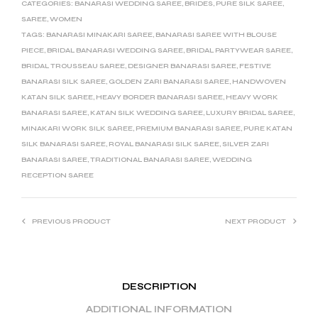
CATEGORIES:
BANARASI WEDDING SAREE
,
BRIDES
,
PURE SILK SAREE
,
SAREE
,
WOMEN
TAGS:
BANARASI MINAKARI SAREE
,
BANARASI SAREE WITH BLOUSE
PIECE
,
BRIDAL BANARASI WEDDING SAREE
,
BRIDAL PARTYWEAR SAREE
,
BRIDAL TROUSSEAU SAREE
,
DESIGNER BANARASI SAREE
,
FESTIVE
BANARASI SILK SAREE
,
GOLDEN ZARI BANARASI SAREE
,
HANDWOVEN
KATAN SILK SAREE
,
HEAVY BORDER BANARASI SAREE
,
HEAVY WORK
BANARASI SAREE
,
KATAN SILK WEDDING SAREE
,
LUXURY BRIDAL SAREE
,
MINAKARI WORK SILK SAREE
,
PREMIUM BANARASI SAREE
,
PURE KATAN
SILK BANARASI SAREE
,
ROYAL BANARASI SILK SAREE
,
SILVER ZARI
BANARASI SAREE
,
TRADITIONAL BANARASI SAREE
,
WEDDING
RECEPTION SAREE
PREVIOUS PRODUCT
NEXT PRODUCT
DESCRIPTION
ADDITIONAL INFORMATION