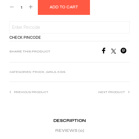
ADD TO CART
CHECK PINCODE
SHARE THIS PRODUCT
CATEGORIES:
FROCK
,
GIRLS
,
KIDS
PREVIOUS PRODUCT
NEXT PRODUCT
DESCRIPTION
REVIEWS (0)