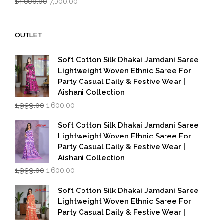
14,000.00
7,000.00
price
price
was:
is:
₹14,000.00.
₹7,000.00.
OUTLET
Soft Cotton Silk Dhakai Jamdani Saree
Lightweight Woven Ethnic Saree For
Party Casual Daily & Festive Wear |
Aishani Collection
Original
Current
1,999.00
1,600.00
price
price
was:
is:
Soft Cotton Silk Dhakai Jamdani Saree
₹1,999.00.
₹1,600.00.
Lightweight Woven Ethnic Saree For
Party Casual Daily & Festive Wear |
Aishani Collection
Original
Current
1,999.00
1,600.00
price
price
was:
is:
Soft Cotton Silk Dhakai Jamdani Saree
₹1,999.00.
₹1,600.00.
Lightweight Woven Ethnic Saree For
Party Casual Daily & Festive Wear |