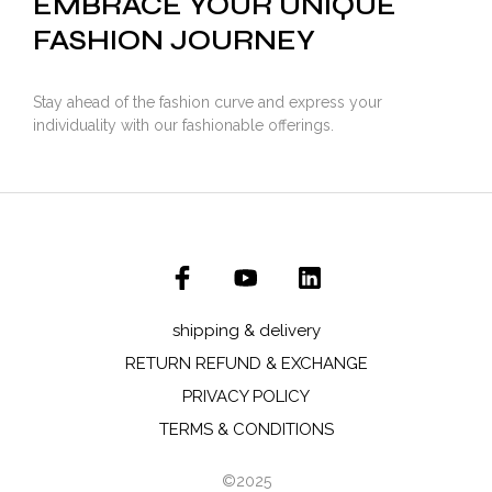
EMBRACE YOUR UNIQUE
FASHION JOURNEY
Stay ahead of the fashion curve and express your
individuality with our fashionable offerings.
shipping & delivery
RETURN REFUND & EXCHANGE
PRIVACY POLICY
TERMS & CONDITIONS
©2025