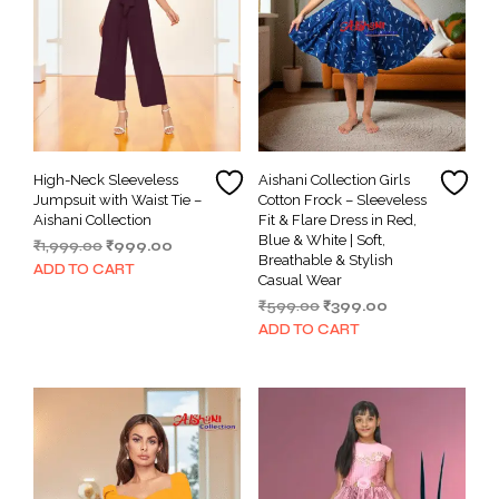
High-Neck Sleeveless
Aishani Collection Girls
Jumpsuit with Waist Tie –
Cotton Frock – Sleeveless
Aishani Collection
Fit & Flare Dress in Red,
Blue & White | Soft,
Original
Current
₹
1,999.00
₹
999.00
Breathable & Stylish
price
price
ADD TO CART
Casual Wear
was:
is:
Original
Current
₹
599.00
₹
399.00
₹1,999.00.
₹999.00.
price
price
ADD TO CART
was:
is:
₹599.00.
₹399.00.