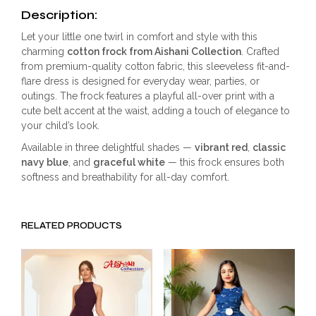
Description:
Let your little one twirl in comfort and style with this
charming
cotton frock from Aishani Collection
. Crafted
from premium-quality cotton fabric, this sleeveless fit-and-
flare dress is designed for everyday wear, parties, or
outings. The frock features a playful all-over print with a
cute belt accent at the waist, adding a touch of elegance to
your child’s look.
Available in three delightful shades —
vibrant red
,
classic
navy blue
, and
graceful white
— this frock ensures both
softness and breathability for all-day comfort.
RELATED PRODUCTS