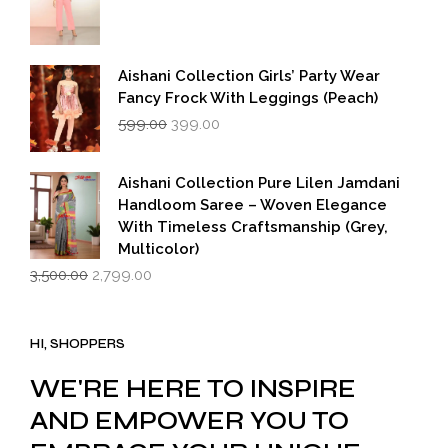
Aishani Collection Girls’ Party Wear
Fancy Frock With Leggings (Peach)
Original
Current
599.00
399.00
price
price
was:
is:
₹599.00.
₹399.00.
Aishani Collection Pure Lilen Jamdani
Handloom Saree – Woven Elegance
With Timeless Craftsmanship (Grey,
Multicolor)
Original
Current
3,500.00
2,799.00
price
price
was:
is:
₹3,500.00.
₹2,799.00.
HI, SHOPPERS
WE'RE HERE TO INSPIRE
AND EMPOWER YOU TO