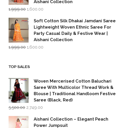
Aishani Collection
Original
Current
1,999.00
1,600.00
price
price
was:
is:
Soft Cotton Silk Dhakai Jamdani Saree
₹1,999.00.
₹1,600.00.
Lightweight Woven Ethnic Saree For
Party Casual Daily & Festive Wear |
Aishani Collection
Original
Current
1,999.00
1,600.00
price
price
was:
is:
₹1,999.00.
₹1,600.00.
TOP SALES
Woven Mercerised Cotton Baluchari
Saree With Multicolor Thread Work &
Blouse | Traditional Handloom Festive
Saree (Black, Red)
Original
Current
5,500.00
2,749.00
price
price
was:
is:
Aishani Collection – Elegant Peach
₹5,500.00.
₹2,749.00.
Power Jumpsuit