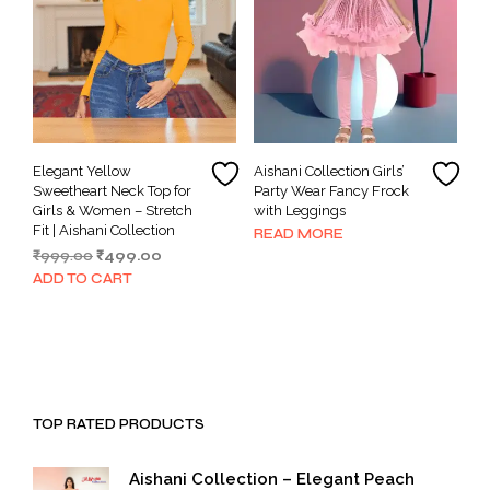
Elegant Yellow
Aishani Collection Girls’
Sweetheart Neck Top for
Party Wear Fancy Frock
Girls & Women – Stretch
with Leggings
Fit | Aishani Collection
READ MORE
Original
Current
₹
999.00
₹
499.00
price
price
ADD TO CART
was:
is:
₹999.00.
₹499.00.
TOP RATED PRODUCTS
Aishani Collection – Elegant Peach