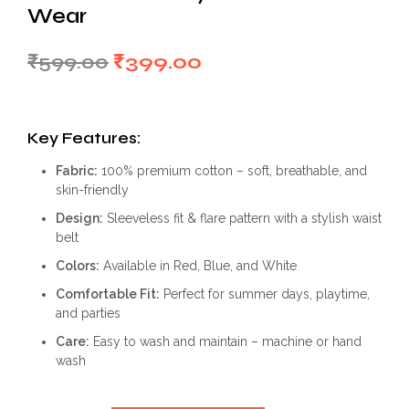
Wear
Original
Current
₹
599.00
₹
399.00
price
price
was:
is:
Key Features:
₹599.00.
₹399.00.
Fabric:
100% premium cotton – soft, breathable, and
skin-friendly
Design:
Sleeveless fit & flare pattern with a stylish waist
belt
Colors:
Available in Red, Blue, and White
Comfortable Fit:
Perfect for summer days, playtime,
and parties
Care:
Easy to wash and maintain – machine or hand
wash