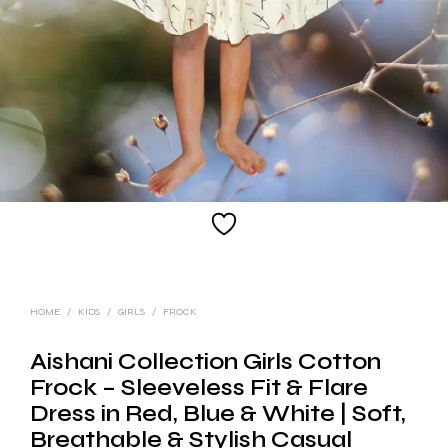
HOME
/
KIDS
/
GIRLS
/
FROCK
Aishani Collection Girls Cotton
Frock – Sleeveless Fit & Flare
Dress in Red, Blue & White | Soft,
Breathable & Stylish Casual