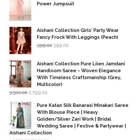
Power Jumpsuit
Aishani Collection Girls’ Party Wear
Fancy Frock With Leggings (Peach)
Original
Current
599.00
399.00
price
price
was:
is:
₹599.00.
₹399.00.
Aishani Collection Pure Lilen Jamdani
Handloom Saree – Woven Elegance
With Timeless Craftsmanship (Grey,
Multicolor)
Original
Current
3,500.00
2,799.00
price
price
was:
is:
Pure Katan Silk Banarasi Minakari Saree
₹3,500.00.
₹2,799.00.
With Blouse Piece | Heavy
Golden/Silver Zari Work | Bridal
Wedding Saree | Festive & Partywear |
Aishani Collection
Original
Current