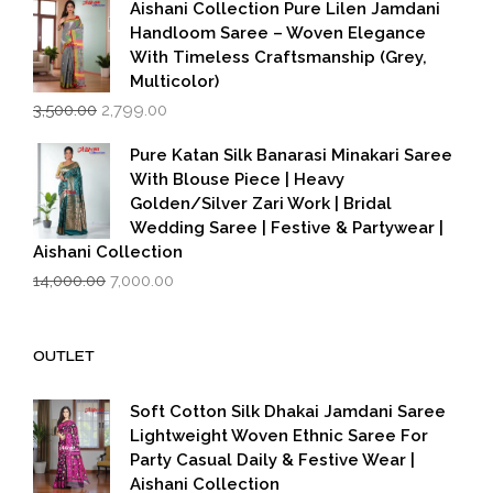
₹599.00.
₹399.00.
Aishani Collection Pure Lilen Jamdani
Handloom Saree – Woven Elegance
With Timeless Craftsmanship (Grey,
Multicolor)
Original
Current
3,500.00
2,799.00
price
price
was:
is:
Pure Katan Silk Banarasi Minakari Saree
₹3,500.00.
₹2,799.00.
With Blouse Piece | Heavy
Golden/Silver Zari Work | Bridal
Wedding Saree | Festive & Partywear |
Aishani Collection
Original
Current
14,000.00
7,000.00
price
price
was:
is:
₹14,000.00.
₹7,000.00.
OUTLET
Soft Cotton Silk Dhakai Jamdani Saree
Lightweight Woven Ethnic Saree For
Party Casual Daily & Festive Wear |
Aishani Collection