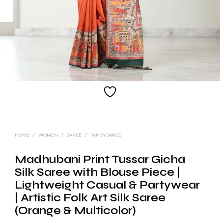
HOME
/
WOMEN
/
SAREE
/
FANCY SAREE
Madhubani Print Tussar Gicha
Silk Saree with Blouse Piece |
Lightweight Casual & Partywear
| Artistic Folk Art Silk Saree
(Orange & Multicolor)