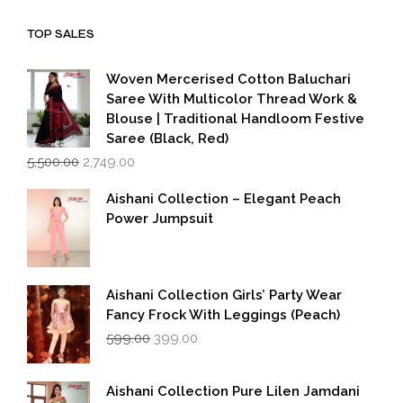
was:
is:
₹1,999.00.
₹1,600.00.
TOP SALES
Woven Mercerised Cotton Baluchari
Saree With Multicolor Thread Work &
Blouse | Traditional Handloom Festive
Saree (Black, Red)
Original
Current
5,500.00
2,749.00
price
price
was:
is:
Aishani Collection – Elegant Peach
₹5,500.00.
₹2,749.00.
Power Jumpsuit
Aishani Collection Girls’ Party Wear
Fancy Frock With Leggings (Peach)
Original
Current
599.00
399.00
price
price
was:
is:
₹599.00.
₹399.00.
Aishani Collection Pure Lilen Jamdani