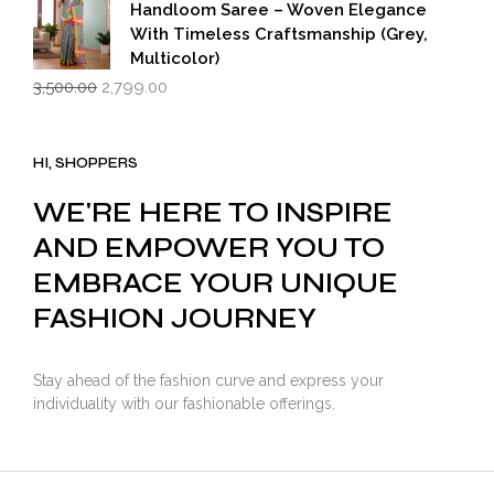
Handloom Saree – Woven Elegance
With Timeless Craftsmanship (Grey,
Multicolor)
Original
Current
3,500.00
2,799.00
price
price
was:
is:
₹3,500.00.
₹2,799.00.
HI, SHOPPERS
WE'RE HERE TO INSPIRE
AND EMPOWER YOU TO
EMBRACE YOUR UNIQUE
FASHION JOURNEY
Stay ahead of the fashion curve and express your
individuality with our fashionable offerings.