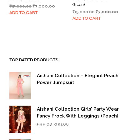
Green)
Original
Current
₹
15,000.00
₹
7,000.00
Original
Current
price
price
₹
15,000.00
₹
7,000.00
ADD TO CART
price
price
was:
is:
ADD TO CART
was:
is:
₹15,000.00.
₹7,000.00.
₹15,000.00.
₹7,000.00.
TOP RATED PRODUCTS
Aishani Collection – Elegant Peach
Power Jumpsuit
Aishani Collection Girls’ Party Wear
Fancy Frock With Leggings (Peach)
Original
Current
599.00
399.00
price
price
was:
is: