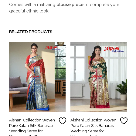
Comes with a matching
blouse piece
to complete your
graceful ethnic look.
RELATED PRODUCTS
Aishani Collection Woven
Aishani Collection Woven
Pure Katan Silk Banarasi
Pure Katan Silk Banarasi
Wedding Saree for
Wedding Saree for