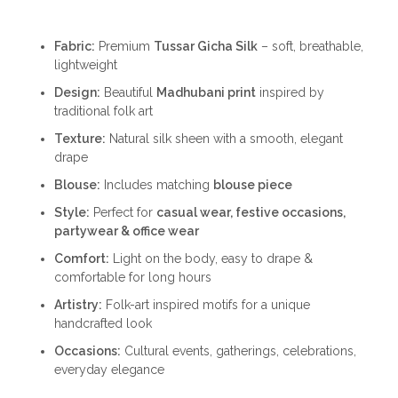
Fabric:
Premium
Tussar Gicha Silk
– soft, breathable,
lightweight
Design:
Beautiful
Madhubani print
inspired by
traditional folk art
Texture:
Natural silk sheen with a smooth, elegant
drape
Blouse:
Includes matching
blouse piece
Style:
Perfect for
casual wear, festive occasions,
partywear & office wear
Comfort:
Light on the body, easy to drape &
comfortable for long hours
Artistry:
Folk-art inspired motifs for a unique
handcrafted look
Occasions:
Cultural events, gatherings, celebrations,
everyday elegance