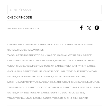
CHECK PINCODE
SHARE THIS PRODUCT
CATEGORIES:
BENGALI SAREE
,
BOLLYWOOD SAREE
,
FANCY SAREE
,
SAREE
,
SILK SAREE
,
WOMEN
TAGS:
ARTISTIC PRINTED SILK SAREE
,
CASUAL WEAR SILK SAREE
,
DESIGNER PRINTED TUSSAR SAREE
,
ELEGANT SILK SAREE
,
ETHNIC
WEAR SILK SAREE
,
FESTIVE TUSSAR SAREE
,
FOLK ART PRINT SAREE
,
GICHA SILK SAREE WITH BLOUSE PIECE
,
LIGHTWEIGHT PARTYWEAR
SAREE
,
LIGHTWEIGHT SILK SAREE
,
MADHUBANI ART SAREE
,
MADHUBANI PRINT TUSSAR SAREE
,
MADHUBANI SILK SAREE
,
NATURAL
TUSSAR GICHA SAREE
,
OFFICE WEAR SILK SAREE
,
PARTYWEAR TUSSAR
SAREE
,
PRINTED TUSSAR SAREE
,
SOFT TUSSAR SILK SAREE
,
TRADITIONAL MADHUBANI SAREE
,
TUSSAR GICHA SILK SAREE