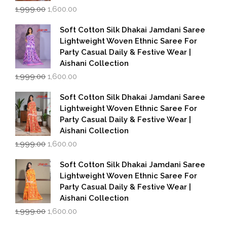
Original
Current
1,999.00
1,600.00
price
price
was:
is:
Soft Cotton Silk Dhakai Jamdani Saree
₹1,999.00.
₹1,600.00.
Lightweight Woven Ethnic Saree For
Party Casual Daily & Festive Wear |
Aishani Collection
Original
Current
1,999.00
1,600.00
price
price
was:
is:
Soft Cotton Silk Dhakai Jamdani Saree
₹1,999.00.
₹1,600.00.
Lightweight Woven Ethnic Saree For
Party Casual Daily & Festive Wear |
Aishani Collection
Original
Current
1,999.00
1,600.00
price
price
was:
is:
Soft Cotton Silk Dhakai Jamdani Saree
₹1,999.00.
₹1,600.00.
Lightweight Woven Ethnic Saree For
Party Casual Daily & Festive Wear |
Aishani Collection
Original
Current
1,999.00
1,600.00
price
price