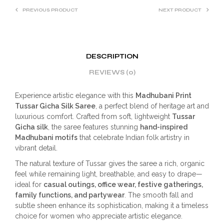
PREVIOUS PRODUCT
NEXT PRODUCT
DESCRIPTION
REVIEWS (0)
Experience artistic elegance with this
Madhubani Print
Tussar Gicha Silk Saree
, a perfect blend of heritage art and
luxurious comfort. Crafted from soft, lightweight
Tussar
Gicha silk
, the saree features stunning
hand-inspired
Madhubani motifs
that celebrate Indian folk artistry in
vibrant detail.
The natural texture of Tussar gives the saree a rich, organic
feel while remaining light, breathable, and easy to drape—
ideal for
casual outings, office wear, festive gatherings,
family functions, and partywear
. The smooth fall and
subtle sheen enhance its sophistication, making it a timeless
choice for women who appreciate artistic elegance.