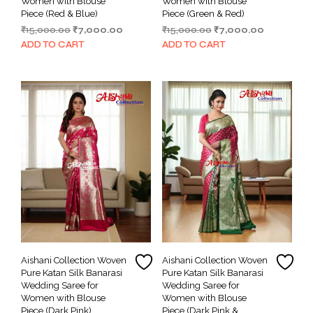
Women with Blouse
Women with Blouse
Piece (Red & Blue)
Piece (Green & Red)
Original
Current
Original
Current
₹
15,000.00
₹
7,000.00
₹
15,000.00
₹
7,000.00
price
price
price
price
ADD TO CART
ADD TO CART
was:
is:
was:
is:
₹15,000.00.
₹7,000.00.
₹15,000.00.
₹7,000.00.
Aishani Collection Woven
Aishani Collection Woven
Pure Katan Silk Banarasi
Pure Katan Silk Banarasi
Wedding Saree for
Wedding Saree for
Women with Blouse
Women with Blouse
Piece (Dark Pink)
Piece (Dark Pink &