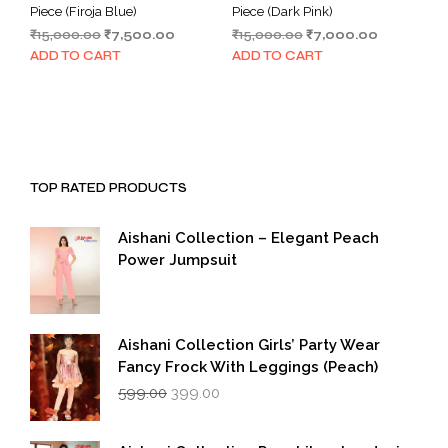
Piece (Firoja Blue)
Piece (Dark Pink)
Original
Current
Original
Current
₹
15,000.00
₹
7,500.00
₹
15,000.00
₹
7,000.00
price
price
price
price
ADD TO CART
ADD TO CART
was:
is:
was:
is:
₹15,000.00.
₹7,500.00.
₹15,000.00.
₹7,000.00.
TOP RATED PRODUCTS
Aishani Collection – Elegant Peach
Power Jumpsuit
Aishani Collection Girls’ Party Wear
Fancy Frock With Leggings (Peach)
Original
Current
599.00
399.00
price
price
was:
is:
₹599.00.
₹399.00.