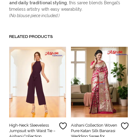
and daily traditional styling
, this saree blends Bengal’s
timeless artistry with easy wearability.
(No blouse piece included.)
RELATED PRODUCTS
High-Neck Sleeveless
Aishani Collection Woven
Jumpsuit with Waist Tie –
Pure Katan Silk Banarasi
Aishani Collection
Wedding Saree for