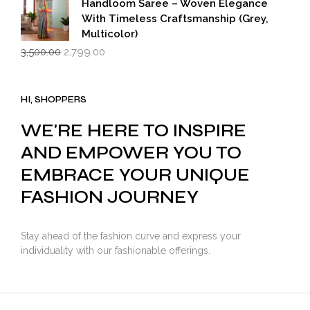
Handloom Saree – Woven Elegance
With Timeless Craftsmanship (Grey,
Multicolor)
Original
Current
3,500.00
2,799.00
price
price
was:
is:
₹3,500.00.
₹2,799.00.
HI, SHOPPERS
WE'RE HERE TO INSPIRE
AND EMPOWER YOU TO
EMBRACE YOUR UNIQUE
FASHION JOURNEY
Stay ahead of the fashion curve and express your
individuality with our fashionable offerings.