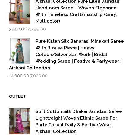
Aishani Collection Pure Lilen Jamdani
Handloom Saree – Woven Elegance
With Timeless Craftsmanship (Grey,
Multicolor)
Original
Current
3,500.00
2,799.00
price
price
was:
is:
Pure Katan Silk Banarasi Minakari Saree
₹3,500.00.
₹2,799.00.
With Blouse Piece | Heavy
Golden/Silver Zari Work | Bridal
Wedding Saree | Festive & Partywear |
Aishani Collection
Original
Current
14,000.00
7,000.00
price
price
was:
is:
₹14,000.00.
₹7,000.00.
OUTLET
Soft Cotton Silk Dhakai Jamdani Saree
Lightweight Woven Ethnic Saree For
Party Casual Daily & Festive Wear |
Aishani Collection