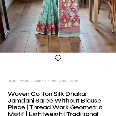
HOME
/
WOMEN
/
SAREE
/
DHAKAI JAMDANI SAREE
Woven Cotton Silk Dhakai
Jamdani Saree Without Blouse
Piece | Thread Work Geometric
Motif | Lightweight Traditional