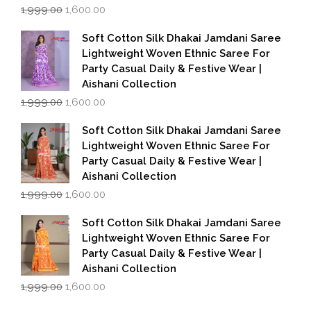
Original
Current
1,999.00
1,600.00
price
price
was:
is:
Soft Cotton Silk Dhakai Jamdani Saree
₹1,999.00.
₹1,600.00.
Lightweight Woven Ethnic Saree For
Party Casual Daily & Festive Wear |
Aishani Collection
Original
Current
1,999.00
1,600.00
price
price
was:
is:
Soft Cotton Silk Dhakai Jamdani Saree
₹1,999.00.
₹1,600.00.
Lightweight Woven Ethnic Saree For
Party Casual Daily & Festive Wear |
Aishani Collection
Original
Current
1,999.00
1,600.00
price
price
was:
is:
Soft Cotton Silk Dhakai Jamdani Saree
₹1,999.00.
₹1,600.00.
Lightweight Woven Ethnic Saree For
Party Casual Daily & Festive Wear |
Aishani Collection
Original
Current
1,999.00
1,600.00
price
price
was:
is: