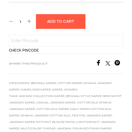
ADD TO CART
CHECK PINCODE
SHARE THIS PRODUCT
CATEGORIES:
BENGALI SAREE
,
COTTON SAREE
,
DHAKAI JAMDANI
SAREE
,
HANDLOOM SAREE
,
SAREE
,
WOMEN
TAGS:
AISHANI COLLECTION SAREE
,
BENGALI STYLE SAREE
,
BIRD MOTIF
JAMDANI SAREE
,
CASUAL JAMDANI SAREE
,
COTTON SILK DHAKAI
JAMDANI SAREE
,
COTTON SILK SAREE
,
DAILY WEAR COTTON SILK
SAREE
,
DHAKAI JAMDANI COTTON SILK
,
FESTIVE JAMDANI SAREE
,
JAMDANI SAREE WITHOUT BLOUSE PIECE
,
LIGHTWEIGHT JAMDANI
SAREE
,
MULTICOLOR THREAD JAMDANI
,
POLISHED FINISH SAREE
,