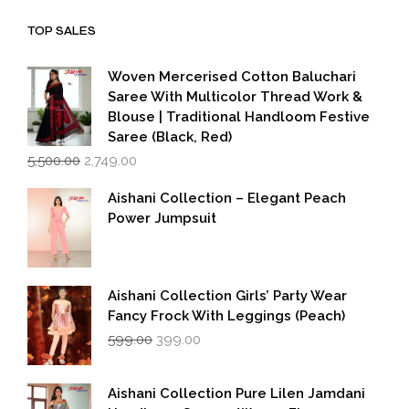
₹1,999.00.
₹1,600.00.
TOP SALES
Woven Mercerised Cotton Baluchari
Saree With Multicolor Thread Work &
Blouse | Traditional Handloom Festive
Saree (Black, Red)
Original
Current
5,500.00
2,749.00
price
price
was:
is:
Aishani Collection – Elegant Peach
₹5,500.00.
₹2,749.00.
Power Jumpsuit
Aishani Collection Girls’ Party Wear
Fancy Frock With Leggings (Peach)
Original
Current
599.00
399.00
price
price
was:
is:
₹599.00.
₹399.00.
Aishani Collection Pure Lilen Jamdani