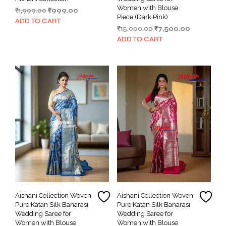
Women with Blouse
Original
Current
₹
1,999.00
₹
999.00
Piece (Dark Pink)
price
price
ADD TO CART
Original
Current
₹
15,000.00
₹
7,500.00
was:
is:
price
price
₹1,999.00.
₹999.00.
ADD TO CART
was:
is:
₹15,000.00.
₹7,500.00.
Aishani Collection Woven
Aishani Collection Woven
Pure Katan Silk Banarasi
Pure Katan Silk Banarasi
Wedding Saree for
Wedding Saree for
Women with Blouse
Women with Blouse