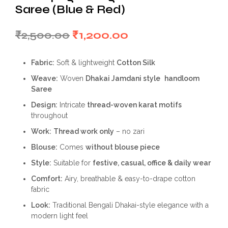
Saree (Blue & Red)
Original
Current
₹
2,500.00
₹
1,200.00
price
price
Fabric:
Soft & lightweight
Cotton Silk
was:
is:
Weave:
Woven
Dhakai Jamdani style
handloom
₹2,500.00.
₹1,200.00.
Saree
Design:
Intricate
thread-woven karat motifs
throughout
Work:
Thread work only
– no zari
Blouse:
Comes
without blouse piece
Style:
Suitable for
festive, casual, office & daily wear
Comfort:
Airy, breathable & easy-to-drape cotton
fabric
Look:
Traditional Bengali Dhakai-style elegance with a
modern light feel