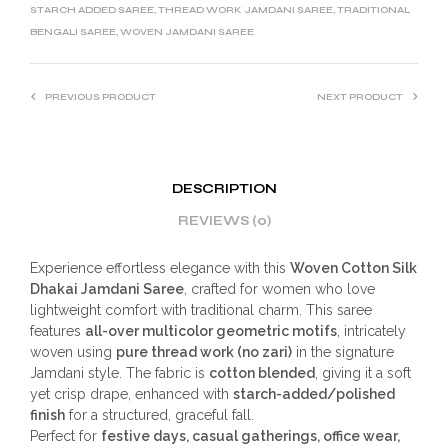
STARCH ADDED SAREE
,
THREAD WORK JAMDANI SAREE
,
TRADITIONAL
BENGALI SAREE
,
WOVEN JAMDANI SAREE
PREVIOUS PRODUCT
NEXT PRODUCT
DESCRIPTION
REVIEWS (0)
Experience effortless elegance with this
Woven Cotton Silk
Dhakai Jamdani Saree
, crafted for women who love
lightweight comfort with traditional charm. This saree
features
all-over multicolor geometric motifs
, intricately
woven using
pure thread work (no zari)
in the signature
Jamdani style. The fabric is
cotton blended
, giving it a soft
yet crisp drape, enhanced with
starch-added/polished
finish
for a structured, graceful fall.
Perfect for
festive days, casual gatherings, office wear,