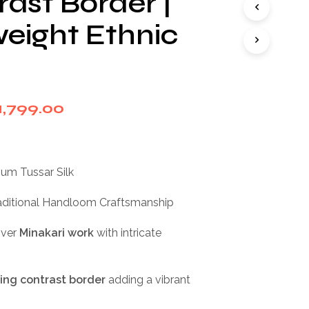
rast Border |
I
N
weight Ethnic
T
H
E
C
A
R
riginal
Current
1,799.00
T
rice
price
.
as:
is:
ium Tussar Silk
2,999.00.
₹1,799.00.
aditional Handloom Craftsmanship
over
Minakari work
with intricate
king contrast border
adding a vibrant