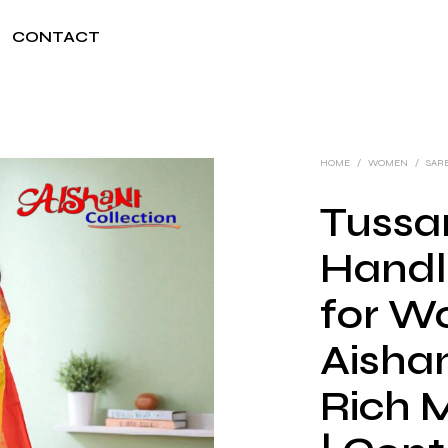
CONTACT
HOME
/
WOMEN
/
SAR
Tussar
Handl
for W
Aishan
Rich 