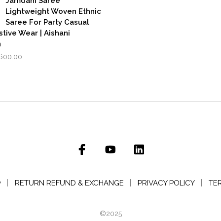
Jamdani Saree
Lightweight Woven Ethnic
Saree For Party Casual
stive Wear | Aishani
n
iginal
Current
,600.00
rice
price
as:
is:
,999.00.
₹1,600.00.
y
RETURN REFUND & EXCHANGE
PRIVACY POLICY
TE
©2025