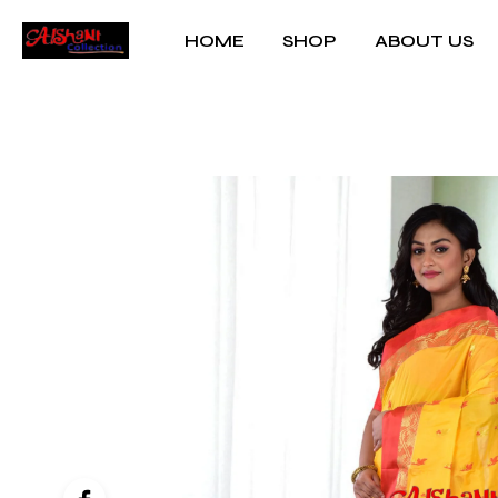
HOME
SHOP
ABOUT US