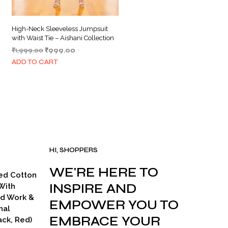
High-Neck Sleeveless Jumpsuit
with Waist Tie – Aishani Collection
Original
Current
₹
1,999.00
₹
999.00
price
price
ADD TO CART
was:
is:
₹1,999.00.
₹999.00.
HI, SHOPPERS
WE'RE HERE TO
ed Cotton
INSPIRE AND
With
ad Work &
EMPOWER YOU TO
nal
EMBRACE YOUR
ck, Red)