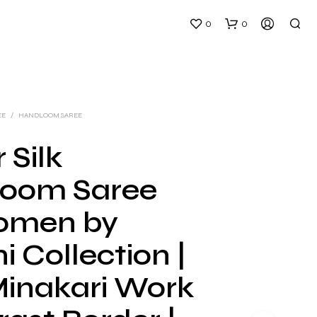
0
0
EE
/
HANDLOOM SAREE
 Silk
oom Saree
N
O
omen by
P
R
i Collection |
O
D
U
Minakari Work
C
T
S