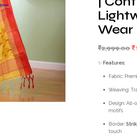
| Cont
Light
Wear
O
₹
2,999.00
₹
p
✨
Features:
w
Fabric: Prem
₹
Weaving: Tr
Design: All-
motifs
Border:
Stri
touch