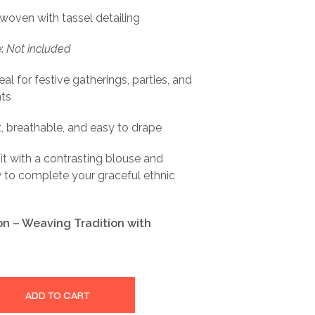
 woven with tassel detailing
e:
Not included
al for festive gatherings, parties, and
nts
t, breathable, and easy to drape
 it with a contrasting blouse and
ry to complete your graceful ethnic
ion – Weaving Tradition with
ADD TO CART