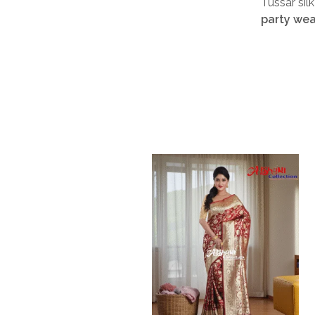
Tussar sil
party wea