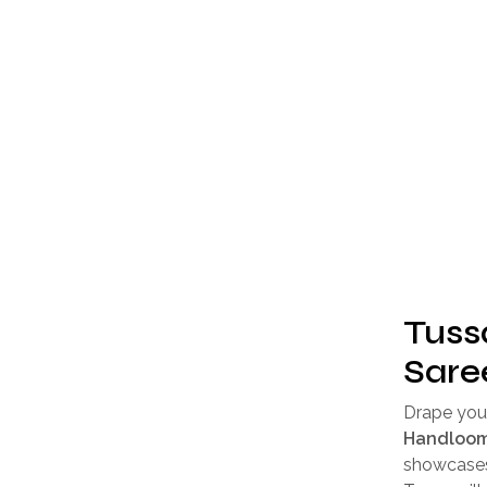
Tuss
Sare
Drape your
Handloom
showcases 