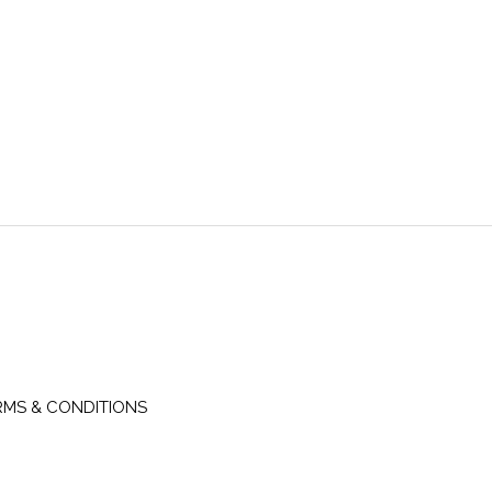
RMS & CONDITIONS