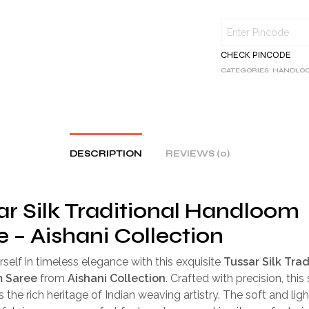
CHECK PINCODE
CATEGORIES:
HANDLOO
DESCRIPTION
REVIEWS (0)
ar Silk Traditional Handloom
e – Aishani Collection
self in timeless elegance with this exquisite
Tussar Silk Trad
 Saree
from
Aishani Collection
. Crafted with precision, this
the rich heritage of Indian weaving artistry. The soft and lig