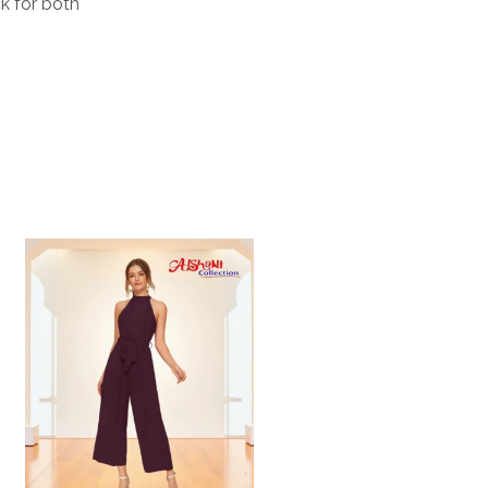
ck for both