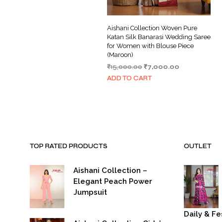
Aishani Collection Woven Pure
Katan Silk Banarasi Wedding Saree
for Women with Blouse Piece
(Maroon)
Original
Current
₹
15,000.00
₹
7,000.00
price
price
ADD TO CART
was:
is:
₹15,000.00.
₹7,000.00.
TOP RATED PRODUCTS
OUTLET
Aishani Collection –
Elegant Peach Power
Jumpsuit
Daily & Fe