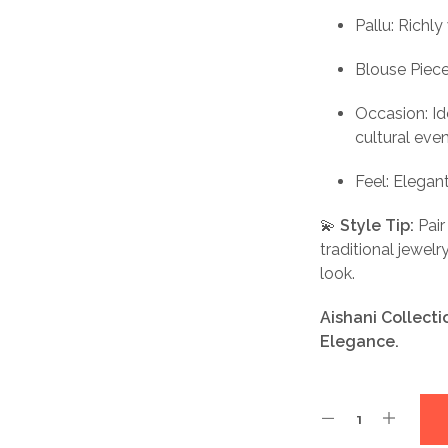
Pallu: Richly
Blouse Piec
Occasion: Ide
cultural eve
Feel: Elegan
💫
Style Tip:
Pair
traditional jewel
look.
Aishani Collect
Elegance.