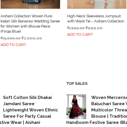
Aishani Collection Woven Pure
High-Neck Sleeveless Jumpsuit
Katan Silk Banarasi Wedding Saree
with Waist Tie – Aishani Collection
for Women with Blouse Piece
Original
Current
₹
1,999.00
₹
999.00
(Firoja Blue)
price
price
ADD TO CART
Original
Current
₹
15,000.00
₹
7,000.00
was:
is:
price
price
₹1,999.00.
₹999.00.
ADD TO CART
was:
is:
₹15,000.00.
₹7,000.00.
TOP SALES
Soft Cotton Silk Dhakai
Woven Merceris
Jamdani Saree
Baluchari Saree 
Lightweight Woven Ethnic
Multicolor Thre
Saree For Party Casual
Blouse | Traditio
stive Wear | Aishani
Handloom Festive Saree (Bla