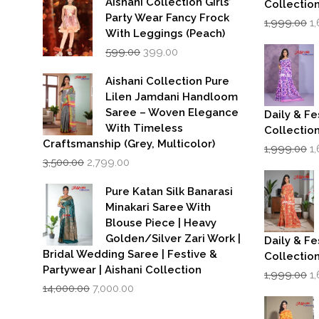
Aishani Collection Girls’
Collectio
Party Wear Fancy Frock
Or
1,999.00
1
p
With Leggings (Peach)
w
Original
Current
599.00
399.00
₹1
price
price
was:
is:
Aishani Collection Pure
₹599.00.
₹399.00.
Lilen Jamdani Handloom
Saree – Woven Elegance
Daily & Fe
With Timeless
Collectio
Craftsmanship (Grey, Multicolor)
Or
1,999.00
1
Original
Current
p
3,500.00
2,799.00
price
price
w
was:
is:
₹1
Pure Katan Silk Banarasi
₹3,500.00.
₹2,799.00.
Minakari Saree With
Blouse Piece | Heavy
Golden/Silver Zari Work |
Daily & Fe
Bridal Wedding Saree | Festive &
Collectio
Partywear | Aishani Collection
Or
1,999.00
1
Original
Current
p
14,000.00
7,000.00
price
price
w
was:
is:
₹1