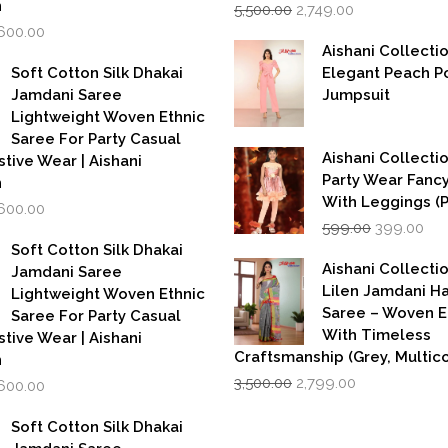
Original
Current
n
5,500.00
2,749.00
price
price
iginal
Current
,600.00
was:
is:
rice
price
Aishani Collecti
₹5,500.00.
₹2,749.00.
as:
is:
Soft Cotton Silk Dhakai
Elegant Peach P
,999.00.
₹1,600.00.
Jamdani Saree
Jumpsuit
Lightweight Woven Ethnic
Saree For Party Casual
Aishani Collectio
stive Wear | Aishani
Party Wear Fanc
n
With Leggings (
iginal
Current
,600.00
Original
Cur
rice
price
599.00
399.00
price
pri
as:
is:
Soft Cotton Silk Dhakai
was:
is:
,999.00.
₹1,600.00.
Aishani Collecti
Jamdani Saree
₹599.00.
₹39
Lilen Jamdani 
Lightweight Woven Ethnic
Saree – Woven 
Saree For Party Casual
With Timeless
stive Wear | Aishani
Craftsmanship (Grey, Multico
n
Original
Current
iginal
Current
3,500.00
2,799.00
,600.00
price
price
rice
price
was:
is:
as:
is:
Soft Cotton Silk Dhakai
₹3,500.00.
₹2,799.00.
,999.00.
₹1,600.00.