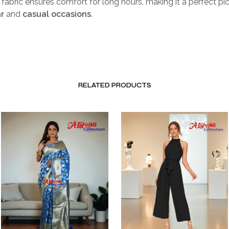
k fabric ensures comfort for long hours, making it a perfect pi
r
and
casual occasions
.
RELATED PRODUCTS