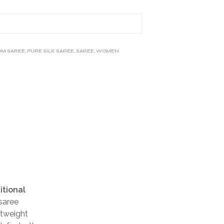
M SAREE
,
PURE SILK SAREE
,
SAREE
,
WOMEN
itional
 saree
htweight